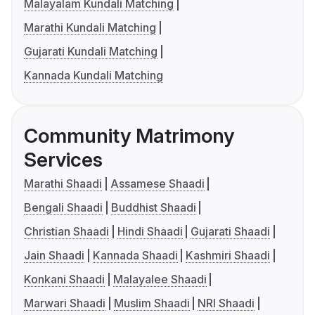
Malayalam Kundali Matching
Marathi Kundali Matching
Gujarati Kundali Matching
Kannada Kundali Matching
Community Matrimony
Services
Marathi Shaadi
Assamese Shaadi
Bengali Shaadi
Buddhist Shaadi
Christian Shaadi
Hindi Shaadi
Gujarati Shaadi
Jain Shaadi
Kannada Shaadi
Kashmiri Shaadi
Konkani Shaadi
Malayalee Shaadi
Marwari Shaadi
Muslim Shaadi
NRI Shaadi