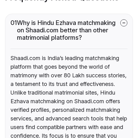
01
Why is Hindu Ezhava matchmaking
on Shaadi.com better than other
matrimonial platforms?
Shaadi.com is India’s leading matchmaking
platform that goes beyond the world of
matrimony with over 80 Lakh success stories,
a testament to its trust and effectiveness.
Unlike traditional matrimonial sites, Hindu
Ezhava matchmaking on Shaadi.com offers
verified profiles, personalized matchmaking
services, and advanced search tools that help
users find compatible partners with ease and
confidence. Its focus is to ensure that you