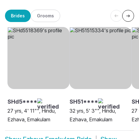
Brides
Grooms
SHd5****
SH51****
SH
27 yrs, 4' 11"", Hindu,
32 yrs, 5' 3"", Hindu,
27 
Ezhava, Ernakulam
Ezhava, Ernakulam
Ez