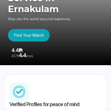
Ernakulam
Step into the world beyond matrimony
Find Your Match
4.4
3
417K reviews
Re
Verified Profiles for peace of mind