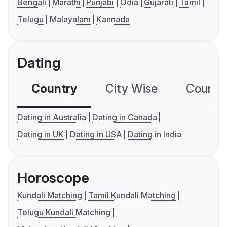
Bengali
Marathi
Punjabi
Odia
Gujarati
Tamil
Telugu
Malayalam
Kannada
Dating
Country
City Wise
Country
Dating in Australia
Dating in Canada
Dating in UK
Dating in USA
Dating in India
Horoscope
Kundali Matching
Tamil Kundali Matching
Telugu Kundali Matching