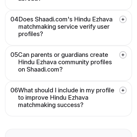
04
Does Shaadi.com's Hindu Ezhava
matchmaking service verify user
profiles?
05
Can parents or guardians create
Hindu Ezhava community profiles
on Shaadi.com?
06
What should I include in my profile
to improve Hindu Ezhava
matchmaking success?