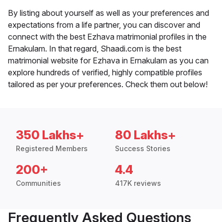
By listing about yourself as well as your preferences and
expectations from a life partner, you can discover and
connect with the best Ezhava matrimonial profiles in the
Ernakulam. In that regard, Shaadi.com is the best
matrimonial website for Ezhava in Ernakulam as you can
explore hundreds of verified, highly compatible profiles
tailored as per your preferences. Check them out below!
350 Lakhs+
80 Lakhs+
Registered Members
Success Stories
200+
4.4
Communities
417K reviews
Frequently Asked Questions