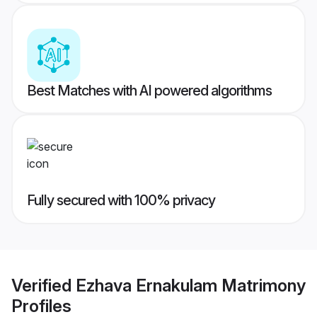
Best Matches with AI powered algorithms
Fully secured with 100% privacy
Verified
Ezhava Ernakulam Matrimony
Profiles