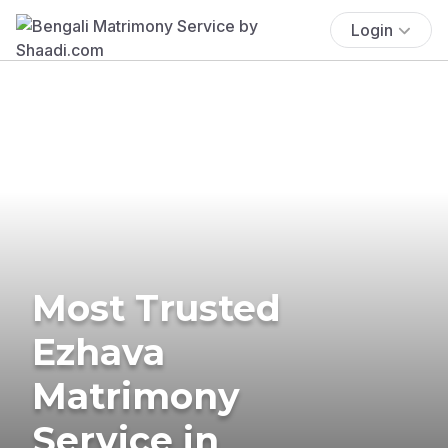
Login
Most Trusted
Ezhava
Matrimony
Service in