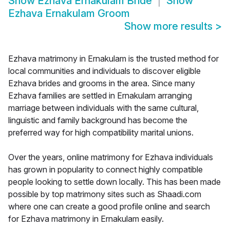
Show
Ezhava Ernakulam Bride
Show
Ezhava Ernakulam Groom
Show more results
>
Ezhava matrimony in Ernakulam is the trusted method for
local communities and individuals to discover eligible
Ezhava brides and grooms in the area. Since many
Ezhava families are settled in Ernakulam arranging
marriage between individuals with the same cultural,
linguistic and family background has become the
preferred way for high compatibility marital unions.
Over the years, online matrimony for Ezhava individuals
has grown in popularity to connect highly compatible
people looking to settle down locally. This has been made
possible by top matrimony sites such as Shaadi.com
where one can create a good profile online and search
for Ezhava matrimony in Ernakulam easily.