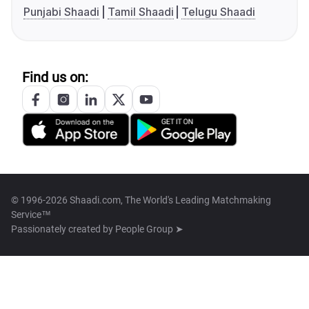
Punjabi Shaadi
Tamil Shaadi
Telugu Shaadi
Find us on:
© 1996-2026 Shaadi.com, The World's Leading Matchmaking
Service™
Passionately created by
People Group ➤