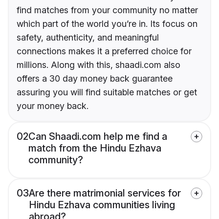
find matches from your community no matter
which part of the world you’re in. Its focus on
safety, authenticity, and meaningful
connections makes it a preferred choice for
millions. Along with this, shaadi.com also
offers a 30 day money back guarantee
assuring you will find suitable matches or get
your money back.
02
Can Shaadi.com help me find a
match from the Hindu Ezhava
community?
03
Are there matrimonial services for
Hindu Ezhava communities living
abroad?