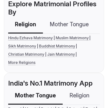
Explore Matrimonial Profiles
By
Religion
Mother Tongue
C
Hindu Ezhava Matrimony
Muslim Matrimony
Sikh Matrimony
Buddhist Matrimony
Christian Matrimony
Jain Matrimony
More Religions
India's No.1 Matrimony App
Mother Tongue
Religion
C