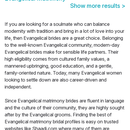
Show more results
>
If you are looking for a soulmate who can balance
modernity with tradition and bring in a lot of love into your
life, then Evangelical brides are a great choice. Belonging
to the well-known Evangelical community, modern-day
Evangelical brides make for sensible life partners. Their
high eligibility comes from cultured family values, a
mannered upbringing, good education, and a gentle,
family-oriented nature. Today, many Evangelical women
looking to settle down are also career-driven and
independent.
Since Evangelical matrimony brides are fluent in language
and the culture of their community, they are highly sought
after by the Evangelical grooms. Finding the best of
Evangelical matrimony bridal profiles is easy on trusted
websites like Shaadi.com where many of them are