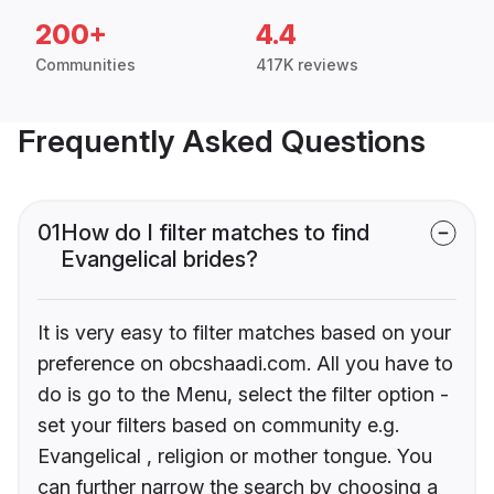
200+
4.4
Communities
417K reviews
Frequently Asked Questions
01
How do I filter matches to find
Evangelical brides?
It is very easy to filter matches based on your
preference on obcshaadi.com. All you have to
do is go to the Menu, select the filter option -
set your filters based on community e.g.
Evangelical , religion or mother tongue. You
can further narrow the search by choosing a