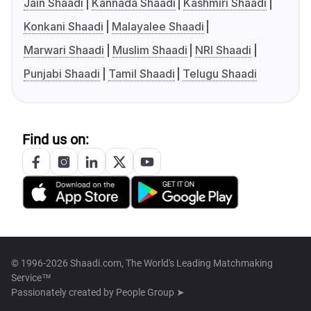
Jain Shaadi
Kannada Shaadi
Kashmiri Shaadi
Konkani Shaadi
Malayalee Shaadi
Marwari Shaadi
Muslim Shaadi
NRI Shaadi
Punjabi Shaadi
Tamil Shaadi
Telugu Shaadi
Find us on:
© 1996-2026 Shaadi.com, The World's Leading Matchmaking
Service™
Passionately created by
People Group ➤