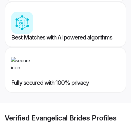
Best Matches with AI powered algorithms
Fully secured with 100% privacy
Verified
Evangelical Brides
Profiles