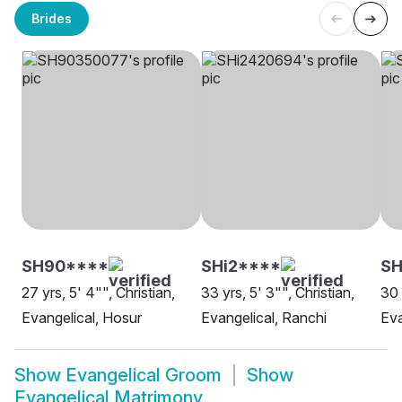
Brides
SH90****
SHi2****
S
27 yrs, 5' 4"", Christian,
33 yrs, 5' 3"", Christian,
30 
Evangelical, Hosur
Evangelical, Ranchi
Eva
Show
Evangelical Groom
Show
Evangelical Matrimony