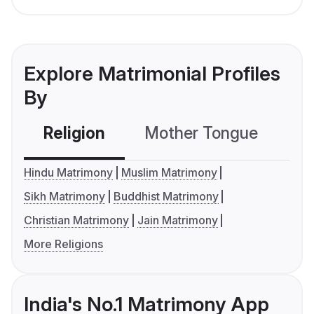
Explore Matrimonial Profiles
By
Religion
Mother Tongue
C
Hindu Matrimony
Muslim Matrimony
Sikh Matrimony
Buddhist Matrimony
Christian Matrimony
Jain Matrimony
More Religions
India's No.1 Matrimony App