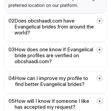
preferred location on our platform.
02
Does obcshaadi.com have
Evangelical brides from around the
world?
03
How does one know if Evangelical
bride profiles are verified on
obcshaadi.com?
04
How can I improve my profile to
find better Evangelical brides?
05
How will I know if someone I like
has accepted my request?