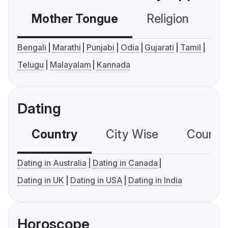
Mother Tongue
Religion
C
Bengali
Marathi
Punjabi
Odia
Gujarati
Tamil
Telugu
Malayalam
Kannada
Dating
Country
City Wise
Country
Dating in Australia
Dating in Canada
Dating in UK
Dating in USA
Dating in India
Horoscope