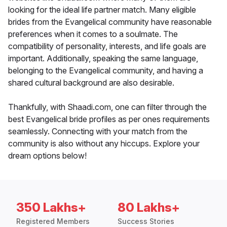
looking for the ideal life partner match. Many eligible
brides from the Evangelical community have reasonable
preferences when it comes to a soulmate. The
compatibility of personality, interests, and life goals are
important. Additionally, speaking the same language,
belonging to the Evangelical community, and having a
shared cultural background are also desirable.
Thankfully, with Shaadi.com, one can filter through the
best Evangelical bride profiles as per ones requirements
seamlessly. Connecting with your match from the
community is also without any hiccups. Explore your
dream options below!
350 Lakhs+
80 Lakhs+
Registered Members
Success Stories