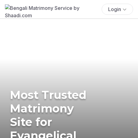
Login
Most Trusted
Matrimony
Site for
Evangelical