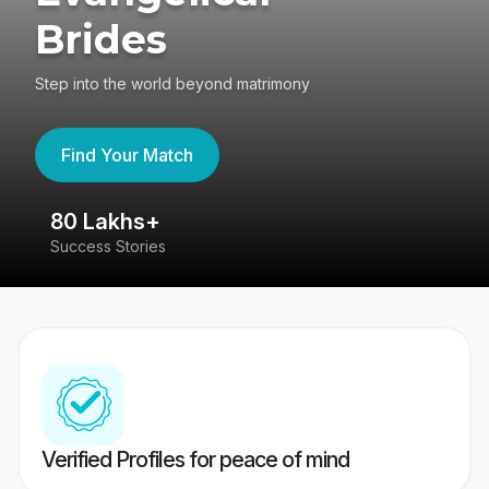
Brides
Step into the world beyond matrimony
Find Your Match
80 Lakhs+
4
Success Stories
41
Verified Profiles for peace of mind