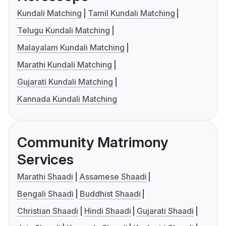
Kundali Matching
Tamil Kundali Matching
Telugu Kundali Matching
Malayalam Kundali Matching
Marathi Kundali Matching
Gujarati Kundali Matching
Kannada Kundali Matching
Community Matrimony
Services
Marathi Shaadi
Assamese Shaadi
Bengali Shaadi
Buddhist Shaadi
Christian Shaadi
Hindi Shaadi
Gujarati Shaadi