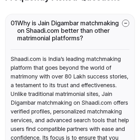
01
Why is Jain Digambar matchmaking
on Shaadi.com better than other
matrimonial platforms?
Shaadi.com is India’s leading matchmaking
platform that goes beyond the world of
matrimony with over 80 Lakh success stories,
a testament to its trust and effectiveness.
Unlike traditional matrimonial sites, Jain
Digambar matchmaking on Shaadi.com offers
verified profiles, personalized matchmaking
services, and advanced search tools that help
users find compatible partners with ease and
confidence. Its focus is to ensure that you