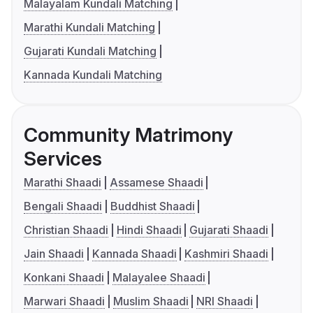
Malayalam Kundali Matching
Marathi Kundali Matching
Gujarati Kundali Matching
Kannada Kundali Matching
Community Matrimony
Services
Marathi Shaadi
Assamese Shaadi
Bengali Shaadi
Buddhist Shaadi
Christian Shaadi
Hindi Shaadi
Gujarati Shaadi
Jain Shaadi
Kannada Shaadi
Kashmiri Shaadi
Konkani Shaadi
Malayalee Shaadi
Marwari Shaadi
Muslim Shaadi
NRI Shaadi