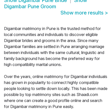
Show
Digambar Pune Bride
Show
Digambar Pune Groom
Show more results
>
Digambar matrimony in Pune is the trusted method for
local communities and individuals to discover eligible
Digambar brides and grooms in the area. Since many
Digambar families are settled in Pune arranging marriage
between individuals with the same cultural, linguistic and
family background has become the preferred way for
high compatibility marital unions.
Over the years, online matrimony for Digambar individuals
has grown in popularity to connect highly compatible
people looking to settle down locally. This has been made
possible by top matrimony sites such as Shaadi.com
where one can create a good profile online and search
for Digambar matrimony in Pune easily.