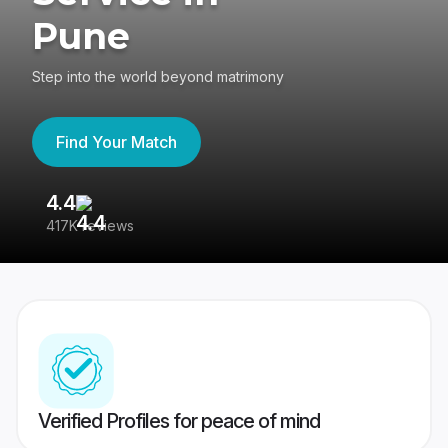
Pune
Step into the world beyond matrimony
Find Your Match
4.4
3
417K reviews
Re
Verified Profiles for peace of mind