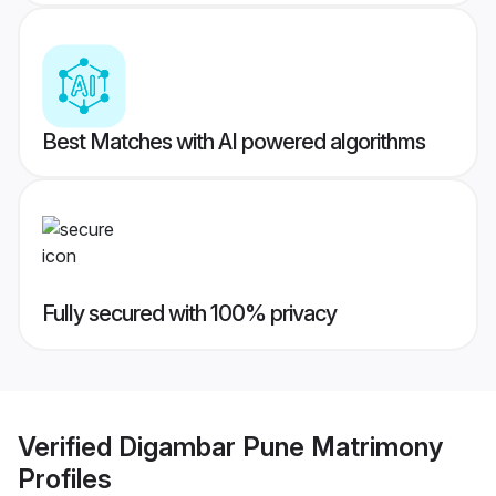
Best Matches with AI powered algorithms
Fully secured with 100% privacy
Verified
Digambar Pune Matrimony
Profiles