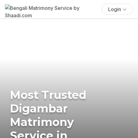
Login
Most Trusted
Digambar
Matrimony
Service in