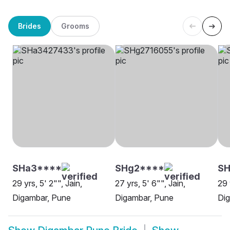
Brides
Grooms
SHa3****
SHg2****
S
29 yrs, 5' 2"", Jain,
27 yrs, 5' 6"", Jain,
29 
Digambar, Pune
Digambar, Pune
Di