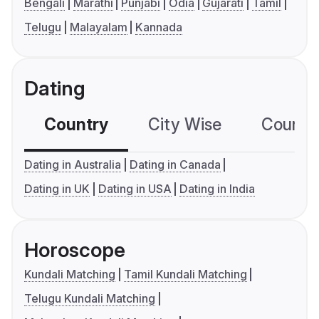
Bengali
Marathi
Punjabi
Odia
Gujarati
Tamil
Telugu
Malayalam
Kannada
Dating
Country
City Wise
Country
Dating in Australia
Dating in Canada
Dating in UK
Dating in USA
Dating in India
Horoscope
Kundali Matching
Tamil Kundali Matching
Telugu Kundali Matching