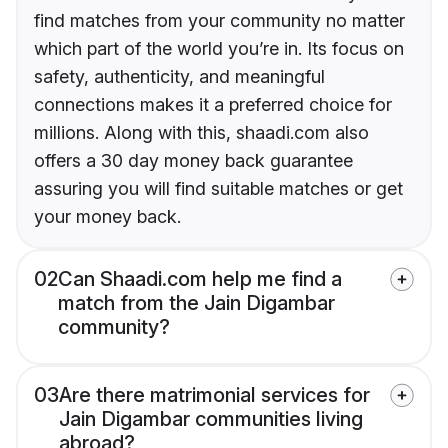
find matches from your community no matter
which part of the world you’re in. Its focus on
safety, authenticity, and meaningful
connections makes it a preferred choice for
millions. Along with this, shaadi.com also
offers a 30 day money back guarantee
assuring you will find suitable matches or get
your money back.
02
Can Shaadi.com help me find a
match from the Jain Digambar
community?
03
Are there matrimonial services for
Jain Digambar communities living
abroad?