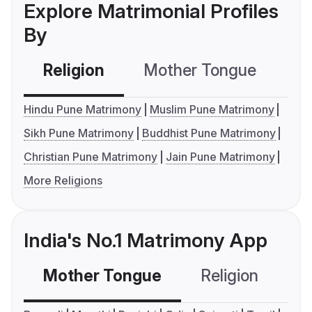
Explore Matrimonial Profiles
By
Religion
Mother Tongue
C
Hindu Pune Matrimony
Muslim Pune Matrimony
Sikh Pune Matrimony
Buddhist Pune Matrimony
Christian Pune Matrimony
Jain Pune Matrimony
More Religions
India's No.1 Matrimony App
Mother Tongue
Religion
C