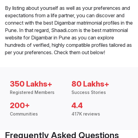
By listing about yourself as well as your preferences and
expectations from a life partner, you can discover and
connect with the best Digambar matrimonial profiles in the
Pune. In that regard, Shaadi.com is the best matrimonial
website for Digambar in Pune as you can explore
hundreds of verified, highly compatible profiles tailored as
per your preferences. Check them out below!
350 Lakhs+
80 Lakhs+
Registered Members
Success Stories
200+
4.4
Communities
417K reviews
Frequently Asked Questions