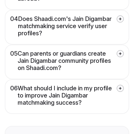
04
Does Shaadi.com's Jain Digambar
matchmaking service verify user
profiles?
05
Can parents or guardians create
Jain Digambar community profiles
on Shaadi.com?
06
What should I include in my profile
to improve Jain Digambar
matchmaking success?