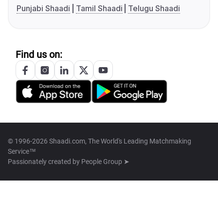
Punjabi Shaadi
Tamil Shaadi
Telugu Shaadi
Find us on:
© 1996-2026 Shaadi.com, The World's Leading Matchmaking
Service™
Passionately created by
People Group ➤