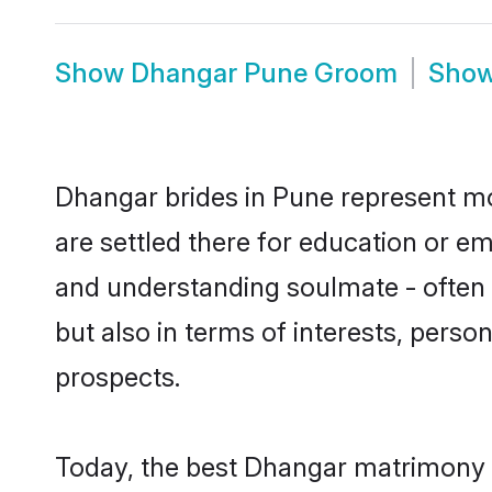
Show
Dhangar Pune Groom
Sho
Dhangar brides in Pune represent mos
are settled there for education or e
and understanding soulmate - often 
but also in terms of interests, perso
prospects.
Today, the best Dhangar matrimony b