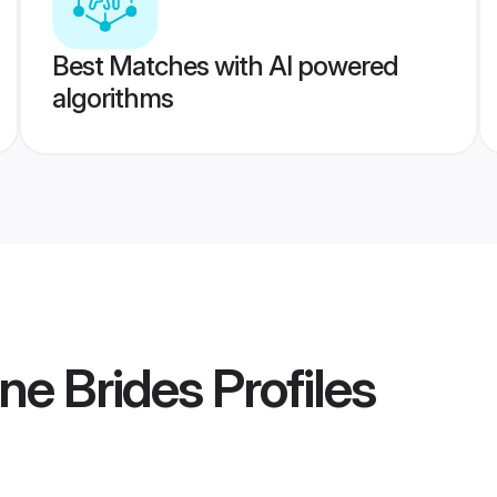
Best Matches with AI powered
algorithms
ne Brides
Profiles