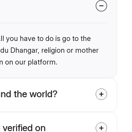
l you have to do is go to the
indu Dhangar, religion or mother
n on our platform.
nd the world?
verified on