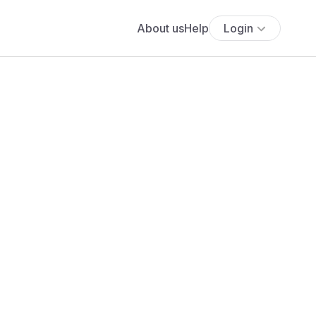
About us
Help
Login