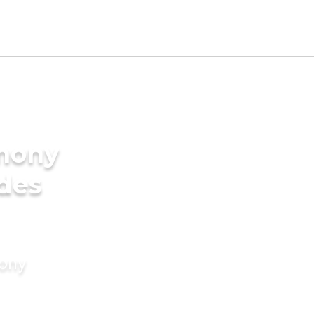
imony
ides
mony