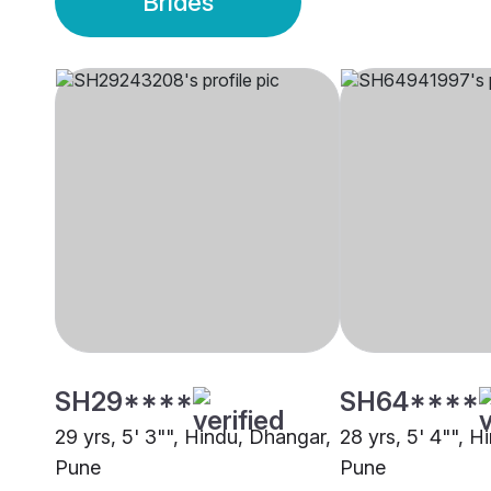
Brides
SH29****
SH64****
29 yrs, 5' 3"", Hindu, Dhangar,
28 yrs, 5' 4"", 
Pune
Pune