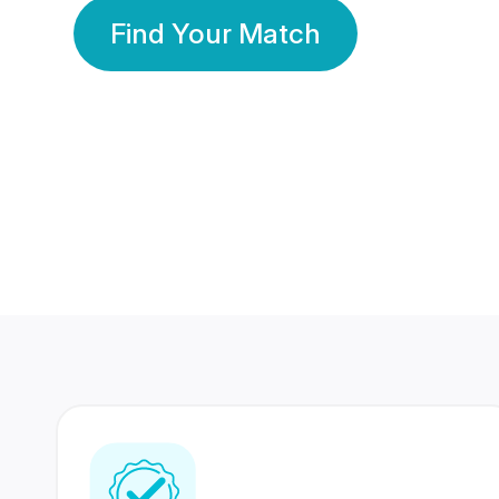
Find Your Match
350 Lakhs+
80 Lakhs
Registered Members
Success Stories