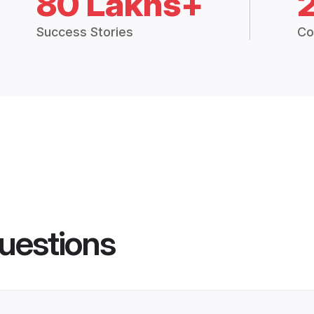
80 Lakhs+
Success Stories
Co
uestions