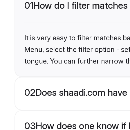
01
How do I filter matches
It is very easy to filter matches 
Menu, select the filter option - 
tongue. You can further narrow t
02
Does shaadi.com have 
03
How does one know if H