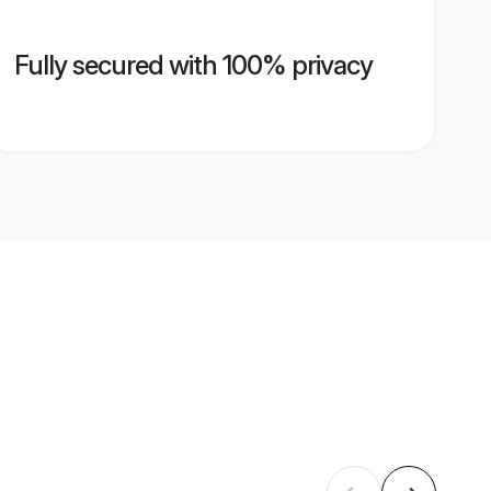
Fully secured with 100% privacy