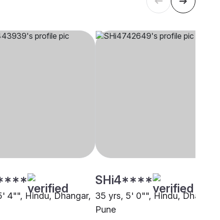
****
SHi4****
5' 4"", Hindu, Dhangar,
35 yrs, 5' 0"", Hindu, Dhangar,
Pune