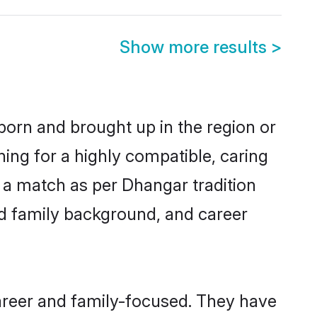
Show more results
>
born and brought up in the region or
ing for a highly compatible, caring
 a match as per Dhangar tradition
 and family background, and career
areer and family-focused. They have