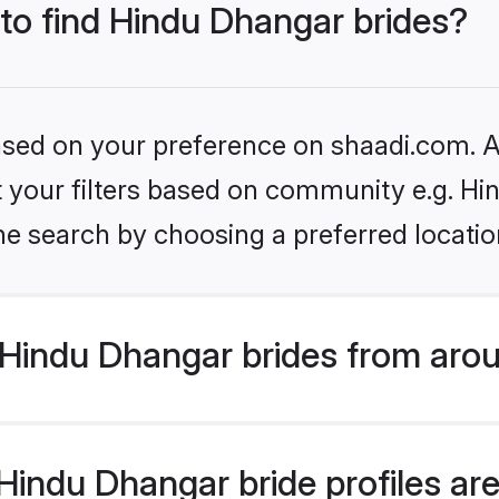
 to find Hindu Dhangar brides?
based on your preference on shaadi.com. Al
set your filters based on community e.g. H
he search by choosing a preferred locatio
Hindu Dhangar brides from arou
indu Dhangar bride profiles are 