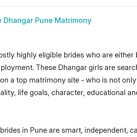
w
Dhangar Pune Matrimony
tly highly eligible brides who are either 
mployment. These Dhangar girls are search
on a top matrimony site - who is not only
nality, life goals, character, educational
rides in Pune are smart, independent, c