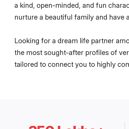
a kind, open-minded, and fun charac
nurture a beautiful family and have a
Looking for a dream life partner am
the most sought-after profiles of ve
tailored to connect you to highly c