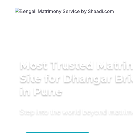
Most Trusted Matr
Site for Dhangar Br
in Pune
Step into the world beyond matri