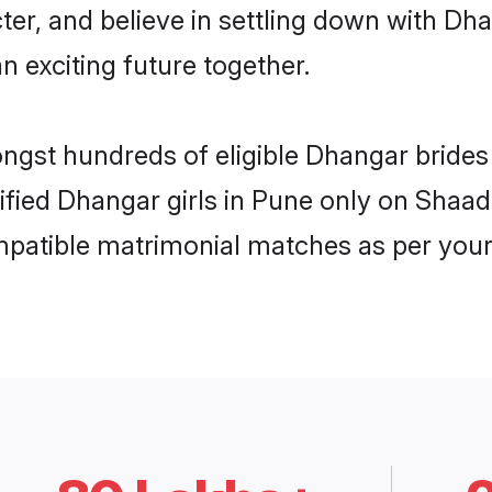
ter, and believe in settling down with 
n exciting future together.
ongst hundreds of eligible Dhangar bride
rified Dhangar girls in Pune only on Shaa
ompatible matrimonial matches as per your