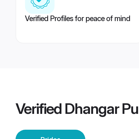
Verified Profiles for peace of mind
Verified
Dhangar Pu