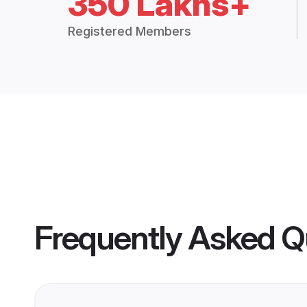
350 Lakhs+
Registered Members
Frequently Asked Q