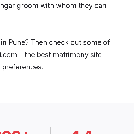
Dhangar groom with whom they can
s in Pune? Then check out some of
di.com – the best matrimony site
 preferences.