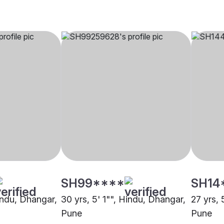
SH99****
SH14
Hindu, Dhangar,
30 yrs, 5' 1"", Hindu, Dhangar,
27 yrs, 
Pune
Pune