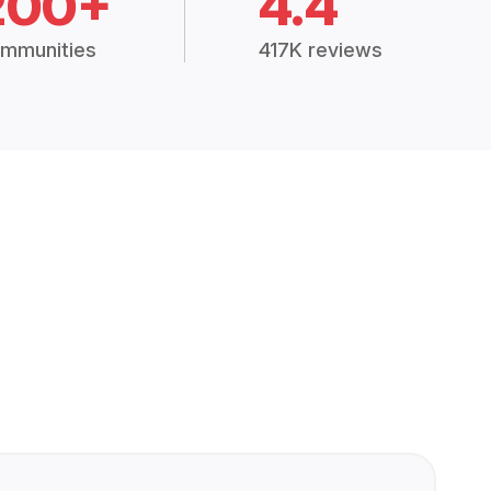
200+
4.4
mmunities
417K reviews