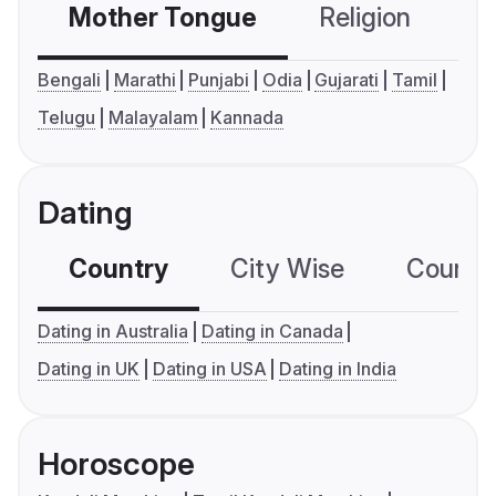
Mother Tongue
Religion
C
Bengali
Marathi
Punjabi
Odia
Gujarati
Tamil
Telugu
Malayalam
Kannada
Dating
Country
City Wise
Country
Dating in Australia
Dating in Canada
Dating in UK
Dating in USA
Dating in India
Horoscope