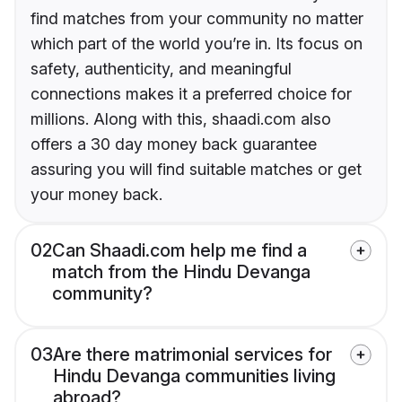
find matches from your community no matter
which part of the world you’re in. Its focus on
safety, authenticity, and meaningful
connections makes it a preferred choice for
millions. Along with this, shaadi.com also
offers a 30 day money back guarantee
assuring you will find suitable matches or get
your money back.
02
Can Shaadi.com help me find a
match from the Hindu Devanga
community?
03
Are there matrimonial services for
Hindu Devanga communities living
abroad?