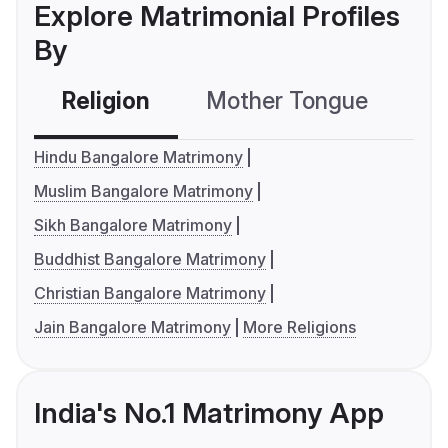
Explore Matrimonial Profiles
By
Religion
Mother Tongue
C
Hindu Bangalore Matrimony
Muslim Bangalore Matrimony
Sikh Bangalore Matrimony
Buddhist Bangalore Matrimony
Christian Bangalore Matrimony
Jain Bangalore Matrimony
More Religions
India's No.1 Matrimony App