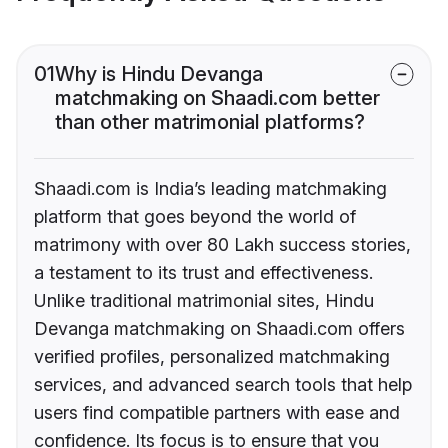
01
Why is Hindu Devanga
matchmaking on Shaadi.com better
than other matrimonial platforms?
Shaadi.com is India’s leading matchmaking
platform that goes beyond the world of
matrimony with over 80 Lakh success stories,
a testament to its trust and effectiveness.
Unlike traditional matrimonial sites, Hindu
Devanga matchmaking on Shaadi.com offers
verified profiles, personalized matchmaking
services, and advanced search tools that help
users find compatible partners with ease and
confidence. Its focus is to ensure that you