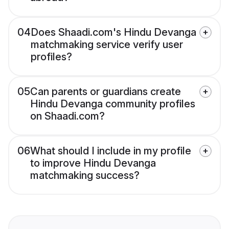
04
Does Shaadi.com's Hindu Devanga
matchmaking service verify user
profiles?
05
Can parents or guardians create
Hindu Devanga community profiles
on Shaadi.com?
06
What should I include in my profile
to improve Hindu Devanga
matchmaking success?