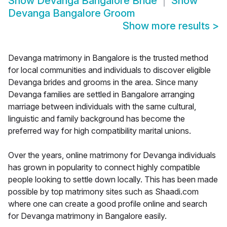
Show
Devanga Bangalore Bride
Show
Devanga Bangalore Groom
Show more results
>
Devanga matrimony in Bangalore is the trusted method
for local communities and individuals to discover eligible
Devanga brides and grooms in the area. Since many
Devanga families are settled in Bangalore arranging
marriage between individuals with the same cultural,
linguistic and family background has become the
preferred way for high compatibility marital unions.
Over the years, online matrimony for Devanga individuals
has grown in popularity to connect highly compatible
people looking to settle down locally. This has been made
possible by top matrimony sites such as Shaadi.com
where one can create a good profile online and search
for Devanga matrimony in Bangalore easily.