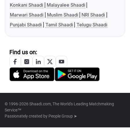
Konkani Shaadi
Malayalee Shaadi
Marwari Shaadi
Muslim Shaadi
NRI Shaadi
Punjabi Shaadi
Tamil Shaadi
Telugu Shaadi
Find us on:
© 1996-2026 Shaadi.com, The World's Leading Matchmaking
Service™
Passionately created by
People Group ➤