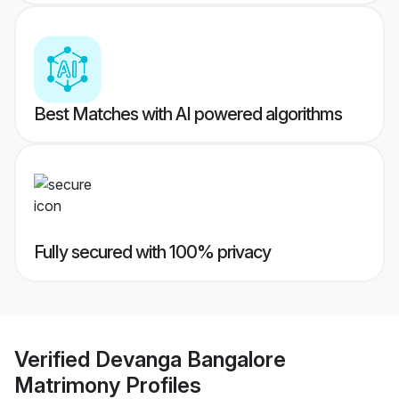
Best Matches with AI powered algorithms
Fully secured with 100% privacy
Verified
Devanga Bangalore
Matrimony
Profiles