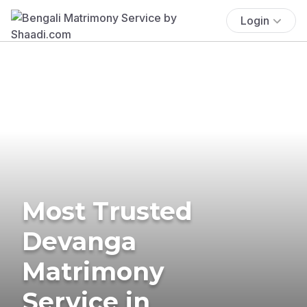
Login
Most Trusted
Devanga
Matrimony
Service in