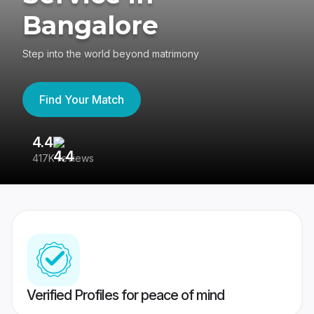
Bangalore
Step into the world beyond matrimony
Find Your Match
4.4
3
417K reviews
Re
Verified Profiles for peace of mind