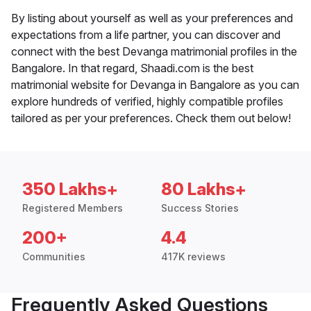
By listing about yourself as well as your preferences and
expectations from a life partner, you can discover and
connect with the best Devanga matrimonial profiles in the
Bangalore. In that regard, Shaadi.com is the best
matrimonial website for Devanga in Bangalore as you can
explore hundreds of verified, highly compatible profiles
tailored as per your preferences. Check them out below!
350 Lakhs+
80 Lakhs+
Registered Members
Success Stories
200+
4.4
Communities
417K reviews
Frequently Asked Questions