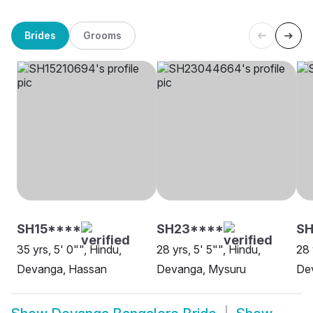
Brides
Grooms
SH15****
SH23****
SH
35 yrs, 5' 0"", Hindu,
28 yrs, 5' 5"", Hindu,
28 
Devanga, Hassan
Devanga, Mysuru
De