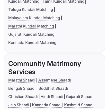
Kundali Matching
Tamil Kundali Matching
Telugu Kundali Matching
Malayalam Kundali Matching
Marathi Kundali Matching
Gujarati Kundali Matching
Kannada Kundali Matching
Community Matrimony
Services
Marathi Shaadi
Assamese Shaadi
Bengali Shaadi
Buddhist Shaadi
Christian Shaadi
Hindi Shaadi
Gujarati Shaadi
Jain Shaadi
Kannada Shaadi
Kashmiri Shaadi