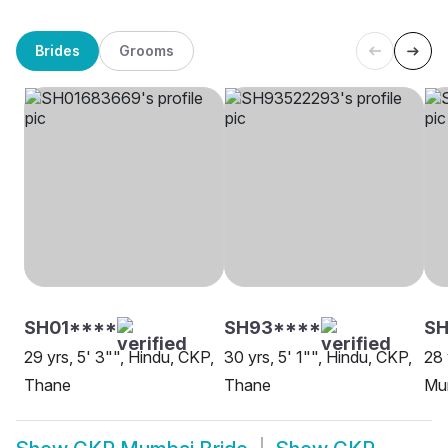
Brides
Grooms
SH01****
SH93****
SH
29 yrs, 5' 3"", Hindu, CKP,
30 yrs, 5' 1"", Hindu, CKP,
28 
Thane
Thane
Mu