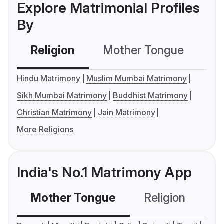
Explore Matrimonial Profiles
By
Religion
Mother Tongue
C
Hindu Matrimony
Muslim Mumbai Matrimony
Sikh Mumbai Matrimony
Buddhist Matrimony
Christian Matrimony
Jain Matrimony
More Religions
India's No.1 Matrimony App
Mother Tongue
Religion
C