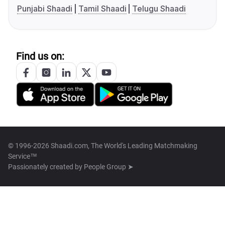
Punjabi Shaadi
Tamil Shaadi
Telugu Shaadi
Find us on:
© 1996-2026 Shaadi.com, The World's Leading Matchmaking
Service™
Passionately created by
People Group ➤