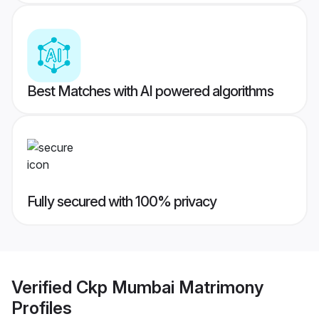
Best Matches with AI powered algorithms
Fully secured with 100% privacy
Verified
Ckp Mumbai Matrimony
Profiles