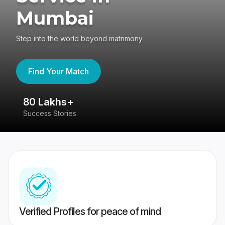
Mumbai
Step into the world beyond matrimony
Find Your Match
80 Lakhs+
4
Success Stories
41
Verified Profiles for peace of mind