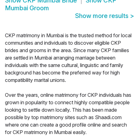
Show
CKP Mumbai Bride
Show
CKP
Mumbai Groom
Show more results
>
CKP matrimony in Mumbai is the trusted method for local
communities and individuals to discover eligible CKP
brides and grooms in the area. Since many CKP families
are settled in Mumbai arranging marriage between
individuals with the same cultural, linguistic and family
background has become the preferred way for high
compatibility marital unions.
Over the years, online matrimony for CKP individuals has
grown in popularity to connect highly compatible people
looking to settle down locally. This has been made
possible by top matrimony sites such as Shaadi.com
where one can create a good profile online and search
for CKP matrimony in Mumbai easily.