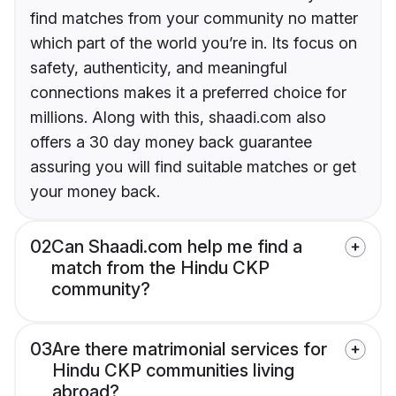
find matches from your community no matter
which part of the world you’re in. Its focus on
safety, authenticity, and meaningful
connections makes it a preferred choice for
millions. Along with this, shaadi.com also
offers a 30 day money back guarantee
assuring you will find suitable matches or get
your money back.
02
Can Shaadi.com help me find a
match from the Hindu CKP
community?
03
Are there matrimonial services for
Hindu CKP communities living
abroad?