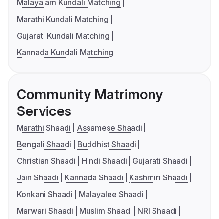
Malayalam Kundali Matching
Marathi Kundali Matching
Gujarati Kundali Matching
Kannada Kundali Matching
Community Matrimony
Services
Marathi Shaadi
Assamese Shaadi
Bengali Shaadi
Buddhist Shaadi
Christian Shaadi
Hindi Shaadi
Gujarati Shaadi
Jain Shaadi
Kannada Shaadi
Kashmiri Shaadi
Konkani Shaadi
Malayalee Shaadi
Marwari Shaadi
Muslim Shaadi
NRI Shaadi