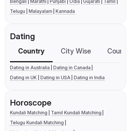
Bengali
Marathi
Punjabi
Odia
Gujarati
Tamil
Telugu
Malayalam
Kannada
Dating
Country
City Wise
Country
Dating in Australia
Dating in Canada
Dating in UK
Dating in USA
Dating in India
Horoscope
Kundali Matching
Tamil Kundali Matching
Telugu Kundali Matching