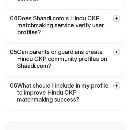
04
Does Shaadi.com's Hindu CKP
matchmaking service verify user
profiles?
05
Can parents or guardians create
Hindu CKP community profiles on
Shaadi.com?
06
What should I include in my profile
to improve Hindu CKP
matchmaking success?