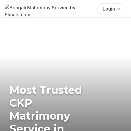
Login
Most Trusted
CKP
Matrimony
Service in