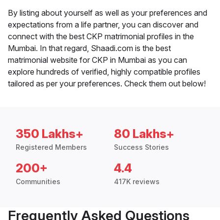
By listing about yourself as well as your preferences and
expectations from a life partner, you can discover and
connect with the best CKP matrimonial profiles in the
Mumbai. In that regard, Shaadi.com is the best
matrimonial website for CKP in Mumbai as you can
explore hundreds of verified, highly compatible profiles
tailored as per your preferences. Check them out below!
350 Lakhs+
80 Lakhs+
Registered Members
Success Stories
200+
4.4
Communities
417K reviews
Frequently Asked Questions