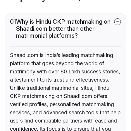
01
Why is Hindu CKP matchmaking on
Shaadi.com better than other
matrimonial platforms?
Shaadi.com is India’s leading matchmaking
platform that goes beyond the world of
matrimony with over 80 Lakh success stories,
a testament to its trust and effectiveness.
Unlike traditional matrimonial sites, Hindu
CKP matchmaking on Shaadi.com offers
verified profiles, personalized matchmaking
services, and advanced search tools that help
users find compatible partners with ease and
confidence. Its focus is to ensure that you