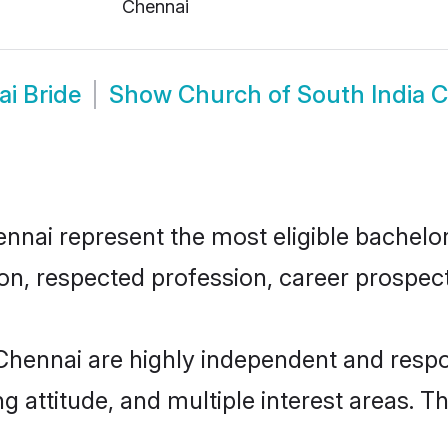
Chennai
i Bride
Show
Church of South India 
nai represent the most eligible bachelors 
n, respected profession, career prospects
Chennai are highly independent and respo
ng attitude, and multiple interest areas. T