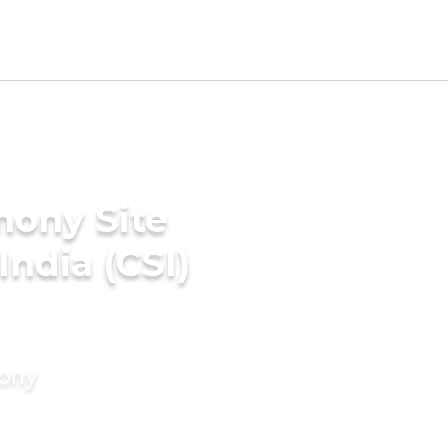
mony Site
India (CSI)
mony