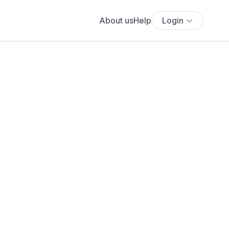
About us
Help
Login