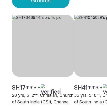
Grooms
SH17****
SH41****
28 yrs, 6' 2"", Christian, Church
35 yrs, 5' 8"", C
of South India (CSI), Chennai
of South India (