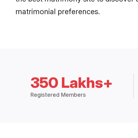
matrimonial preferences.
350 Lakhs+
Registered Members