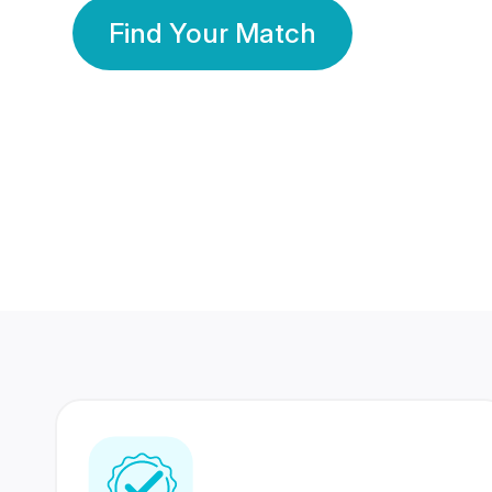
Find Your Match
350 Lakhs+
80 Lakhs
Registered Members
Success Stories