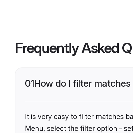
Frequently Asked Q
01
How do I filter matches
It is very easy to filter matches 
Menu, select the filter option - s