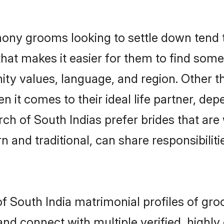
ony grooms looking to settle down tend to
hat makes it easier for them to find som
ity values, language, and region. Other t
t comes to their ideal life partner, depend
rch of South Indias prefer brides that are
nd traditional, can share responsibilitie
of South India matrimonial profiles of gr
and connect with multiple verified, highly