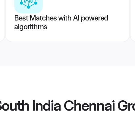
Best Matches with AI powered
algorithms
South India Chennai G