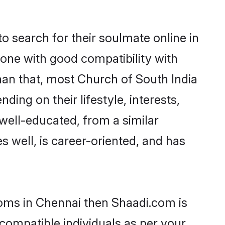
 search for their soulmate online in
eone with good compatibility with
han that, most Church of South India
ing on their lifestyle, interests,
 well-educated, from a similar
s well, is career-oriented, and has
ooms in Chennai then Shaadi.com is
 compatible individuals as per your