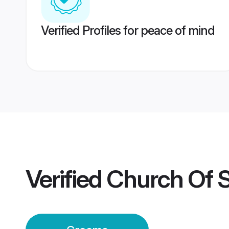
Verified Profiles for peace of mind
Verified
Church Of 