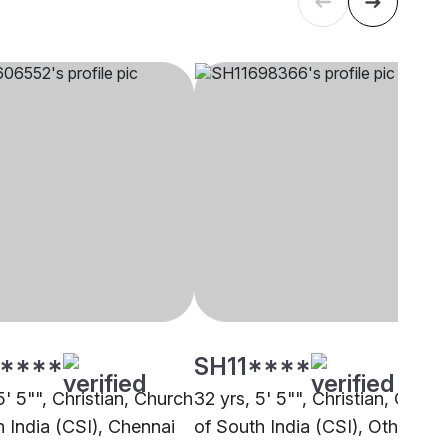
****
SH11****
5' 5"", Christian, Church
32 yrs, 5' 5"", Christian, Churc
h India (CSI), Chennai
of South India (CSI), Other