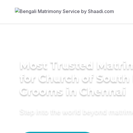
Most Trusted Matri
for Church of South 
Grooms in Chennai
Step into the world beyond matri