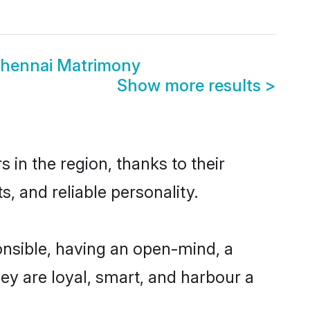
Chennai Matrimony
Show more results
>
in the region, thanks to their
, and reliable personality.
nsible, having an open-mind, a
hey are loyal, smart, and harbour a