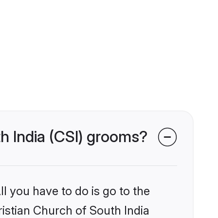
th India (CSI) grooms?
l you have to do is go to the
ristian Church of South India