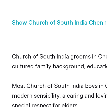
Show
Church of South India Chenna
Church of South India grooms in Chen
cultured family background, educatio
Most Church of South India boys in 
modern sensibility, a caring and lovi
special respect for elders.