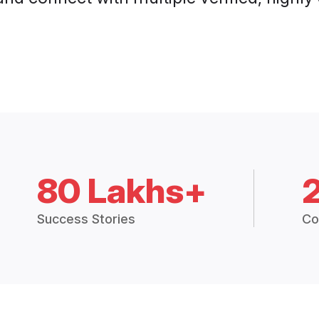
80 Lakhs+
Success Stories
Co