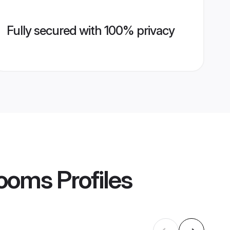
Fully secured with 100% privacy
rooms
Profiles