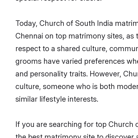
Today, Church of South India matrim
Chennai on top matrimony sites, as t
respect to a shared culture, commun
grooms have varied preferences when i
and personality traits. However, Chu
culture, someone who is both modern a
similar lifestyle interests.
If you are searching for top Church 
the best matrimony site to discover 