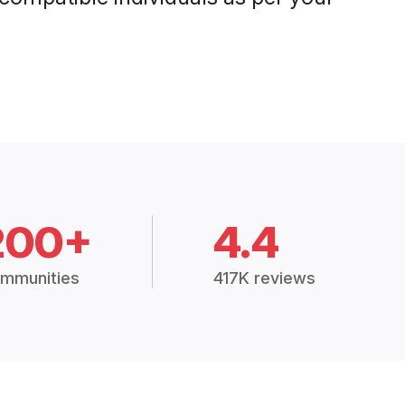
200+
4.4
mmunities
417K reviews