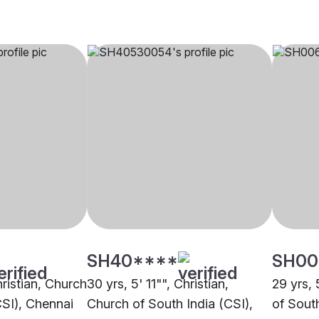
SH40****
SH00
hristian, Church
30 yrs, 5' 11"", Christian,
29 yrs, 
CSI), Chennai
Church of South India (CSI),
of Sout