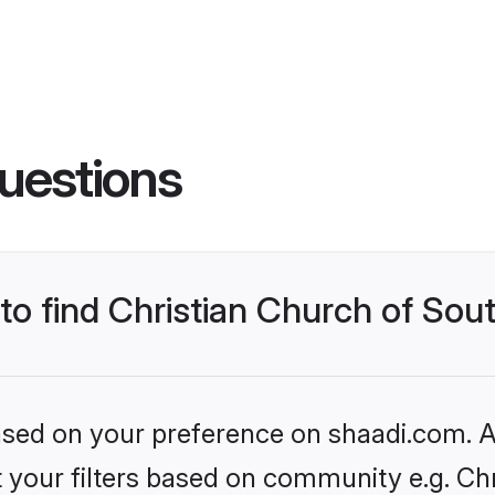
uestions
 to find Christian Church of Sou
based on your preference on shaadi.com. Al
et your filters based on community e.g. Ch