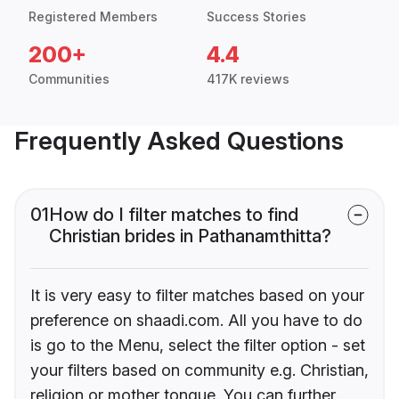
Registered Members
Success Stories
200+
4.4
Communities
417K reviews
Frequently Asked Questions
01
How do I filter matches to find
Christian brides in Pathanamthitta?
It is very easy to filter matches based on your
preference on shaadi.com. All you have to do
is go to the Menu, select the filter option - set
your filters based on community e.g. Christian,
religion or mother tongue. You can further