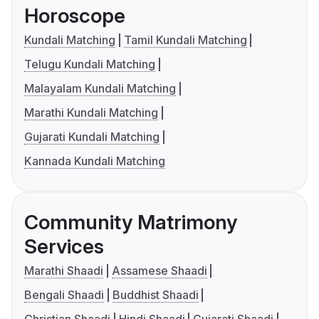
Horoscope
Kundali Matching
Tamil Kundali Matching
Telugu Kundali Matching
Malayalam Kundali Matching
Marathi Kundali Matching
Gujarati Kundali Matching
Kannada Kundali Matching
Community Matrimony
Services
Marathi Shaadi
Assamese Shaadi
Bengali Shaadi
Buddhist Shaadi