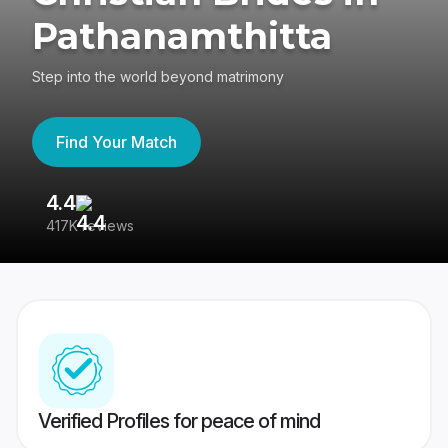
Pathanamthitta
Step into the world beyond matrimony
Find Your Match
4.4
3
417K reviews
Re
Verified Profiles for peace of mind