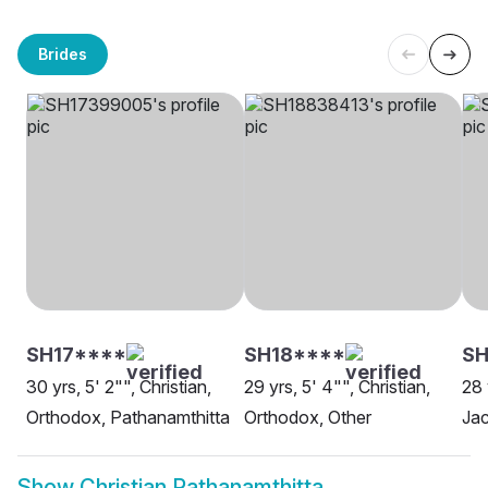
Brides
SH17****
SH18****
S
30 yrs, 5' 2"", Christian,
29 yrs, 5' 4"", Christian,
28 
Orthodox, Pathanamthitta
Orthodox, Other
Jac
Show
Christian Pathanamthitta