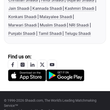
Christian Shaadi
Hindi Shaadi
Gujarati Shaadi
Jain Shaadi
Kannada Shaadi
Kashmiri Shaadi
Konkani Shaadi
Malayalee Shaadi
Marwari Shaadi
Muslim Shaadi
NRI Shaadi
Punjabi Shaadi
Tamil Shaadi
Telugu Shaadi
Find us on:
© 1996-2026 Shaadi.com, The World's Leading Matchmaking
Service™