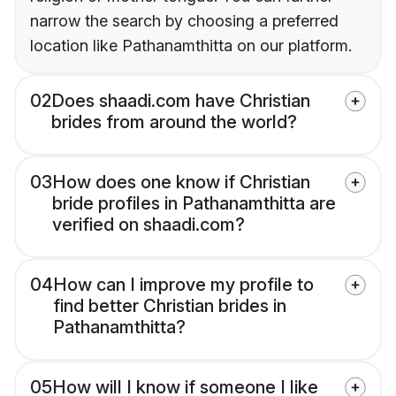
narrow the search by choosing a preferred
location like Pathanamthitta on our platform.
02
Does shaadi.com have Christian
brides from around the world?
03
How does one know if Christian
bride profiles in Pathanamthitta are
verified on shaadi.com?
04
How can I improve my profile to
find better Christian brides in
Pathanamthitta?
05
How will I know if someone I like