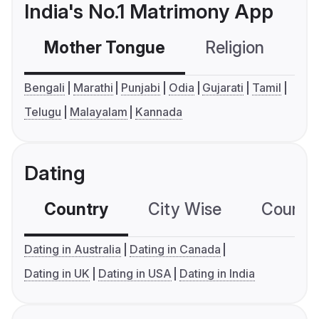
India's No.1 Matrimony App
Mother Tongue
Religion
C
Bengali
Marathi
Punjabi
Odia
Gujarati
Tamil
Telugu
Malayalam
Kannada
Dating
Country
City Wise
Country
Dating in Australia
Dating in Canada
Dating in UK
Dating in USA
Dating in India