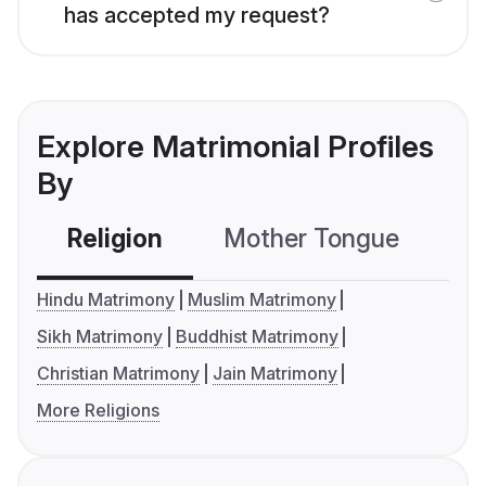
has accepted my request?
Explore Matrimonial Profiles
By
Religion
Mother Tongue
C
Hindu Matrimony
Muslim Matrimony
Sikh Matrimony
Buddhist Matrimony
Christian Matrimony
Jain Matrimony
More Religions