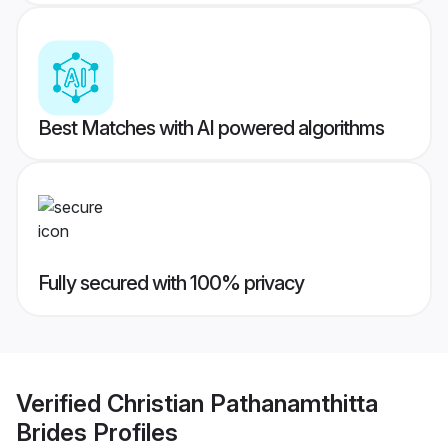
Best Matches with AI powered algorithms
Fully secured with 100% privacy
Verified
Christian Pathanamthitta
Brides
Profiles