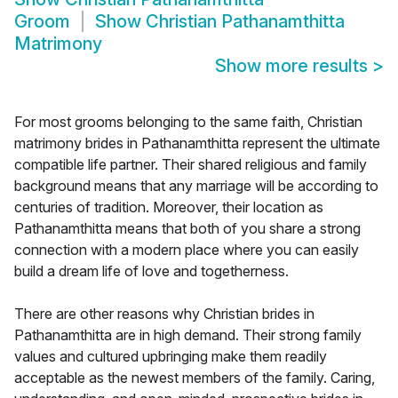
Groom
Show
Christian Pathanamthitta
Matrimony
Show more results
>
For most grooms belonging to the same faith, Christian
matrimony brides in Pathanamthitta represent the ultimate
compatible life partner. Their shared religious and family
background means that any marriage will be according to
centuries of tradition. Moreover, their location as
Pathanamthitta means that both of you share a strong
connection with a modern place where you can easily
build a dream life of love and togetherness.
There are other reasons why Christian brides in
Pathanamthitta are in high demand. Their strong family
values and cultured upbringing make them readily
acceptable as the newest members of the family. Caring,