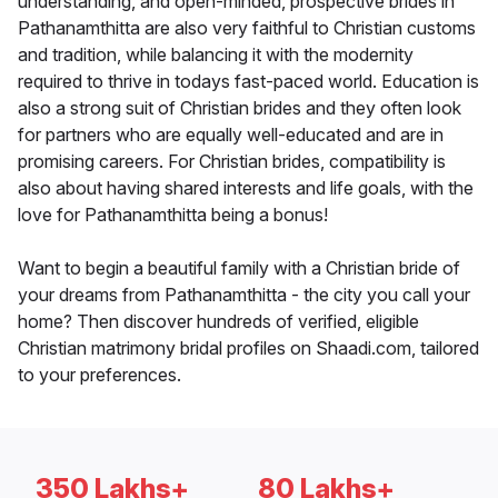
understanding, and open-minded, prospective brides in
Pathanamthitta are also very faithful to Christian customs
and tradition, while balancing it with the modernity
required to thrive in todays fast-paced world. Education is
also a strong suit of Christian brides and they often look
for partners who are equally well-educated and are in
promising careers. For Christian brides, compatibility is
also about having shared interests and life goals, with the
love for Pathanamthitta being a bonus!
Want to begin a beautiful family with a Christian bride of
your dreams from Pathanamthitta - the city you call your
home? Then discover hundreds of verified, eligible
Christian matrimony bridal profiles on Shaadi.com, tailored
to your preferences.
350 Lakhs+
80 Lakhs+