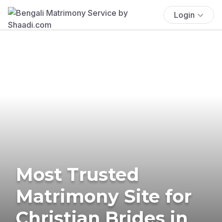
Login
Most Trusted
Matrimony Site for
Christian Brides in