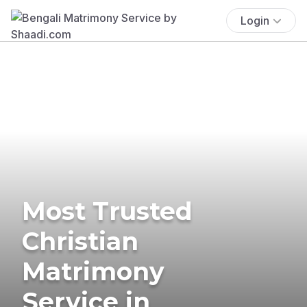
Login
Most Trusted
Christian
Matrimony
Service in