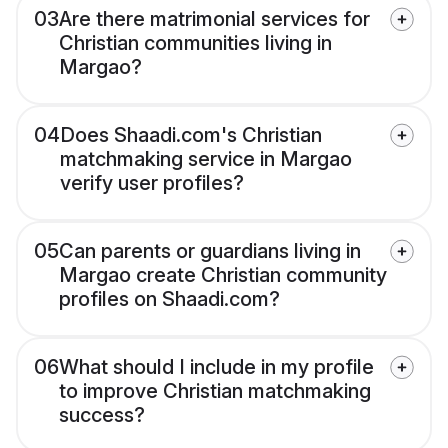
03
Are there matrimonial services for
Christian communities living in
Margao?
04
Does Shaadi.com's Christian
matchmaking service in Margao
verify user profiles?
05
Can parents or guardians living in
Margao create Christian community
profiles on Shaadi.com?
06
What should I include in my profile
to improve Christian matchmaking
success?