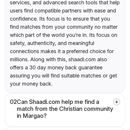
services, and advanced search tools that help
users find compatible partners with ease and
confidence. Its focus is to ensure that you
find matches from your community no matter
which part of the world you’re in. Its focus on
safety, authenticity, and meaningful
connections makes it a preferred choice for
millions. Along with this, shaadi.com also
offers a 30 day money back guarantee
assuring you will find suitable matches or get
your money back.
02
Can Shaadi.com help me find a
match from the Christian community
in Margao?