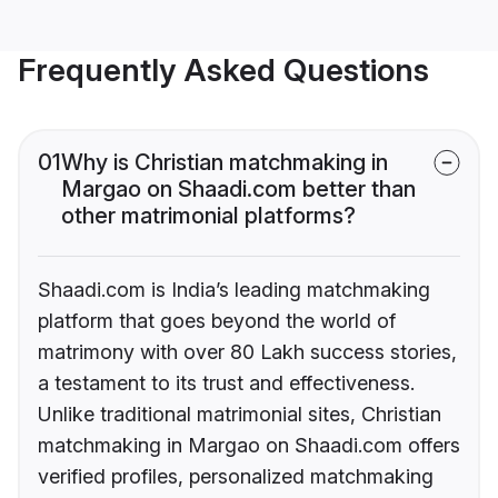
Frequently Asked Questions
01
Why is Christian matchmaking in
Margao on Shaadi.com better than
other matrimonial platforms?
Shaadi.com is India’s leading matchmaking
platform that goes beyond the world of
matrimony with over 80 Lakh success stories,
a testament to its trust and effectiveness.
Unlike traditional matrimonial sites, Christian
matchmaking in Margao on Shaadi.com offers
verified profiles, personalized matchmaking