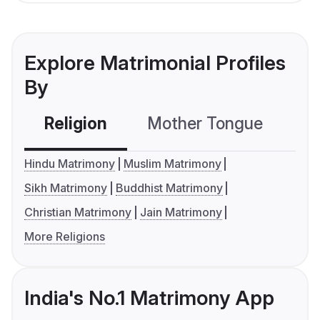
Explore Matrimonial Profiles
By
Religion
Mother Tongue
C
Hindu Matrimony
Muslim Matrimony
Sikh Matrimony
Buddhist Matrimony
Christian Matrimony
Jain Matrimony
More Religions
India's No.1 Matrimony App