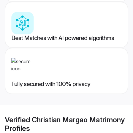
Best Matches with AI powered algorithms
Fully secured with 100% privacy
Verified
Christian Margao Matrimony
Profiles