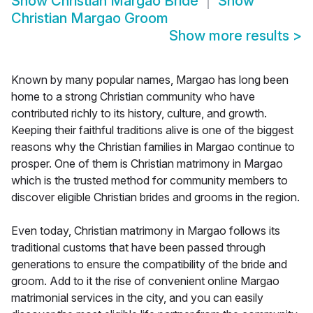
Show
Christian Margao Bride
Show
Christian Margao Groom
Show more results
>
Known by many popular names, Margao has long been
home to a strong Christian community who have
contributed richly to its history, culture, and growth.
Keeping their faithful traditions alive is one of the biggest
reasons why the Christian families in Margao continue to
prosper. One of them is Christian matrimony in Margao
which is the trusted method for community members to
discover eligible Christian brides and grooms in the region.
Even today, Christian matrimony in Margao follows its
traditional customs that have been passed through
generations to ensure the compatibility of the bride and
groom. Add to it the rise of convenient online Margao
matrimonial services in the city, and you can easily