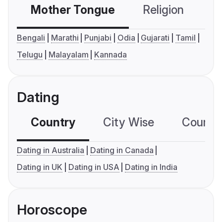
Mother Tongue
Religion
C
Bengali
Marathi
Punjabi
Odia
Gujarati
Tamil
Telugu
Malayalam
Kannada
Dating
Country
City Wise
Country
Dating in Australia
Dating in Canada
Dating in UK
Dating in USA
Dating in India
Horoscope