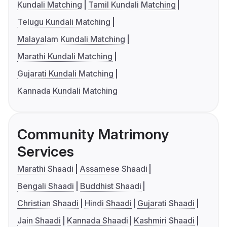
Kundali Matching
Tamil Kundali Matching
Telugu Kundali Matching
Malayalam Kundali Matching
Marathi Kundali Matching
Gujarati Kundali Matching
Kannada Kundali Matching
Community Matrimony
Services
Marathi Shaadi
Assamese Shaadi
Bengali Shaadi
Buddhist Shaadi
Christian Shaadi
Hindi Shaadi
Gujarati Shaadi
Jain Shaadi
Kannada Shaadi
Kashmiri Shaadi