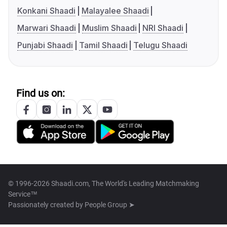
Konkani Shaadi
Malayalee Shaadi
Marwari Shaadi
Muslim Shaadi
NRI Shaadi
Punjabi Shaadi
Tamil Shaadi
Telugu Shaadi
Find us on:
© 1996-2026 Shaadi.com, The World's Leading Matchmaking
Service™
Passionately created by
People Group ➤