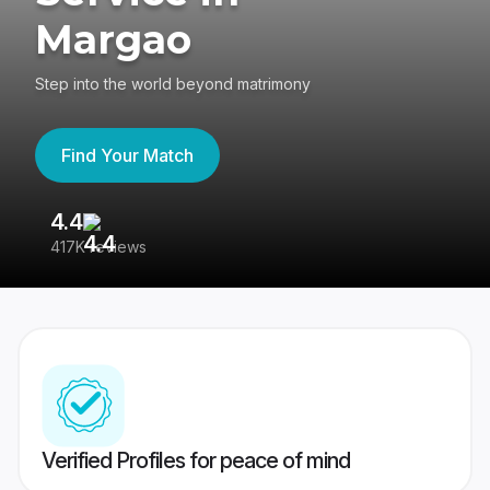
Margao
Step into the world beyond matrimony
Find Your Match
4.4
3
417K reviews
Re
Verified Profiles for peace of mind