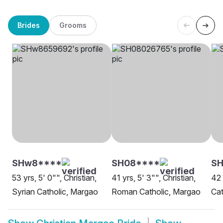
Brides
Grooms
SHw8****
SH08****
SH
53 yrs, 5' 0"", Christian,
41 yrs, 5' 3"", Christian,
42 
Syrian Catholic, Margao
Roman Catholic, Margao
Cat