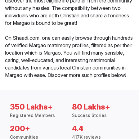
discover the most eligible life partner from the community
without any hassles. The compatibility between two
individuals who are both Christian and share a fondness
for Margao is bound to be great!
On Shaadi.com, one can easily browse through hundreds
of verified Margao matrimony profiles, filtered as per their
location which is Margao. You will find many sensible,
caring, well-educated, and interesting matrimonial
candidates from various local Christian communities in
Margao with ease. Discover more such profiles below!
350 Lakhs+
80 Lakhs+
Registered Members
Success Stories
200+
4.4
Communities
417K reviews