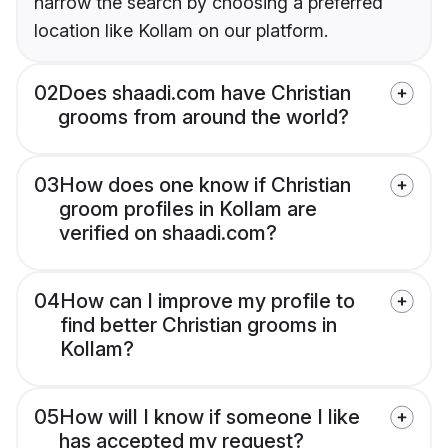
narrow the search by choosing a preferred
location like Kollam on our platform.
02
Does shaadi.com have Christian
grooms from around the world?
03
How does one know if Christian
groom profiles in Kollam are
verified on shaadi.com?
04
How can I improve my profile to
find better Christian grooms in
Kollam?
05
How will I know if someone I like
has accepted my request?