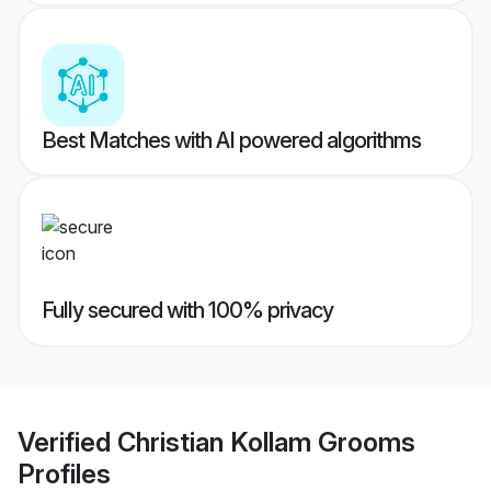
Best Matches with AI powered algorithms
Fully secured with 100% privacy
Verified
Christian Kollam Grooms
Profiles