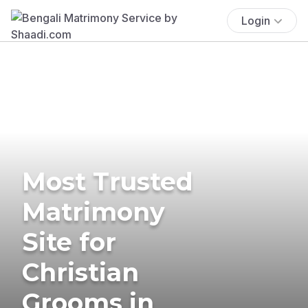
Login
Most Trusted
Matrimony
Site for
Christian
Grooms in