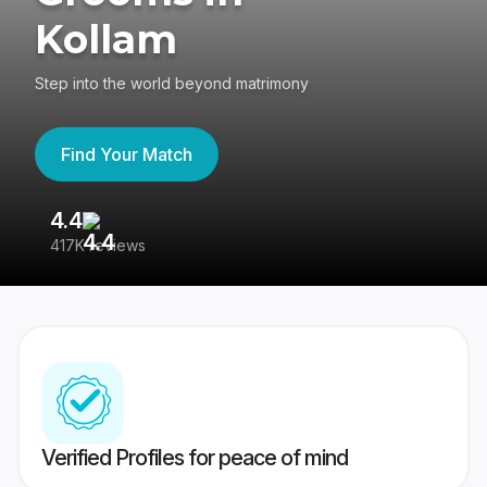
Kollam
Step into the world beyond matrimony
Find Your Match
4.4
3
417K reviews
Re
Verified Profiles for peace of mind