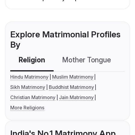
Explore Matrimonial Profiles
By
Religion
Mother Tongue
C
Hindu Matrimony
Muslim Matrimony
Sikh Matrimony
Buddhist Matrimony
Christian Matrimony
Jain Matrimony
More Religions
India's No.1 Matrimony App