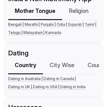
Mother Tongue
Religion
C
Bengali
Marathi
Punjabi
Odia
Gujarati
Tamil
Telugu
Malayalam
Kannada
Dating
Country
City Wise
Country
Dating in Australia
Dating in Canada
Dating in UK
Dating in USA
Dating in India