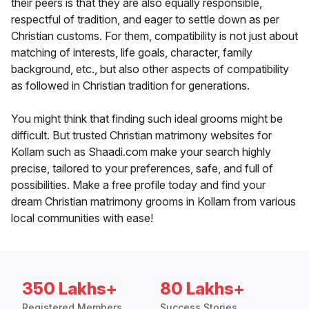
their peers is that they are also equally responsible,
respectful of tradition, and eager to settle down as per
Christian customs. For them, compatibility is not just about
matching of interests, life goals, character, family
background, etc., but also other aspects of compatibility
as followed in Christian tradition for generations.
You might think that finding such ideal grooms might be
difficult. But trusted Christian matrimony websites for
Kollam such as Shaadi.com make your search highly
precise, tailored to your preferences, safe, and full of
possibilities. Make a free profile today and find your
dream Christian matrimony grooms in Kollam from various
local communities with ease!
350 Lakhs+
80 Lakhs+
Registered Members
Success Stories