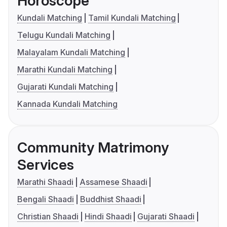
Horoscope
Kundali Matching
Tamil Kundali Matching
Telugu Kundali Matching
Malayalam Kundali Matching
Marathi Kundali Matching
Gujarati Kundali Matching
Kannada Kundali Matching
Community Matrimony
Services
Marathi Shaadi
Assamese Shaadi
Bengali Shaadi
Buddhist Shaadi
Christian Shaadi
Hindi Shaadi
Gujarati Shaadi