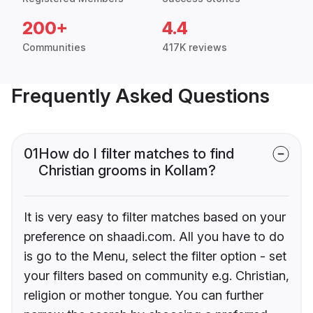
200+
4.4
Communities
417K reviews
Frequently Asked Questions
01
How do I filter matches to find
Christian grooms in Kollam?
It is very easy to filter matches based on your
preference on shaadi.com. All you have to do
is go to the Menu, select the filter option - set
your filters based on community e.g. Christian,
religion or mother tongue. You can further