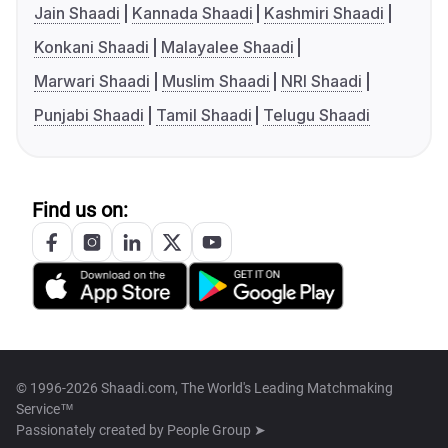
Jain Shaadi
Kannada Shaadi
Kashmiri Shaadi
Konkani Shaadi
Malayalee Shaadi
Marwari Shaadi
Muslim Shaadi
NRI Shaadi
Punjabi Shaadi
Tamil Shaadi
Telugu Shaadi
Find us on:
© 1996-2026 Shaadi.com, The World's Leading Matchmaking
Service™
Passionately created by
People Group ➤