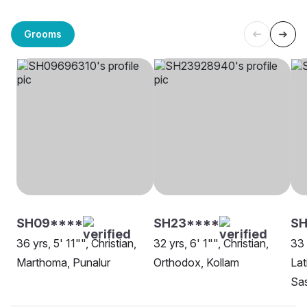
Grooms
SH09****
SH23****
SH
36 yrs, 5' 11"", Christian,
32 yrs, 6' 1"", Christian,
33 
Marthoma, Punalur
Orthodox, Kollam
Lat
Sa