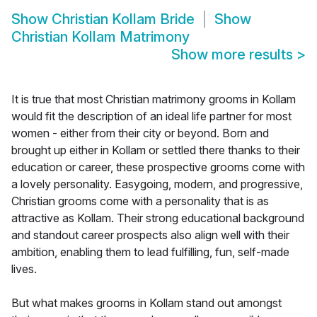
Show
Christian Kollam Bride
Show
Christian Kollam Matrimony
Show more results
>
It is true that most Christian matrimony grooms in Kollam
would fit the description of an ideal life partner for most
women - either from their city or beyond. Born and
brought up either in Kollam or settled there thanks to their
education or career, these prospective grooms come with
a lovely personality. Easygoing, modern, and progressive,
Christian grooms come with a personality that is as
attractive as Kollam. Their strong educational background
and standout career prospects also align well with their
ambition, enabling them to lead fulfilling, fun, self-made
lives.
But what makes grooms in Kollam stand out amongst