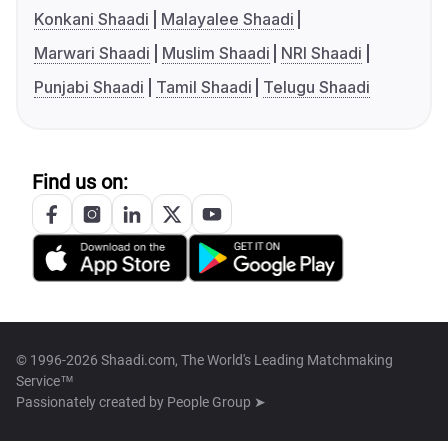
Konkani Shaadi
Malayalee Shaadi
Marwari Shaadi
Muslim Shaadi
NRI Shaadi
Punjabi Shaadi
Tamil Shaadi
Telugu Shaadi
Find us on:
© 1996-2026 Shaadi.com, The World's Leading Matchmaking
Service™
Passionately created by
People Group ➤