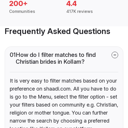
200+
4.4
Communities
417K reviews
Frequently Asked Questions
01
How do I filter matches to find
Christian brides in Kollam?
It is very easy to filter matches based on your
preference on shaadi.com. All you have to do
is go to the Menu, select the filter option - set
your filters based on community e.g. Christian,
religion or mother tongue. You can further
narrow the search by choosing a preferred