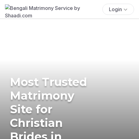
Login
Most Trusted
Matrimony
Site for
Christian
Brides in