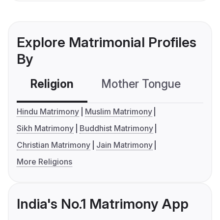
Explore Matrimonial Profiles
By
Religion
Mother Tongue
C
Hindu Matrimony
Muslim Matrimony
Sikh Matrimony
Buddhist Matrimony
Christian Matrimony
Jain Matrimony
More Religions
India's No.1 Matrimony App