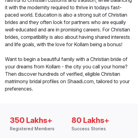
faithful to Christian customs and tradition, while balancing
it with the modernity required to thrive in todays fast-
paced world. Education is also a strong suit of Christian
brides and they often look for partners who are equally
well-educated and are in promising careers. For Christian
brides, compatibility is also about having shared interests
and life goals, with the love for Kollam being a bonus!
Want to begin a beautiful family with a Christian bride of
your dreams from Kollam - the city you call your home?
Then discover hundreds of verified, eligible Christian
matrimony bridal profiles on Shaadi.com, tailored to your
preferences.
350 Lakhs+
80 Lakhs+
Registered Members
Success Stories