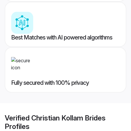
Best Matches with AI powered algorithms
Fully secured with 100% privacy
Verified
Christian Kollam Brides
Profiles