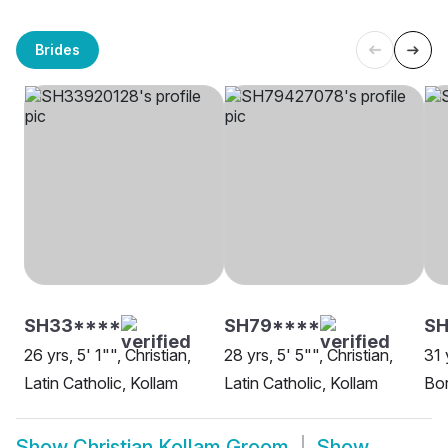
Brides
SH33****
SH79****
SH
26 yrs, 5' 1"", Christian,
28 yrs, 5' 5"", Christian,
31 
Latin Catholic, Kollam
Latin Catholic, Kollam
Bor
Show
Christian Kollam Groom
Show