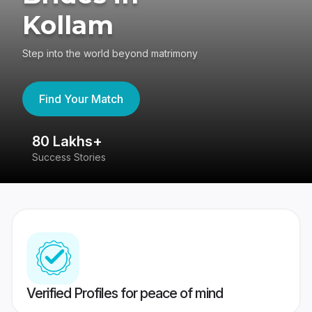
Kollam
Step into the world beyond matrimony
Find Your Match
80 Lakhs+
4
Success Stories
41
Verified Profiles for peace of mind