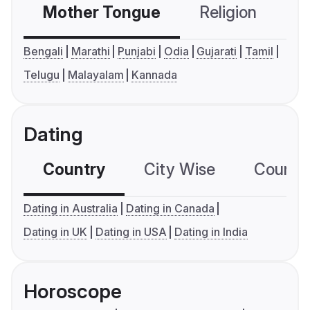
Mother Tongue
Religion
C
Bengali
Marathi
Punjabi
Odia
Gujarati
Tamil
Telugu
Malayalam
Kannada
Dating
Country
City Wise
Country
Dating in Australia
Dating in Canada
Dating in UK
Dating in USA
Dating in India
Horoscope