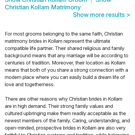
Christian Kollam Matrimony
Show more results
>
For most grooms belonging to the same faith, Christian
matrimony brides in Kollam represent the ultimate
compatible life partner. Their shared religious and family
background means that any marriage will be according to
centuries of tradition. Moreover, their location as Kollam
means that both of you share a strong connection with a
modern place where you can easily build a dream life of
love and togetherness.
There are other reasons why Christian brides in Kollam
are in high demand. Their strong family values and
cultured upbringing make them readily acceptable as the
newest members of the family. Caring, understanding, and
open-minded, prospective brides in Kollam are also very