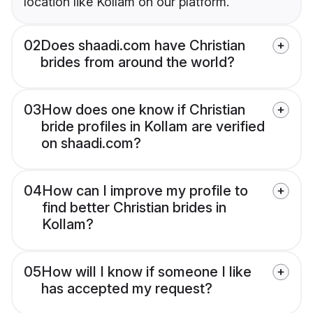
location like Kollam on our platform.
02
Does shaadi.com have Christian
brides from around the world?
03
How does one know if Christian
bride profiles in Kollam are verified
on shaadi.com?
04
How can I improve my profile to
find better Christian brides in
Kollam?
05
How will I know if someone I like
has accepted my request?