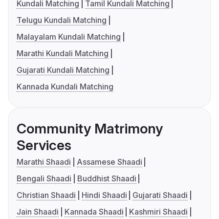
Kundali Matching
Tamil Kundali Matching
Telugu Kundali Matching
Malayalam Kundali Matching
Marathi Kundali Matching
Gujarati Kundali Matching
Kannada Kundali Matching
Community Matrimony
Services
Marathi Shaadi
Assamese Shaadi
Bengali Shaadi
Buddhist Shaadi
Christian Shaadi
Hindi Shaadi
Gujarati Shaadi
Jain Shaadi
Kannada Shaadi
Kashmiri Shaadi