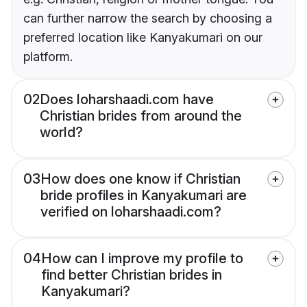
can further narrow the search by choosing a
preferred location like Kanyakumari on our
platform.
02
Does loharshaadi.com have
Christian brides from around the
world?
03
How does one know if Christian
bride profiles in Kanyakumari are
verified on loharshaadi.com?
04
How can I improve my profile to
find better Christian brides in
Kanyakumari?