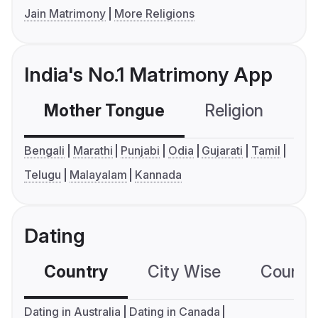
Jain Matrimony
More Religions
India's No.1 Matrimony App
Mother Tongue
Religion
C
Bengali
Marathi
Punjabi
Odia
Gujarati
Tamil
Telugu
Malayalam
Kannada
Dating
Country
City Wise
Country
Dating in Australia
Dating in Canada