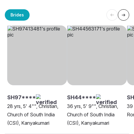
Brides
SH97****
SH44****
SH
28 yrs, 5' 4"", Christian,
36 yrs, 5' 9"", Christian,
39 
Church of South India
Church of South India
Rom
(CSI), Kanyakumari
(CSI), Kanyakumari