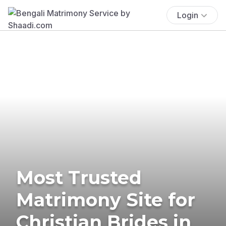
Login
Most Trusted
Matrimony Site for
Christian Brides in