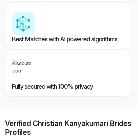
Best Matches with AI powered algorithms
Fully secured with 100% privacy
Verified
Christian Kanyakumari Brides
Profiles