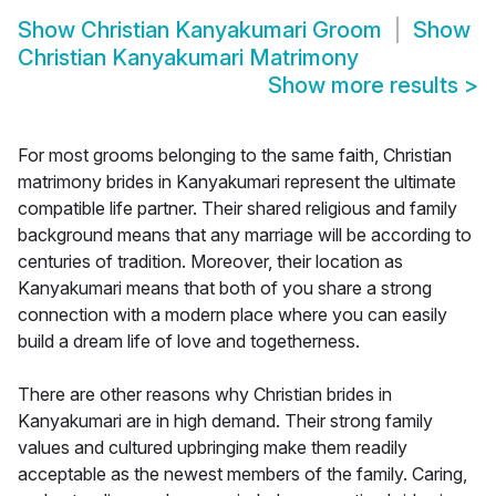
Show
Christian Kanyakumari Groom
Show
Christian Kanyakumari Matrimony
Show more results
>
For most grooms belonging to the same faith, Christian
matrimony brides in Kanyakumari represent the ultimate
compatible life partner. Their shared religious and family
background means that any marriage will be according to
centuries of tradition. Moreover, their location as
Kanyakumari means that both of you share a strong
connection with a modern place where you can easily
build a dream life of love and togetherness.
There are other reasons why Christian brides in
Kanyakumari are in high demand. Their strong family
values and cultured upbringing make them readily
acceptable as the newest members of the family. Caring,