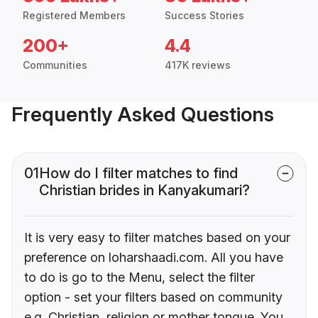
Registered Members
Success Stories
200+
4.4
Communities
417K reviews
Frequently Asked Questions
01
How do I filter matches to find
Christian brides in Kanyakumari?
It is very easy to filter matches based on your
preference on loharshaadi.com. All you have
to do is go to the Menu, select the filter
option - set your filters based on community
e.g. Christian, religion or mother tongue. You