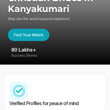
Kanyakumari
Step into the world beyond matrimony
Find Your Match
80 Lakhs+
4
Success Stories
41
Verified Profiles for peace of mind