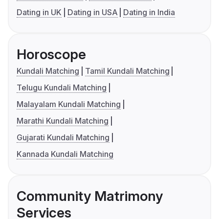
Dating in UK
Dating in USA
Dating in India
Horoscope
Kundali Matching
Tamil Kundali Matching
Telugu Kundali Matching
Malayalam Kundali Matching
Marathi Kundali Matching
Gujarati Kundali Matching
Kannada Kundali Matching
Community Matrimony
Services