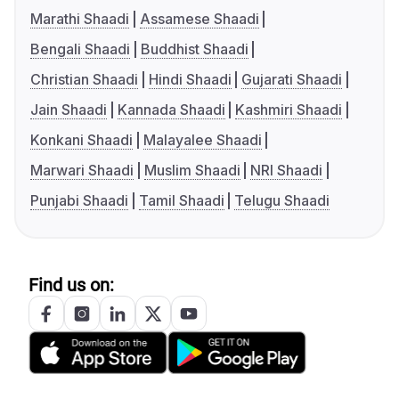
Marathi Shaadi
Assamese Shaadi
Bengali Shaadi
Buddhist Shaadi
Christian Shaadi
Hindi Shaadi
Gujarati Shaadi
Jain Shaadi
Kannada Shaadi
Kashmiri Shaadi
Konkani Shaadi
Malayalee Shaadi
Marwari Shaadi
Muslim Shaadi
NRI Shaadi
Punjabi Shaadi
Tamil Shaadi
Telugu Shaadi
Find us on: