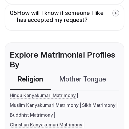
05
How will I know if someone I like
has accepted my request?
Explore Matrimonial Profiles
By
Religion
Mother Tongue
C
Hindu Kanyakumari Matrimony
Muslim Kanyakumari Matrimony
Sikh Matrimony
Buddhist Matrimony
Christian Kanyakumari Matrimony