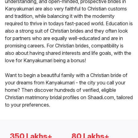
understanding, and open-minded, prospective brides in
Kanyakumari are also very faithful to Christian customs
and tradition, while balancing it with the modernity
required to thrive in todays fast-paced world. Education is
also a strong suit of Christian brides and they often look
for partners who are equally well-educated and are in
promising careers. For Christian brides, compatibility is
also about having shared interests and life goals, with the
love for Kanyakumari being a bonus!
Want to begin a beautiful family with a Christian bride of
your dreams from Kanyakumari - the city you call your
home? Then discover hundreds of verified, eligible
Christian matrimony bridal profiles on Shaadi.com, tailored
to your preferences.
350 Lakhs+
80 Lakhs+