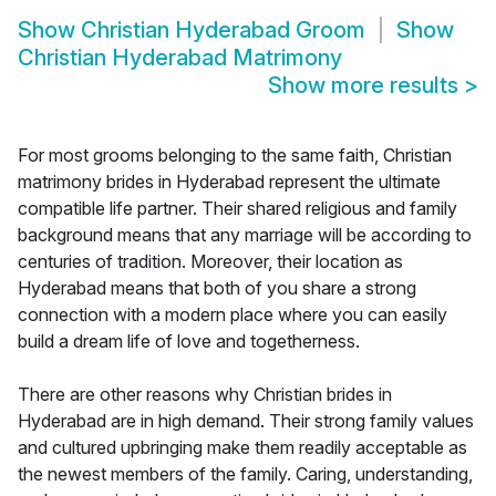
Show
Christian Hyderabad Groom
Show
Christian Hyderabad Matrimony
Show more results
>
For most grooms belonging to the same faith, Christian
matrimony brides in Hyderabad represent the ultimate
compatible life partner. Their shared religious and family
background means that any marriage will be according to
centuries of tradition. Moreover, their location as
Hyderabad means that both of you share a strong
connection with a modern place where you can easily
build a dream life of love and togetherness.
There are other reasons why Christian brides in
Hyderabad are in high demand. Their strong family values
and cultured upbringing make them readily acceptable as
the newest members of the family. Caring, understanding,