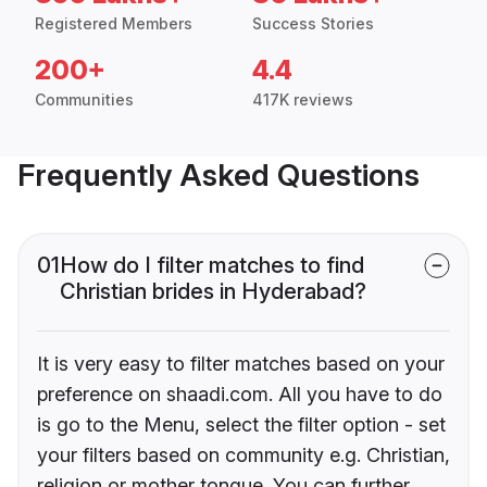
Registered Members
Success Stories
200+
4.4
Communities
417K reviews
Frequently Asked Questions
01
How do I filter matches to find
Christian brides in Hyderabad?
It is very easy to filter matches based on your
preference on shaadi.com. All you have to do
is go to the Menu, select the filter option - set
your filters based on community e.g. Christian,
religion or mother tongue. You can further