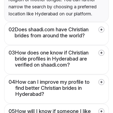
narrow the search by choosing a preferred
location like Hyderabad on our platform.
02
Does shaadi.com have Christian
brides from around the world?
03
How does one know if Christian
bride profiles in Hyderabad are
verified on shaadi.com?
04
How can I improve my profile to
find better Christian brides in
Hyderabad?
05
How will I know if someone I like