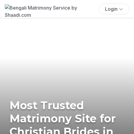
Login
Most Trusted
Matrimony Site for
Christian Brides in