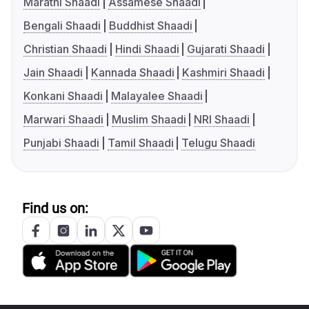
Marathi Shaadi
Assamese Shaadi
Bengali Shaadi
Buddhist Shaadi
Christian Shaadi
Hindi Shaadi
Gujarati Shaadi
Jain Shaadi
Kannada Shaadi
Kashmiri Shaadi
Konkani Shaadi
Malayalee Shaadi
Marwari Shaadi
Muslim Shaadi
NRI Shaadi
Punjabi Shaadi
Tamil Shaadi
Telugu Shaadi
Find us on: