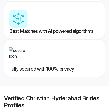
Best Matches with AI powered algorithms
Fully secured with 100% privacy
Verified
Christian Hyderabad Brides
Profiles