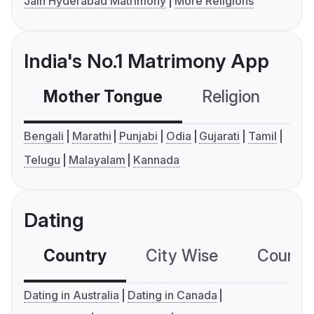
Jain Hyderabad Matrimony
More Religions
India's No.1 Matrimony App
Mother Tongue
Religion
C
Bengali
Marathi
Punjabi
Odia
Gujarati
Tamil
Telugu
Malayalam
Kannada
Dating
Country
City Wise
Country
Dating in Australia
Dating in Canada