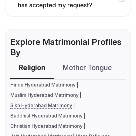
has accepted my request?
Explore Matrimonial Profiles
By
Religion
Mother Tongue
C
Hindu Hyderabad Matrimony
Muslim Hyderabad Matrimony
Sikh Hyderabad Matrimony
Buddhist Hyderabad Matrimony
Christian Hyderabad Matrimony