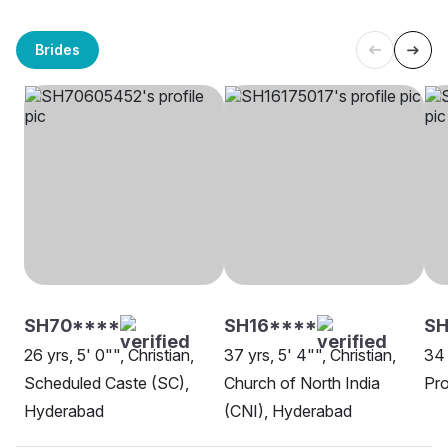
Brides
SH70****
SH16****
SH
26 yrs, 5' 0"", Christian,
37 yrs, 5' 4"", Christian,
34 
Scheduled Caste (SC),
Church of North India
Pro
Hyderabad
(CNI), Hyderabad