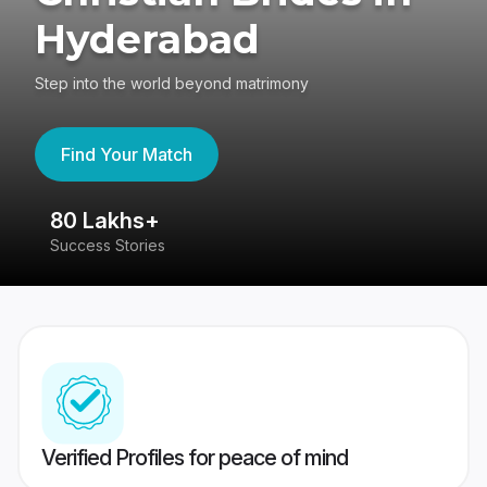
Hyderabad
Step into the world beyond matrimony
Find Your Match
80 Lakhs+
4
Success Stories
41
Verified Profiles for peace of mind