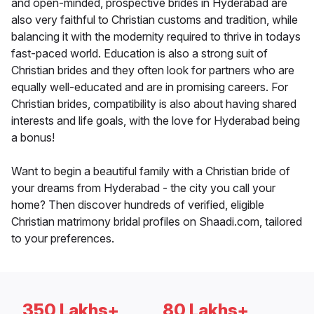
and open-minded, prospective brides in Hyderabad are
also very faithful to Christian customs and tradition, while
balancing it with the modernity required to thrive in todays
fast-paced world. Education is also a strong suit of
Christian brides and they often look for partners who are
equally well-educated and are in promising careers. For
Christian brides, compatibility is also about having shared
interests and life goals, with the love for Hyderabad being
a bonus!
Want to begin a beautiful family with a Christian bride of
your dreams from Hyderabad - the city you call your
home? Then discover hundreds of verified, eligible
Christian matrimony bridal profiles on Shaadi.com, tailored
to your preferences.
350 Lakhs+
80 Lakhs+