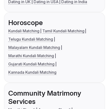
Dating in UK
Dating in USA
Dating in India
Horoscope
Kundali Matching
Tamil Kundali Matching
Telugu Kundali Matching
Malayalam Kundali Matching
Marathi Kundali Matching
Gujarati Kundali Matching
Kannada Kundali Matching
Community Matrimony
Services