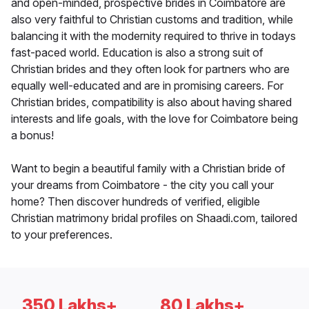
and open-minded, prospective brides in Coimbatore are
also very faithful to Christian customs and tradition, while
balancing it with the modernity required to thrive in todays
fast-paced world. Education is also a strong suit of
Christian brides and they often look for partners who are
equally well-educated and are in promising careers. For
Christian brides, compatibility is also about having shared
interests and life goals, with the love for Coimbatore being
a bonus!
Want to begin a beautiful family with a Christian bride of
your dreams from Coimbatore - the city you call your
home? Then discover hundreds of verified, eligible
Christian matrimony bridal profiles on Shaadi.com, tailored
to your preferences.
350 Lakhs+
80 Lakhs+