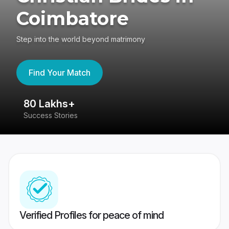
Coimbatore
Step into the world beyond matrimony
Find Your Match
80 Lakhs+
4
Success Stories
41
Verified Profiles for peace of mind