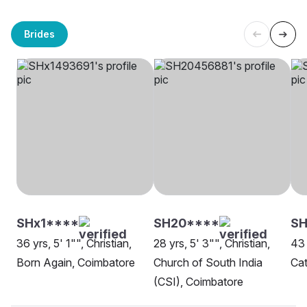
Brides
SHx1****
SH20****
S
36 yrs, 5' 1"", Christian,
28 yrs, 5' 3"", Christian,
43 
Born Again, Coimbatore
Church of South India
Cat
(CSI), Coimbatore