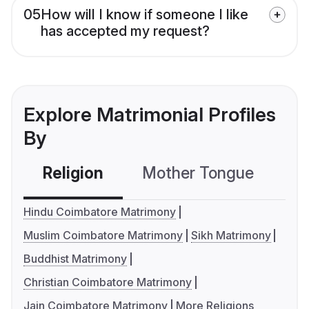
05
How will I know if someone I like
has accepted my request?
Explore Matrimonial Profiles
By
Religion
Mother Tongue
C
Hindu Coimbatore Matrimony
Muslim Coimbatore Matrimony
Sikh Matrimony
Buddhist Matrimony
Christian Coimbatore Matrimony
Jain Coimbatore Matrimony
More Religions