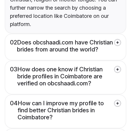
further narrow the search by choosing a
preferred location like Coimbatore on our
platform.
02
Does obcshaadi.com have Christian
brides from around the world?
03
How does one know if Christian
bride profiles in Coimbatore are
verified on obcshaadi.com?
04
How can I improve my profile to
find better Christian brides in
Coimbatore?