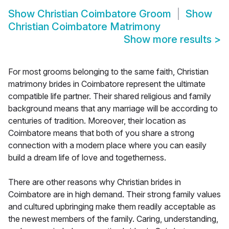
Show
Christian Coimbatore Groom
Show
Christian Coimbatore Matrimony
Show more results
>
For most grooms belonging to the same faith, Christian
matrimony brides in Coimbatore represent the ultimate
compatible life partner. Their shared religious and family
background means that any marriage will be according to
centuries of tradition. Moreover, their location as
Coimbatore means that both of you share a strong
connection with a modern place where you can easily
build a dream life of love and togetherness.
There are other reasons why Christian brides in
Coimbatore are in high demand. Their strong family values
and cultured upbringing make them readily acceptable as
the newest members of the family. Caring, understanding,