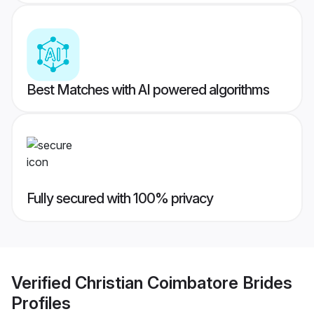
Best Matches with AI powered algorithms
Fully secured with 100% privacy
Verified
Christian Coimbatore Brides
Profiles