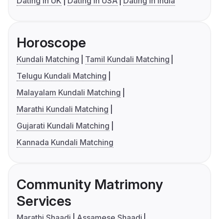
Dating in UK
Dating in USA
Dating in India
Horoscope
Kundali Matching
Tamil Kundali Matching
Telugu Kundali Matching
Malayalam Kundali Matching
Marathi Kundali Matching
Gujarati Kundali Matching
Kannada Kundali Matching
Community Matrimony
Services
Marathi Shaadi
Assamese Shaadi