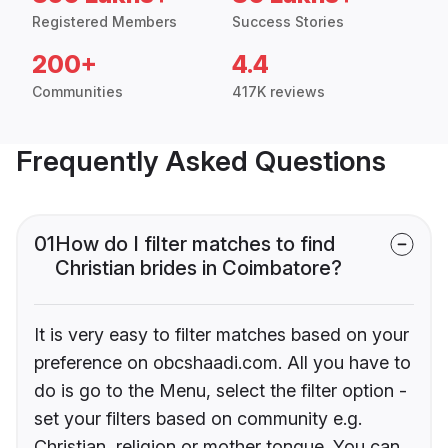
Registered Members
Success Stories
200+
4.4
Communities
417K reviews
Frequently Asked Questions
01
How do I filter matches to find
Christian brides in Coimbatore?
It is very easy to filter matches based on your
preference on obcshaadi.com. All you have to
do is go to the Menu, select the filter option -
set your filters based on community e.g.
Christian, religion or mother tongue. You can