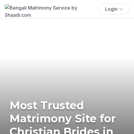
Login
Most Trusted
Matrimony Site for
Christian Brides in