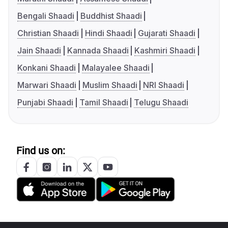
Bengali Shaadi
Buddhist Shaadi
Christian Shaadi
Hindi Shaadi
Gujarati Shaadi
Jain Shaadi
Kannada Shaadi
Kashmiri Shaadi
Konkani Shaadi
Malayalee Shaadi
Marwari Shaadi
Muslim Shaadi
NRI Shaadi
Punjabi Shaadi
Tamil Shaadi
Telugu Shaadi
Find us on: