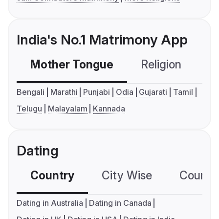
India's No.1 Matrimony App
Mother Tongue
Religion
C
Bengali
Marathi
Punjabi
Odia
Gujarati
Tamil
Telugu
Malayalam
Kannada
Dating
Country
City Wise
Country
Dating in Australia
Dating in Canada