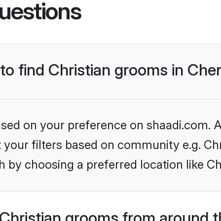
uestions
 to find Christian grooms in Che
based on your preference on shaadi.com. Al
et your filters based on community e.g. Chr
 by choosing a preferred location like C
Christian grooms from around t