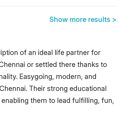
Show more results
>
tion of an ideal life partner for
Chennai or settled there thanks to
nality. Easygoing, modern, and
 Chennai. Their strong educational
nabling them to lead fulfilling, fun,