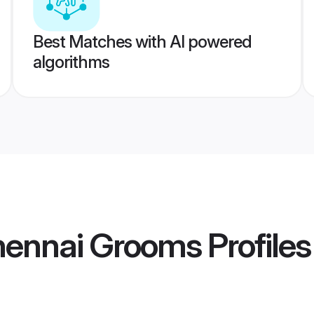
Best Matches with AI powered
algorithms
Chennai Grooms
Profiles