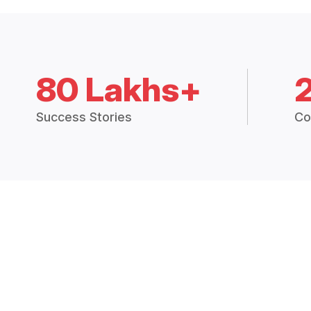
80 Lakhs+
Success Stories
Co