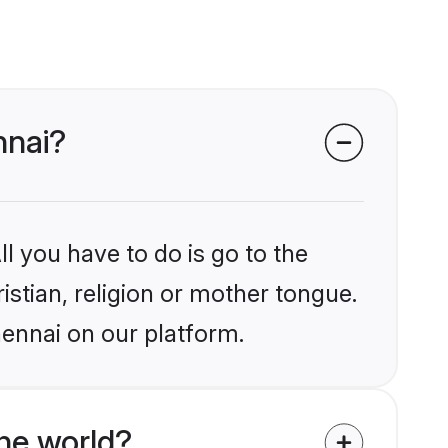
nnai?
l you have to do is go to the
istian, religion or mother tongue.
hennai on our platform.
he world?