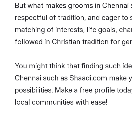
But what makes grooms in Chennai st
respectful of tradition, and eager to
matching of interests, life goals, ch
followed in Christian tradition for ge
You might think that finding such id
Chennai such as Shaadi.com make your
possibilities. Make a free profile t
local communities with ease!