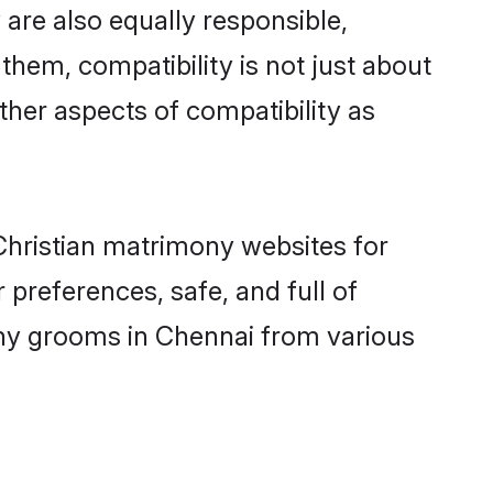
are also equally responsible,
 them, compatibility is not just about
other aspects of compatibility as
 Christian matrimony websites for
preferences, safe, and full of
mony grooms in Chennai from various