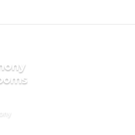
imony
rooms
mony