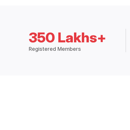
350 Lakhs+
Registered Members