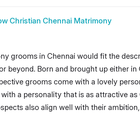
ow
Christian Chennai Matrimony
ony grooms in Chennai would fit the descrip
or beyond. Born and brought up either in 
ospective grooms come with a lovely perso
ith a personality that is as attractive as
cts also align well with their ambition, e