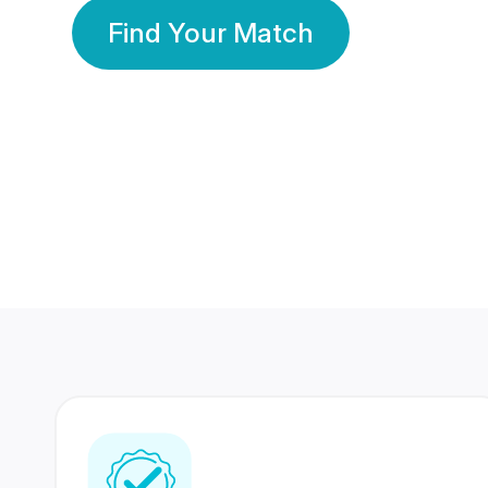
Find Your Match
350 Lakhs+
80 Lakhs
Registered Members
Success Stories