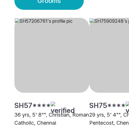
Grooms
SH57****
SH75****
36 yrs, 5' 8"", Christian, Roman
29 yrs, 5' 4"", Ch
Catholic, Chennai
Pentecost, Chen