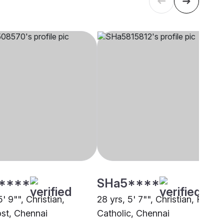
****
SHa5****
5' 9"", Christian,
28 yrs, 5' 7"", Christian, Roma
st, Chennai
Catholic, Chennai