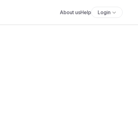
About us
Help
Login