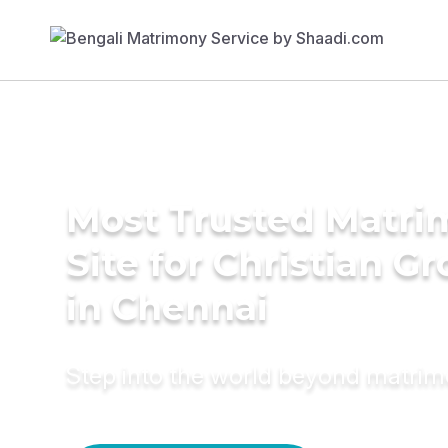
Most Trusted Matr
Site for Christian G
in Chennai
Step into the world beyond matri