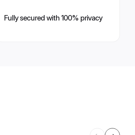
Fully secured with 100% privacy