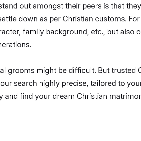
and out amongst their peers is that they 
 settle down as per Christian customs. For
aracter, family background, etc., but also 
nerations.
eal grooms might be difficult. But trusted
 search highly precise, tailored to your 
oday and find your dream Christian matri