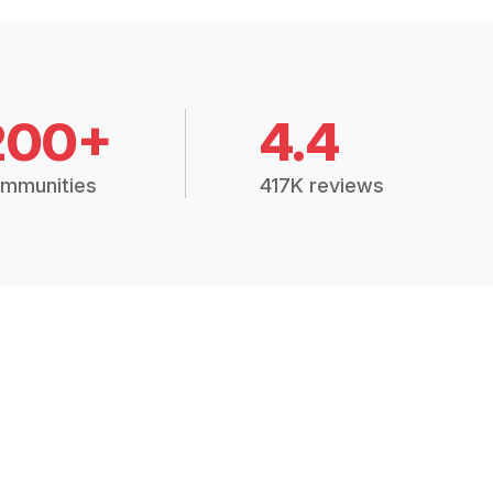
200+
4.4
mmunities
417K reviews