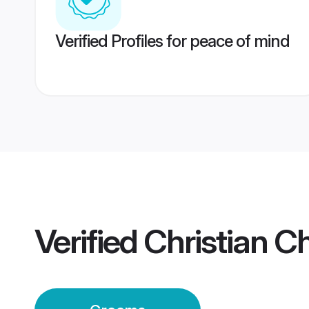
Verified Profiles for peace of mind
Verified
Christian 