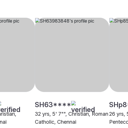
SH63****
SHp8
ristian,
32 yrs, 5' 7"", Christian, Roman
26 yrs, 
nai
Catholic, Chennai
Penteco