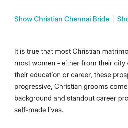
Show
Christian Chennai Bride
Sh
It is true that most Christian matrim
most women - either from their city 
their education or career, these pr
progressive, Christian grooms come w
background and standout career prospe
self-made lives.