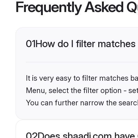
Frequently Asked Q
01
How do I filter matches
It is very easy to filter matches 
Menu, select the filter option - s
You can further narrow the search
02
Does shaadi.com have 