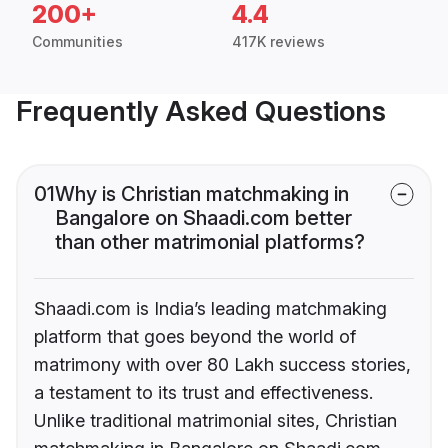
200+
4.4
Communities
417K reviews
Frequently Asked Questions
01
Why is Christian matchmaking in
Bangalore on Shaadi.com better
than other matrimonial platforms?
Shaadi.com is India’s leading matchmaking
platform that goes beyond the world of
matrimony with over 80 Lakh success stories,
a testament to its trust and effectiveness.
Unlike traditional matrimonial sites, Christian