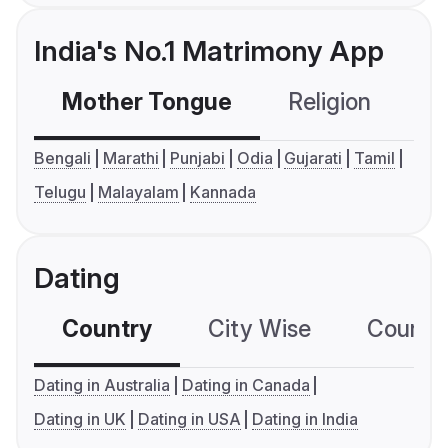
India's No.1 Matrimony App
Mother Tongue
Religion
C
Bengali
Marathi
Punjabi
Odia
Gujarati
Tamil
Telugu
Malayalam
Kannada
Dating
Country
City Wise
Country
Dating in Australia
Dating in Canada
Dating in UK
Dating in USA
Dating in India