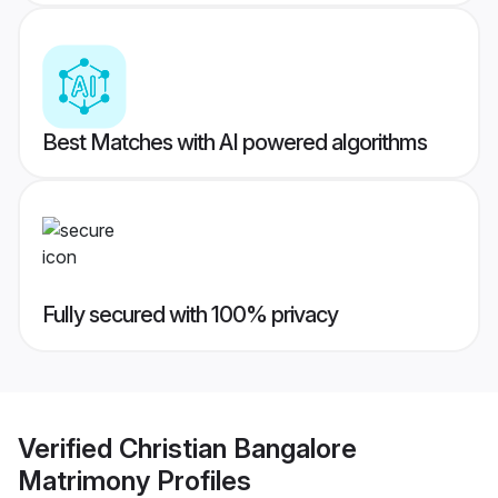
Best Matches with AI powered algorithms
Fully secured with 100% privacy
Verified
Christian Bangalore
Matrimony
Profiles