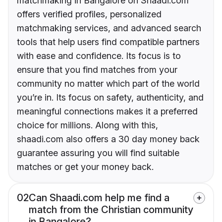
matchmaking in Bangalore on Shaadi.com
offers verified profiles, personalized
matchmaking services, and advanced search
tools that help users find compatible partners
with ease and confidence. Its focus is to
ensure that you find matches from your
community no matter which part of the world
you’re in. Its focus on safety, authenticity, and
meaningful connections makes it a preferred
choice for millions. Along with this,
shaadi.com also offers a 30 day money back
guarantee assuring you will find suitable
matches or get your money back.
02
Can Shaadi.com help me find a
match from the Christian community
in Bangalore?