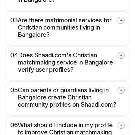
03
Are there matrimonial services for
Christian communities living in
Bangalore?
04
Does Shaadi.com's Christian
matchmaking service in Bangalore
verify user profiles?
05
Can parents or guardians living in
Bangalore create Christian
community profiles on Shaadi.com?
06
What should I include in my profile
to improve Christian matchmaking