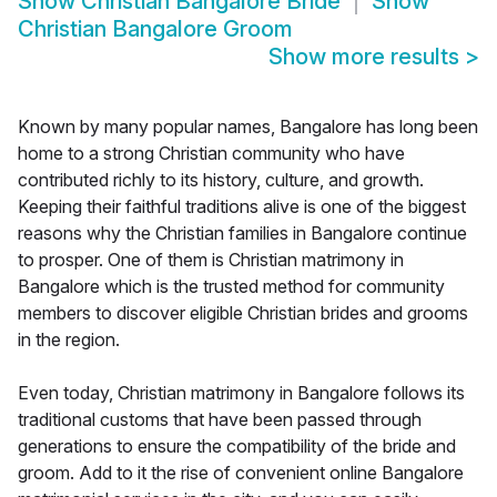
Show
Christian Bangalore Bride
Show
Christian Bangalore Groom
Show more results
>
Known by many popular names, Bangalore has long been
home to a strong Christian community who have
contributed richly to its history, culture, and growth.
Keeping their faithful traditions alive is one of the biggest
reasons why the Christian families in Bangalore continue
to prosper. One of them is Christian matrimony in
Bangalore which is the trusted method for community
members to discover eligible Christian brides and grooms
in the region.
Even today, Christian matrimony in Bangalore follows its
traditional customs that have been passed through
generations to ensure the compatibility of the bride and
groom. Add to it the rise of convenient online Bangalore