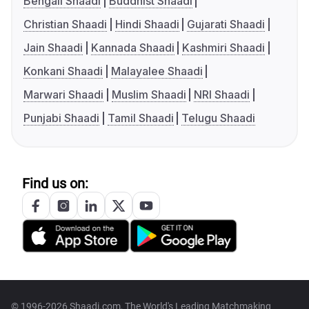
Bengali Shaadi
Buddhist Shaadi
Christian Shaadi
Hindi Shaadi
Gujarati Shaadi
Jain Shaadi
Kannada Shaadi
Kashmiri Shaadi
Konkani Shaadi
Malayalee Shaadi
Marwari Shaadi
Muslim Shaadi
NRI Shaadi
Punjabi Shaadi
Tamil Shaadi
Telugu Shaadi
Find us on:
© 1996-2026 Shaadi.com, The World's Leading Matchmaking