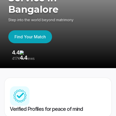
Bangalore
Step into the world beyond matrimony
Find Your Match
4.4
3
417K reviews
Re
Verified Profiles for peace of mind