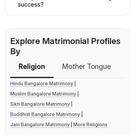
success?
Explore Matrimonial Profiles
By
Religion
Mother Tongue
C
Hindu Bangalore Matrimony
Muslim Bangalore Matrimony
Sikh Bangalore Matrimony
Buddhist Bangalore Matrimony
Jain Bangalore Matrimony
More Religions