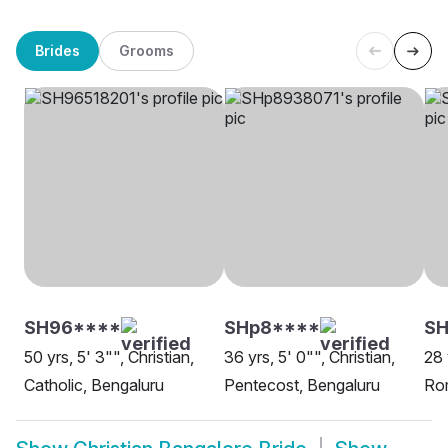
Brides
Grooms
SH96****
SHp8****
S
50 yrs, 5' 3"", Christian,
36 yrs, 5' 0"", Christian,
28 
Catholic, Bengaluru
Pentecost, Bengaluru
Rom