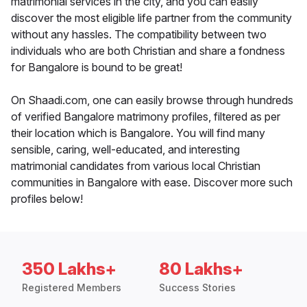
matrimonial services in the city, and you can easily
discover the most eligible life partner from the community
without any hassles. The compatibility between two
individuals who are both Christian and share a fondness
for Bangalore is bound to be great!
On Shaadi.com, one can easily browse through hundreds
of verified Bangalore matrimony profiles, filtered as per
their location which is Bangalore. You will find many
sensible, caring, well-educated, and interesting
matrimonial candidates from various local Christian
communities in Bangalore with ease. Discover more such
profiles below!
350 Lakhs+
80 Lakhs+
Registered Members
Success Stories