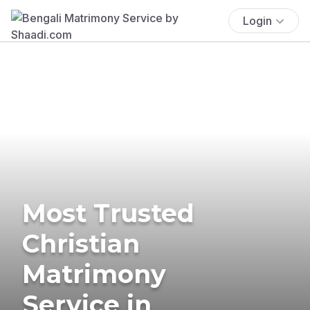
Login
Most Trusted
Christian
Matrimony
Service in