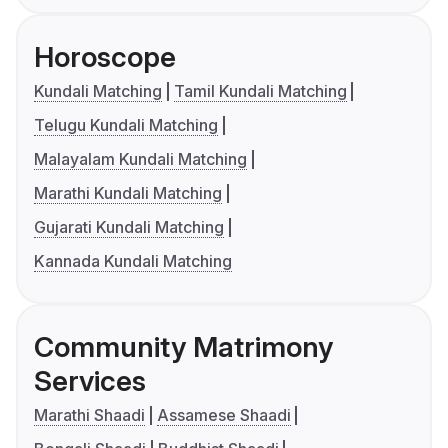
Horoscope
Kundali Matching
Tamil Kundali Matching
Telugu Kundali Matching
Malayalam Kundali Matching
Marathi Kundali Matching
Gujarati Kundali Matching
Kannada Kundali Matching
Community Matrimony
Services
Marathi Shaadi
Assamese Shaadi