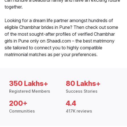
can nurture a beautiful family and have an exciting future
together.
Looking for a dream life partner amongst hundreds of
eligible Chambhar brides in Pune? Then check out some
of the most sought-after profiles of verified Chambhar
girls in Pune only on Shaadi.com – the best matrimony
site tailored to connect you to highly compatible
matrimonial matches as per your preferences.
350 Lakhs+
80 Lakhs+
Registered Members
Success Stories
200+
4.4
Communities
417K reviews