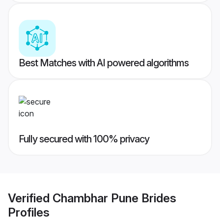
Best Matches with AI powered algorithms
Fully secured with 100% privacy
Verified
Chambhar Pune Brides
Profiles