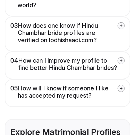
world?
03
How does one know if Hindu
Chambhar bride profiles are
verified on lodhishaadi.com?
04
How can I improve my profile to
find better Hindu Chambhar brides?
05
How will I know if someone I like
has accepted my request?
Explore Matrimonial Profiles