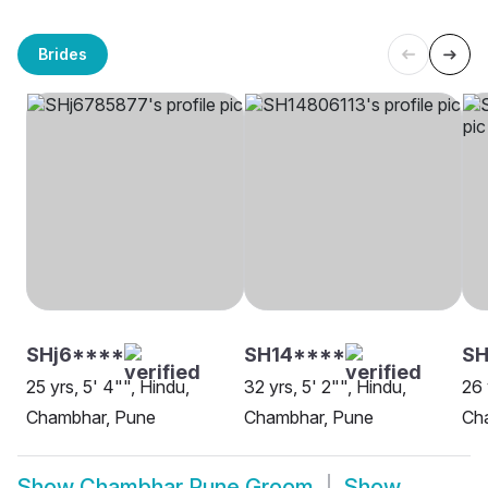
Brides
SHj6****
SH14****
SH
25 yrs, 5' 4"", Hindu,
32 yrs, 5' 2"", Hindu,
26 
Chambhar, Pune
Chambhar, Pune
Ch
Show
Chambhar Pune Groom
Show