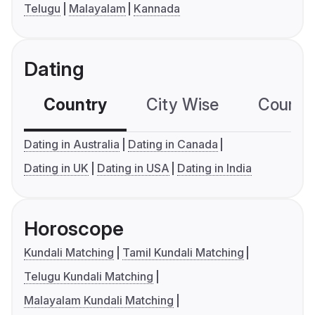
Telugu
Malayalam
Kannada
Dating
Country
City Wise
Country
Dating in Australia
Dating in Canada
Dating in UK
Dating in USA
Dating in India
Horoscope
Kundali Matching
Tamil Kundali Matching
Telugu Kundali Matching
Malayalam Kundali Matching