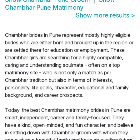
Chambhar Pune Matrimony
Show more results
>
Chambhar brides in Pune represent mostly highly eligible
brides who are either born and brought up in the region or
are settled there for education or employment. These
Chambhar girls are searching for a highly compatible,
caring and understanding soulmate - often on a top
matrimony site - who is not only a match as per
Chambhar tradition but also in terms of interests,
personality, life goals, character, educational and family
background, and career prospects.
Today, the best Chambhar matrimony brides in Pune are
smart, independent, career and family-focused. They
have a kind, open-minded, and fun character, and believe
in settling down with Chambhar groom with whom they