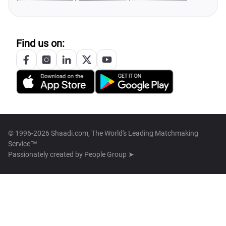
Find us on:
© 1996-2026 Shaadi.com, The World's Leading Matchmaking
Service™
Passionately created by
People Group ➤