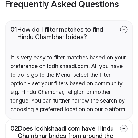
Frequently Asked Questions
01
How do I filter matches to find
Hindu Chambhar brides?
It is very easy to filter matches based on your
preference on lodhishaadi.com. All you have
to do is go to the Menu, select the filter
option - set your filters based on community
e.g. Hindu Chambhar, religion or mother
tongue. You can further narrow the search by
choosing a preferred location on our platform.
02
Does lodhishaadi.com have Hindu
Chambhar brides from around the