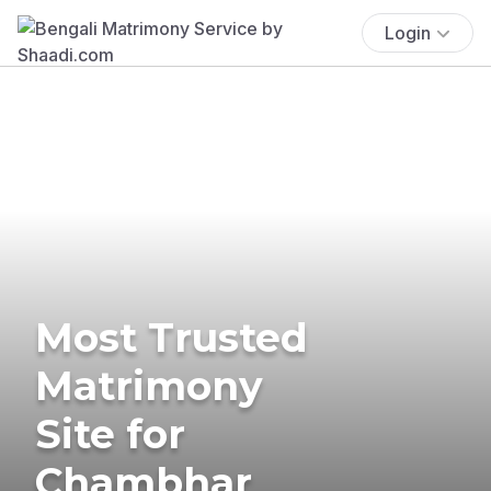
Login
Most Trusted
Matrimony
Site for
Chambhar