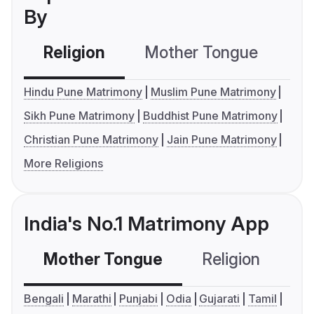
By
Religion
Mother Tongue
C
Hindu Pune Matrimony
Muslim Pune Matrimony
Sikh Pune Matrimony
Buddhist Pune Matrimony
Christian Pune Matrimony
Jain Pune Matrimony
More Religions
India's No.1 Matrimony App
Mother Tongue
Religion
C
Bengali
Marathi
Punjabi
Odia
Gujarati
Tamil