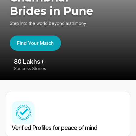
Brides in Pune
Step into the world beyond matrimony
Find Your Match
80 Lakhs+
4
Success Stories
41
Verified Profiles for peace of mind