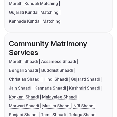
Marathi Kundali Matching
Gujarati Kundali Matching
Kannada Kundali Matching
Community Matrimony
Services
Marathi Shaadi
Assamese Shaadi
Bengali Shaadi
Buddhist Shaadi
Christian Shaadi
Hindi Shaadi
Gujarati Shaadi
Jain Shaadi
Kannada Shaadi
Kashmiri Shaadi
Konkani Shaadi
Malayalee Shaadi
Marwari Shaadi
Muslim Shaadi
NRI Shaadi
Punjabi Shaadi
Tamil Shaadi
Telugu Shaadi