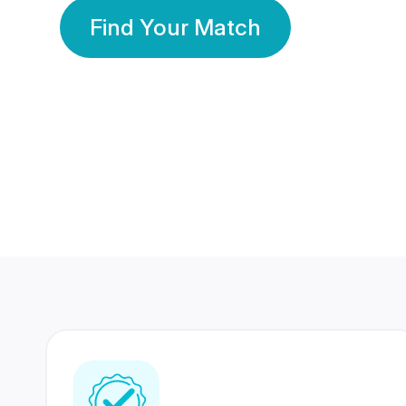
Find Your Match
350 Lakhs+
80 Lakhs
Registered Members
Success Stories