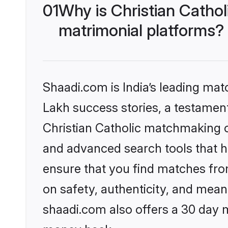
01
Why is Christian Catho
matrimonial platforms?
Shaadi.com is India’s leading ma
Lakh success stories, a testament 
Christian Catholic matchmaking o
and advanced search tools that he
ensure that you find matches fro
on safety, authenticity, and meani
shaadi.com also offers a 30 day 