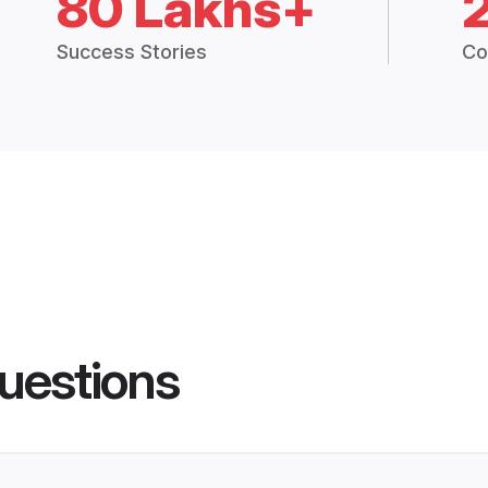
80 Lakhs+
Success Stories
Co
uestions