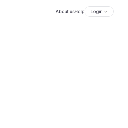
About us
Help
Login