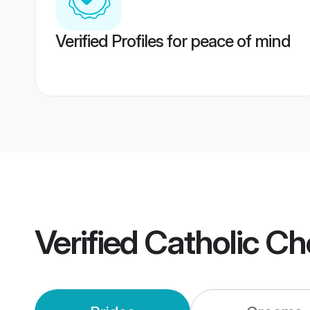
Verified Profiles for peace of mind
Verified
Catholic C