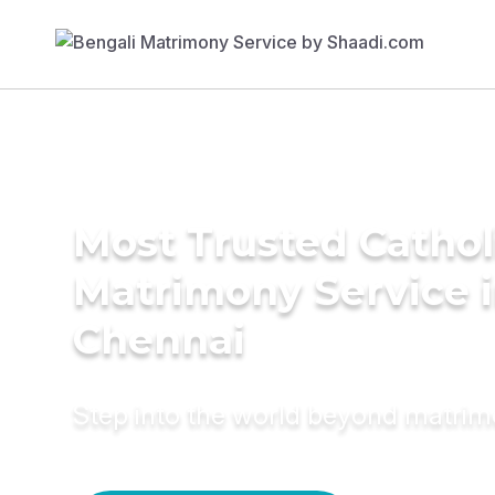
Most Trusted Cathol
Matrimony Service 
Chennai
Step into the world beyond matri