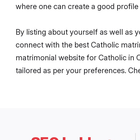
where one can create a good profile 
By listing about yourself as well as
connect with the best Catholic matrim
matrimonial website for Catholic in 
tailored as per your preferences. C