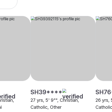
SH39****
SH76
ristian,
27 yrs, 5' 9"", Christian,
26 yrs, 
i
Catholic, Other
Catholi