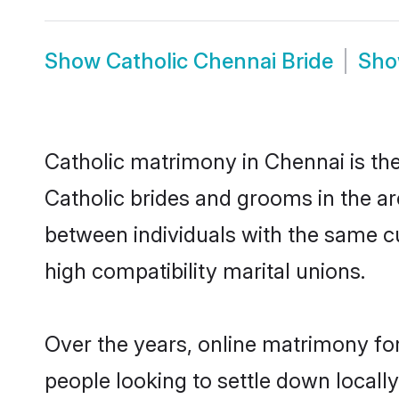
Show
Catholic Chennai Bride
Sh
Catholic matrimony in Chennai is the
Catholic brides and grooms in the ar
between individuals with the same c
high compatibility marital unions.
Over the years, online matrimony for
people looking to settle down local