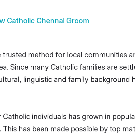
ow
Catholic Chennai Groom
 trusted method for local communities and
ea. Since many Catholic families are sett
ultural, linguistic and family background
 Catholic individuals has grown in popula
ly. This has been made possible by top m