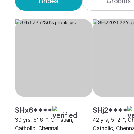
Brides
Grooms
SHx6****
SHj2****
30 yrs, 5' 6"", Christian,
42 yrs, 5' 2"", Ch
Catholic, Chennai
Catholic, Chenna