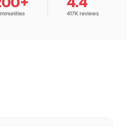
200+
4.4
mmunities
417K reviews