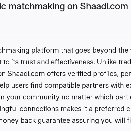
lic matchmaking on Shaadi.com 
tchmaking platform that goes beyond the
to its trust and effectiveness. Unlike trad
n Shaadi.com offers verified profiles, p
lp users find compatible partners with ea
m your community no matter which part of 
ngful connections makes it a preferred cho
money back guarantee assuring you will f