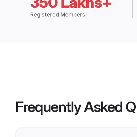
350 Lakhs+
Registered Members
Frequently Asked Q