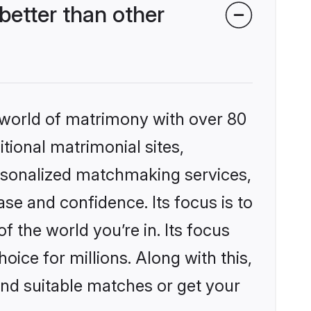
better than other
 world of matrimony with over 80
itional matrimonial sites,
ersonalized matchmaking services,
se and confidence. Its focus is to
the world you’re in. Its focus
ice for millions. Along with this,
ind suitable matches or get your