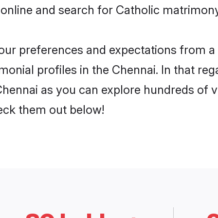
online and search for Catholic matrimony
 your preferences and expectations from a 
onial profiles in the Chennai. In that reg
Chennai as you can explore hundreds of ve
heck them out below!