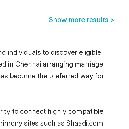
Show more results
>
 individuals to discover eligible
led in Chennai arranging marriage
 has become the preferred way for
rity to connect highly compatible
atrimony sites such as Shaadi.com