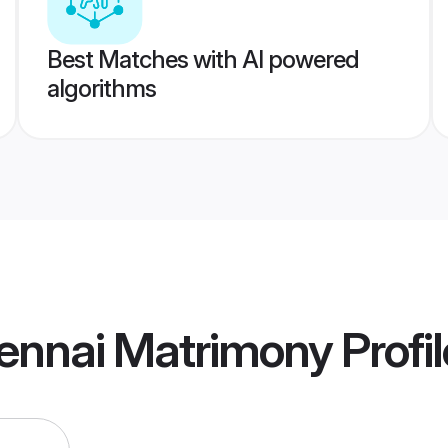
Best Matches with AI powered
algorithms
hennai Matrimony
Profi