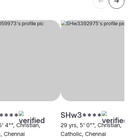
****
SHw3****
5' 4"", Christian,
29 yrs, 5' 0"", Christian,
c, Chennai
Catholic, Chennai