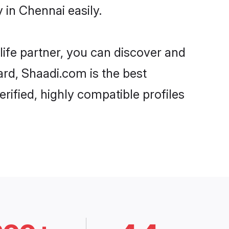
 in Chennai easily.
life partner, you can discover and
ard, Shaadi.com is the best
rified, highly compatible profiles