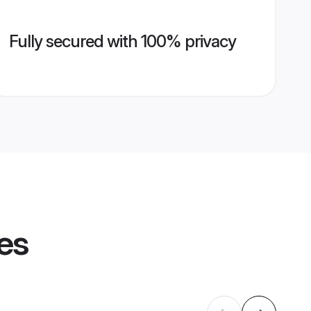
Fully secured with 100% privacy
les