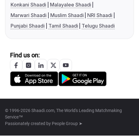
Konkani Shaadi
Malayalee Shaadi
Marwari Shaadi
Muslim Shaadi
NRI Shaadi
Punjabi Shaadi
Tamil Shaadi
Telugu Shaadi
Find us on:
© 1996-2026 Shaadi.com, The World's Leading Matchmaking
Service™
Passionately created by
People Group ➤