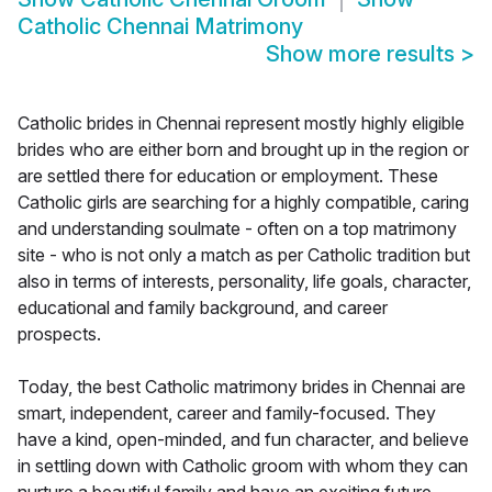
Catholic Chennai Matrimony
Show more results
>
Catholic brides in Chennai represent mostly highly eligible
brides who are either born and brought up in the region or
are settled there for education or employment. These
Catholic girls are searching for a highly compatible, caring
and understanding soulmate - often on a top matrimony
site - who is not only a match as per Catholic tradition but
also in terms of interests, personality, life goals, character,
educational and family background, and career
prospects.
Today, the best Catholic matrimony brides in Chennai are
smart, independent, career and family-focused. They
have a kind, open-minded, and fun character, and believe
in settling down with Catholic groom with whom they can