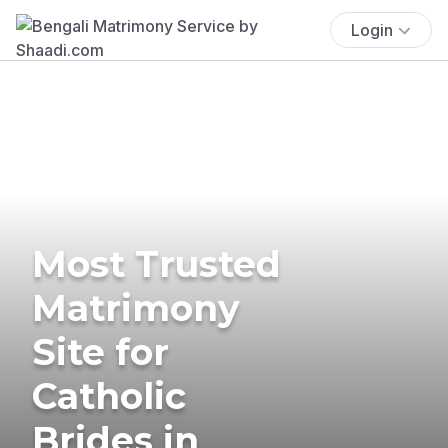
Login
Most Trusted
Matrimony
Site for
Catholic
Brides in