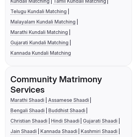
Kundali Matching
Tamil Kundali Matching
Telugu Kundali Matching
Malayalam Kundali Matching
Marathi Kundali Matching
Gujarati Kundali Matching
Kannada Kundali Matching
Community Matrimony
Services
Marathi Shaadi
Assamese Shaadi
Bengali Shaadi
Buddhist Shaadi
Christian Shaadi
Hindi Shaadi
Gujarati Shaadi
Jain Shaadi
Kannada Shaadi
Kashmiri Shaadi