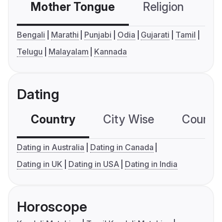
Mother Tongue
Religion
C
Bengali
Marathi
Punjabi
Odia
Gujarati
Tamil
Telugu
Malayalam
Kannada
Dating
Country
City Wise
Country
Dating in Australia
Dating in Canada
Dating in UK
Dating in USA
Dating in India
Horoscope