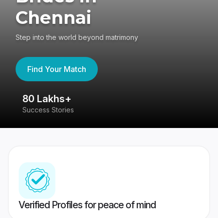
Chennai
Step into the world beyond matrimony
Find Your Match
80 Lakhs+
4
Success Stories
41
Verified Profiles for peace of mind