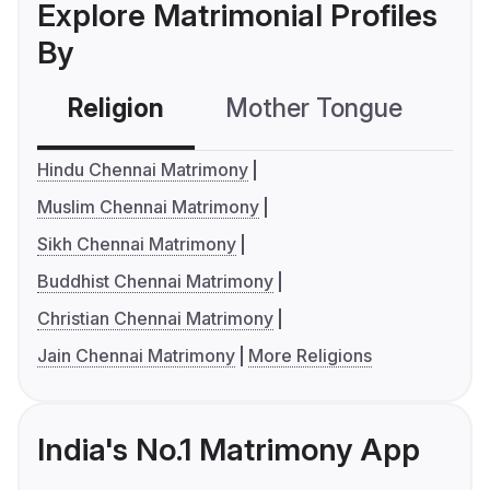
Explore Matrimonial Profiles
By
Religion
Mother Tongue
C
Hindu Chennai Matrimony
Muslim Chennai Matrimony
Sikh Chennai Matrimony
Buddhist Chennai Matrimony
Christian Chennai Matrimony
Jain Chennai Matrimony
More Religions
India's No.1 Matrimony App