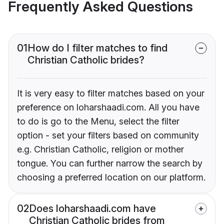
Frequently Asked Questions
01
How do I filter matches to find
Christian Catholic brides?
It is very easy to filter matches based on your
preference on loharshaadi.com. All you have
to do is go to the Menu, select the filter
option - set your filters based on community
e.g. Christian Catholic, religion or mother
tongue. You can further narrow the search by
choosing a preferred location on our platform.
02
Does loharshaadi.com have
Christian Catholic brides from