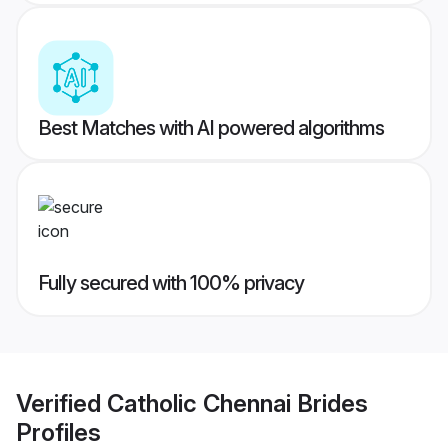
Best Matches with AI powered algorithms
Fully secured with 100% privacy
Verified
Catholic Chennai Brides
Profiles