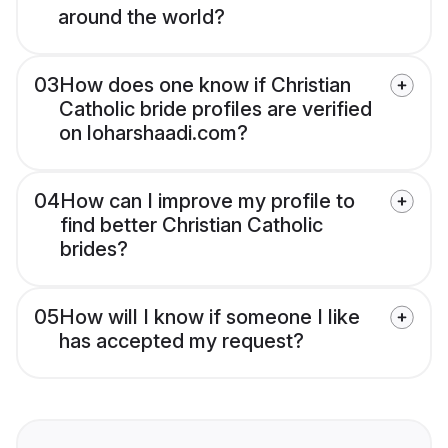
around the world?
03
How does one know if Christian
Catholic bride profiles are verified
on loharshaadi.com?
04
How can I improve my profile to
find better Christian Catholic
brides?
05
How will I know if someone I like
has accepted my request?