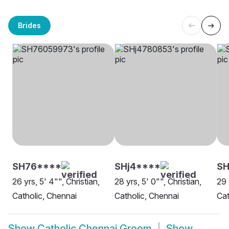
Brides
SH76****
SHj4****
SH
26 yrs, 5' 4"", Christian,
28 yrs, 5' 0"", Christian,
29 
Catholic, Chennai
Catholic, Chennai
Cat
Show
Catholic Chennai Groom
Show