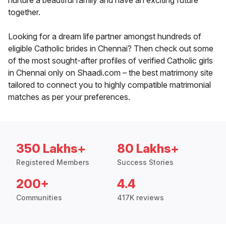
nurture a beautiful family and have an exciting future
together.
Looking for a dream life partner amongst hundreds of
eligible Catholic brides in Chennai? Then check out some
of the most sought-after profiles of verified Catholic girls
in Chennai only on Shaadi.com – the best matrimony site
tailored to connect you to highly compatible matrimonial
matches as per your preferences.
350 Lakhs+
80 Lakhs+
Registered Members
Success Stories
200+
4.4
Communities
417K reviews