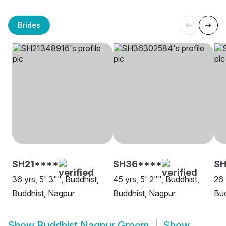
Brides
SH21****
SH36****
S
36 yrs, 5' 3"", Buddhist,
45 yrs, 5' 2"", Buddhist,
26 
Buddhist, Nagpur
Buddhist, Nagpur
Bud
Show
Buddhist Nagpur Groom
Show