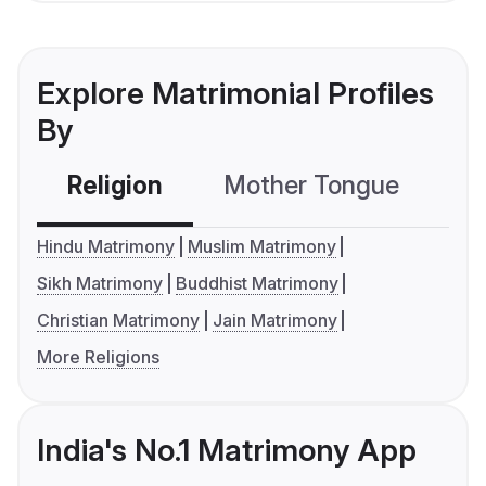
Explore Matrimonial Profiles
By
Religion
Mother Tongue
C
Hindu Matrimony
Muslim Matrimony
Sikh Matrimony
Buddhist Matrimony
Christian Matrimony
Jain Matrimony
More Religions
India's No.1 Matrimony App