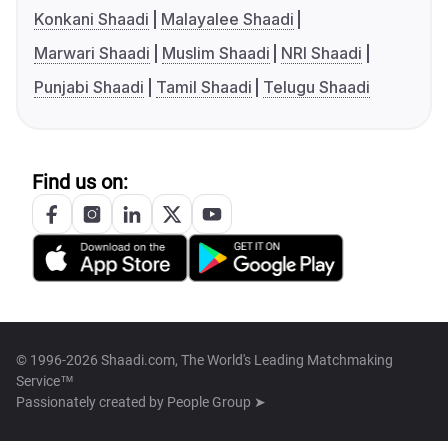
Konkani Shaadi
Malayalee Shaadi
Marwari Shaadi
Muslim Shaadi
NRI Shaadi
Punjabi Shaadi
Tamil Shaadi
Telugu Shaadi
Find us on:
© 1996-2026 Shaadi.com, The World's Leading Matchmaking
Service™
Passionately created by
People Group ➤