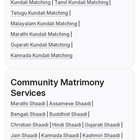
Kundali Matching
Tamil Kundali Matching
Telugu Kundali Matching
Malayalam Kundali Matching
Marathi Kundali Matching
Gujarati Kundali Matching
Kannada Kundali Matching
Community Matrimony
Services
Marathi Shaadi
Assamese Shaadi
Bengali Shaadi
Buddhist Shaadi
Christian Shaadi
Hindi Shaadi
Gujarati Shaadi
Jain Shaadi
Kannada Shaadi
Kashmiri Shaadi