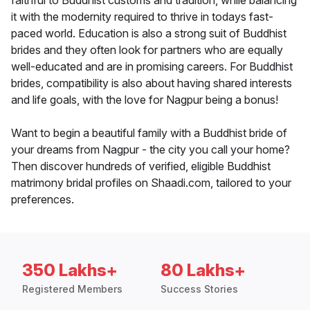
faithful to Buddhist customs and tradition, while balancing
it with the modernity required to thrive in todays fast-
paced world. Education is also a strong suit of Buddhist
brides and they often look for partners who are equally
well-educated and are in promising careers. For Buddhist
brides, compatibility is also about having shared interests
and life goals, with the love for Nagpur being a bonus!
Want to begin a beautiful family with a Buddhist bride of
your dreams from Nagpur - the city you call your home?
Then discover hundreds of verified, eligible Buddhist
matrimony bridal profiles on Shaadi.com, tailored to your
preferences.
350 Lakhs+
80 Lakhs+
Registered Members
Success Stories