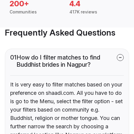
200+
4.4
Communities
417K reviews
Frequently Asked Questions
01
How do I filter matches to find
Buddhist brides in Nagpur?
It is very easy to filter matches based on your
preference on shaadi.com. All you have to do
is go to the Menu, select the filter option - set
your filters based on community e.g.
Buddhist, religion or mother tongue. You can
further narrow the search by choosing a