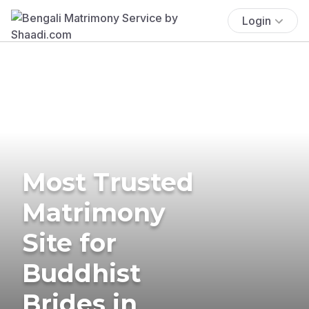
Login
Most Trusted
Matrimony
Site for
Buddhist
Brides in