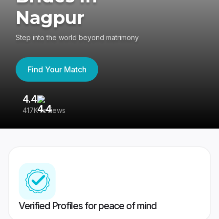
Nagpur
Step into the world beyond matrimony
Find Your Match
4.4
3
417K reviews
Re
Verified Profiles for peace of mind