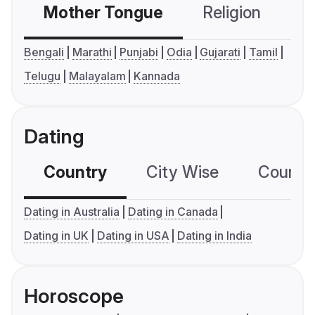
Mother Tongue
Religion
C
Bengali
Marathi
Punjabi
Odia
Gujarati
Tamil
Telugu
Malayalam
Kannada
Dating
Country
City Wise
Country
Dating in Australia
Dating in Canada
Dating in UK
Dating in USA
Dating in India
Horoscope