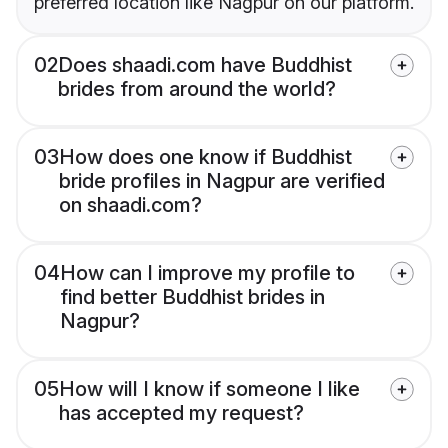
preferred location like Nagpur on our platform.
02
Does shaadi.com have Buddhist
brides from around the world?
03
How does one know if Buddhist
bride profiles in Nagpur are verified
on shaadi.com?
04
How can I improve my profile to
find better Buddhist brides in
Nagpur?
05
How will I know if someone I like
has accepted my request?