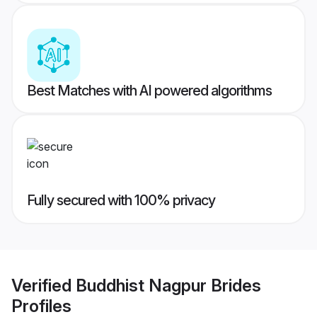
Best Matches with AI powered algorithms
Fully secured with 100% privacy
Verified
Buddhist Nagpur Brides
Profiles