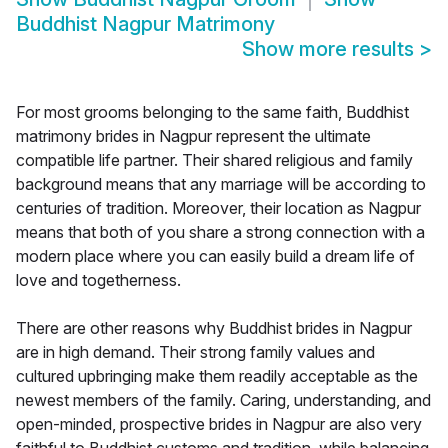
Buddhist Nagpur Matrimony
Show more results
>
For most grooms belonging to the same faith, Buddhist
matrimony brides in Nagpur represent the ultimate
compatible life partner. Their shared religious and family
background means that any marriage will be according to
centuries of tradition. Moreover, their location as Nagpur
means that both of you share a strong connection with a
modern place where you can easily build a dream life of
love and togetherness.
There are other reasons why Buddhist brides in Nagpur
are in high demand. Their strong family values and
cultured upbringing make them readily acceptable as the
newest members of the family. Caring, understanding, and
open-minded, prospective brides in Nagpur are also very