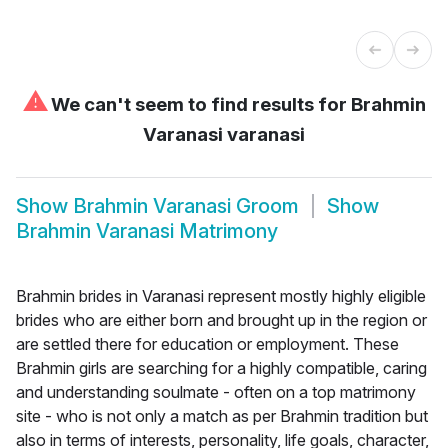
⚠
We can't seem to find results for
Brahmin
Varanasi varanasi
Show
Brahmin Varanasi Groom
Show
Brahmin Varanasi Matrimony
Brahmin brides in Varanasi represent mostly highly eligible
brides who are either born and brought up in the region or
are settled there for education or employment. These
Brahmin girls are searching for a highly compatible, caring
and understanding soulmate - often on a top matrimony
site - who is not only a match as per Brahmin tradition but
also in terms of interests, personality, life goals, character,