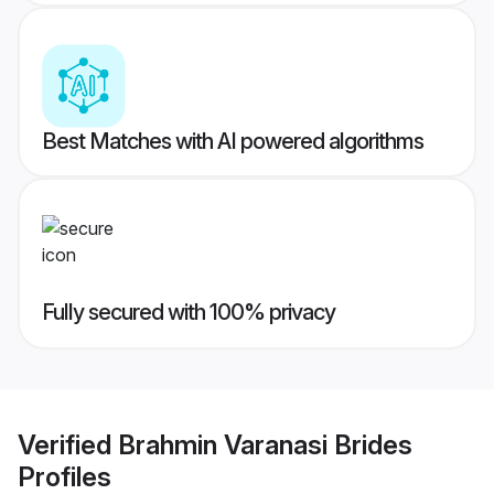
Best Matches with AI powered algorithms
Fully secured with 100% privacy
Verified
Brahmin Varanasi Brides
Profiles