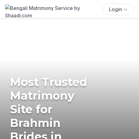
Login
Most Trusted
Matrimony
Site for
Brahmin
Brides in