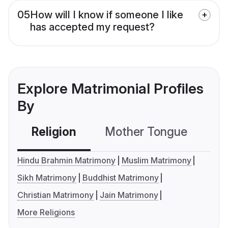
05
How will I know if someone I like
has accepted my request?
Explore Matrimonial Profiles
By
Religion
Mother Tongue
C
Hindu Brahmin Matrimony
Muslim Matrimony
Sikh Matrimony
Buddhist Matrimony
Christian Matrimony
Jain Matrimony
More Religions