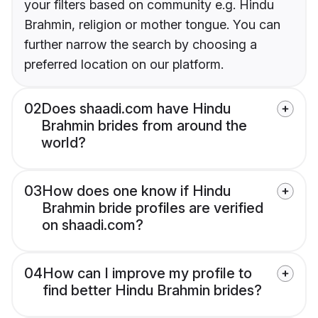
your filters based on community e.g. Hindu
Brahmin, religion or mother tongue. You can
further narrow the search by choosing a
preferred location on our platform.
02
Does shaadi.com have Hindu
Brahmin brides from around the
world?
03
How does one know if Hindu
Brahmin bride profiles are verified
on shaadi.com?
04
How can I improve my profile to
find better Hindu Brahmin brides?