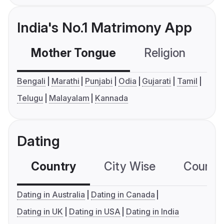
India's No.1 Matrimony App
Mother Tongue
Religion
C
Bengali
Marathi
Punjabi
Odia
Gujarati
Tamil
Telugu
Malayalam
Kannada
Dating
Country
City Wise
Country
Dating in Australia
Dating in Canada
Dating in UK
Dating in USA
Dating in India