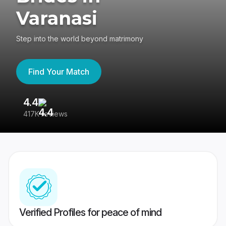
Varanasi
Step into the world beyond matrimony
Find Your Match
4.4
3
417K reviews
Re
Verified Profiles for peace of mind