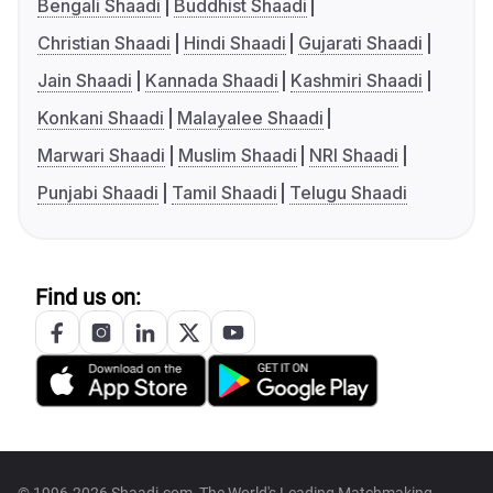
Bengali Shaadi
Buddhist Shaadi
Christian Shaadi
Hindi Shaadi
Gujarati Shaadi
Jain Shaadi
Kannada Shaadi
Kashmiri Shaadi
Konkani Shaadi
Malayalee Shaadi
Marwari Shaadi
Muslim Shaadi
NRI Shaadi
Punjabi Shaadi
Tamil Shaadi
Telugu Shaadi
Find us on:
© 1996-2026 Shaadi.com, The World's Leading Matchmaking