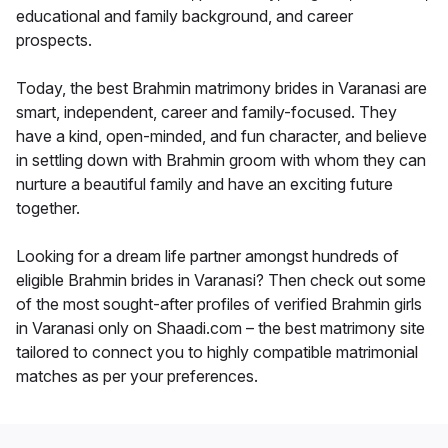
educational and family background, and career
prospects.
Today, the best Brahmin matrimony brides in Varanasi are
smart, independent, career and family-focused. They
have a kind, open-minded, and fun character, and believe
in settling down with Brahmin groom with whom they can
nurture a beautiful family and have an exciting future
together.
Looking for a dream life partner amongst hundreds of
eligible Brahmin brides in Varanasi? Then check out some
of the most sought-after profiles of verified Brahmin girls
in Varanasi only on Shaadi.com – the best matrimony site
tailored to connect you to highly compatible matrimonial
matches as per your preferences.