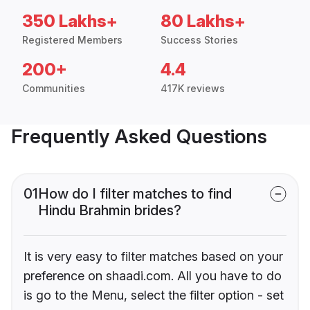
350 Lakhs+
80 Lakhs+
Registered Members
Success Stories
200+
4.4
Communities
417K reviews
Frequently Asked Questions
01
How do I filter matches to find
Hindu Brahmin brides?
It is very easy to filter matches based on your
preference on shaadi.com. All you have to do
is go to the Menu, select the filter option - set