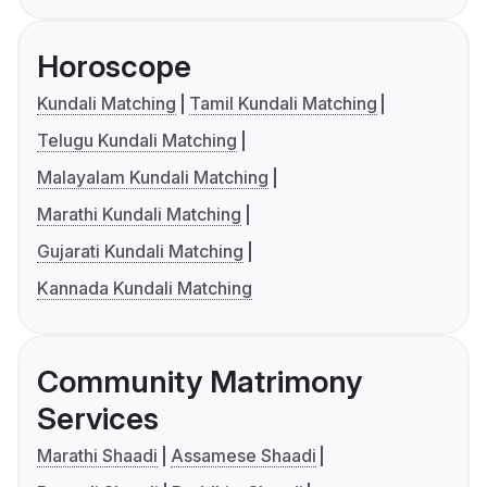
Horoscope
Kundali Matching
Tamil Kundali Matching
Telugu Kundali Matching
Malayalam Kundali Matching
Marathi Kundali Matching
Gujarati Kundali Matching
Kannada Kundali Matching
Community Matrimony
Services
Marathi Shaadi
Assamese Shaadi