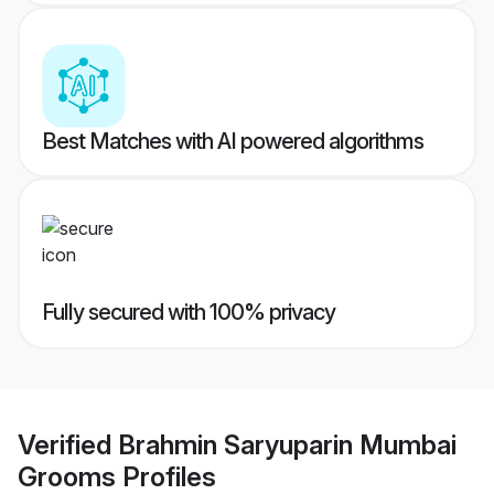
Best Matches with AI powered algorithms
Fully secured with 100% privacy
Verified
Brahmin Saryuparin Mumbai
Grooms
Profiles