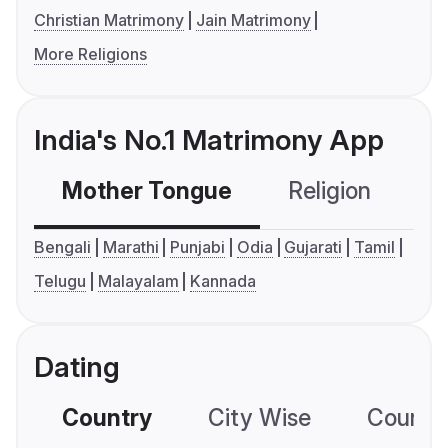
Christian Matrimony
Jain Matrimony
More Religions
India's No.1 Matrimony App
Mother Tongue
Religion
C
Bengali
Marathi
Punjabi
Odia
Gujarati
Tamil
Telugu
Malayalam
Kannada
Dating
Country
City Wise
Country