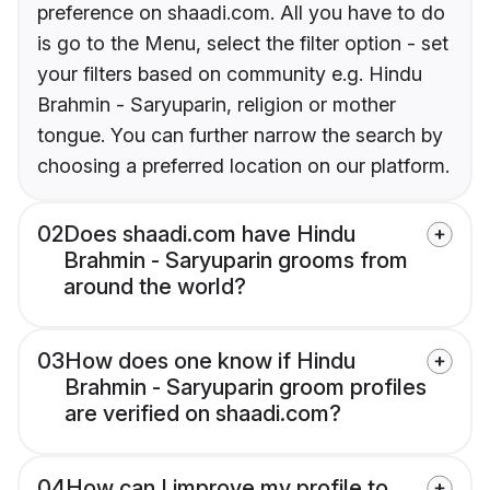
preference on shaadi.com. All you have to do
is go to the Menu, select the filter option - set
your filters based on community e.g. Hindu
Brahmin - Saryuparin, religion or mother
tongue. You can further narrow the search by
choosing a preferred location on our platform.
02
Does shaadi.com have Hindu
Brahmin - Saryuparin grooms from
around the world?
03
How does one know if Hindu
Brahmin - Saryuparin groom profiles
are verified on shaadi.com?
04
How can I improve my profile to