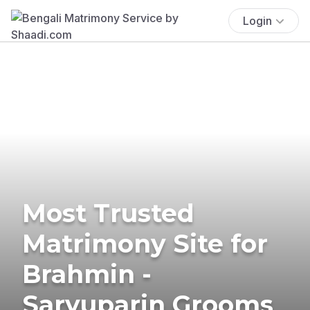
Login
Most Trusted
Matrimony Site for
Brahmin -
Saryuparin Grooms