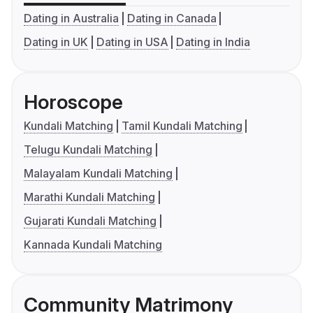
Dating in Australia
Dating in Canada
Dating in UK
Dating in USA
Dating in India
Horoscope
Kundali Matching
Tamil Kundali Matching
Telugu Kundali Matching
Malayalam Kundali Matching
Marathi Kundali Matching
Gujarati Kundali Matching
Kannada Kundali Matching
Community Matrimony