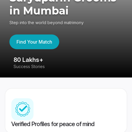
in Mumbai
Step into the world beyond matrimony
Find Your Match
80 Lakhs+
4
Success Stories
41
Verified Profiles for peace of mind