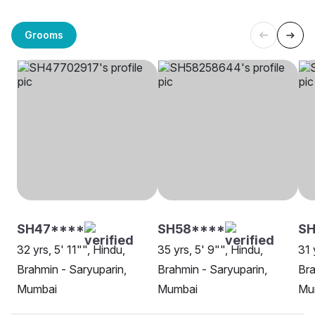
Grooms
SH47****
SH58****
SH
32 yrs, 5' 11"", Hindu,
35 yrs, 5' 9"", Hindu,
31 
Brahmin - Saryuparin,
Brahmin - Saryuparin,
Bra
Mumbai
Mumbai
Mu