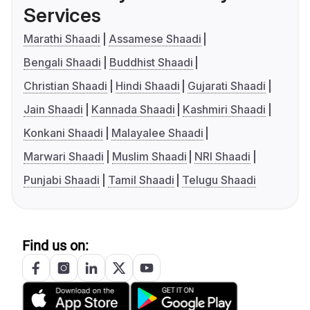
Services
Marathi Shaadi
Assamese Shaadi
Bengali Shaadi
Buddhist Shaadi
Christian Shaadi
Hindi Shaadi
Gujarati Shaadi
Jain Shaadi
Kannada Shaadi
Kashmiri Shaadi
Konkani Shaadi
Malayalee Shaadi
Marwari Shaadi
Muslim Shaadi
NRI Shaadi
Punjabi Shaadi
Tamil Shaadi
Telugu Shaadi
Find us on: