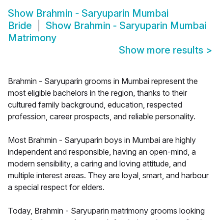
Show
Brahmin - Saryuparin Mumbai
Bride
Show
Brahmin - Saryuparin Mumbai
Matrimony
Show more results
>
Brahmin - Saryuparin grooms in Mumbai represent the
most eligible bachelors in the region, thanks to their
cultured family background, education, respected
profession, career prospects, and reliable personality.
Most Brahmin - Saryuparin boys in Mumbai are highly
independent and responsible, having an open-mind, a
modern sensibility, a caring and loving attitude, and
multiple interest areas. They are loyal, smart, and harbour
a special respect for elders.
Today, Brahmin - Saryuparin matrimony grooms looking