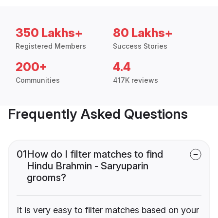
350 Lakhs+
80 Lakhs+
Registered Members
Success Stories
200+
4.4
Communities
417K reviews
Frequently Asked Questions
01
How do I filter matches to find
Hindu Brahmin - Saryuparin
grooms?
It is very easy to filter matches based on your