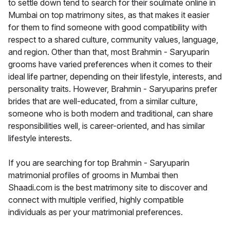
to settle down tend to search for their soulmate online in
Mumbai on top matrimony sites, as that makes it easier
for them to find someone with good compatibility with
respect to a shared culture, community values, language,
and region. Other than that, most Brahmin - Saryuparin
grooms have varied preferences when it comes to their
ideal life partner, depending on their lifestyle, interests, and
personality traits. However, Brahmin - Saryuparins prefer
brides that are well-educated, from a similar culture,
someone who is both modern and traditional, can share
responsibilities well, is career-oriented, and has similar
lifestyle interests.
If you are searching for top Brahmin - Saryuparin
matrimonial profiles of grooms in Mumbai then
Shaadi.com is the best matrimony site to discover and
connect with multiple verified, highly compatible
individuals as per your matrimonial preferences.