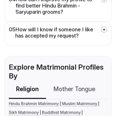
find better Hindu Brahmin -
Saryuparin grooms?
05
How will I know if someone I like
has accepted my request?
Explore Matrimonial Profiles
By
Religion
Mother Tongue
C
Hindu Brahmin Matrimony
Muslim Matrimony
Sikh Matrimony
Buddhist Matrimony