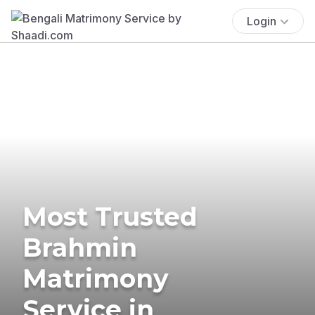
Login
Most Trusted
Brahmin
Matrimony
Service in