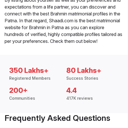
By listing about yourself as well as your preferences and
expectations from a life partner, you can discover and
connect with the best Brahmin matrimonial profiles in the
Patna. In that regard, Shaadi.com is the best matrimonial
website for Brahmin in Patna as you can explore
hundreds of verified, highly compatible profiles tailored as
per your preferences. Check them out below!
350 Lakhs+
80 Lakhs+
Registered Members
Success Stories
200+
4.4
Communities
417K reviews
Frequently Asked Questions