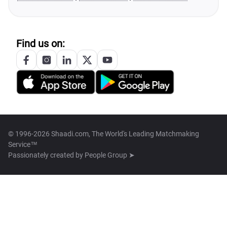
Find us on:
© 1996-2026 Shaadi.com, The World's Leading Matchmaking
Service™
Passionately created by
People Group ➤