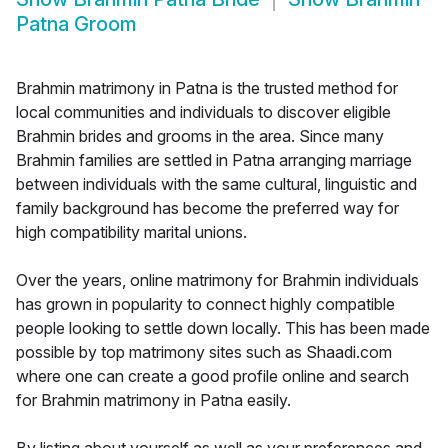
Patna Groom
Brahmin matrimony in Patna is the trusted method for
local communities and individuals to discover eligible
Brahmin brides and grooms in the area. Since many
Brahmin families are settled in Patna arranging marriage
between individuals with the same cultural, linguistic and
family background has become the preferred way for
high compatibility marital unions.
Over the years, online matrimony for Brahmin individuals
has grown in popularity to connect highly compatible
people looking to settle down locally. This has been made
possible by top matrimony sites such as Shaadi.com
where one can create a good profile online and search
for Brahmin matrimony in Patna easily.