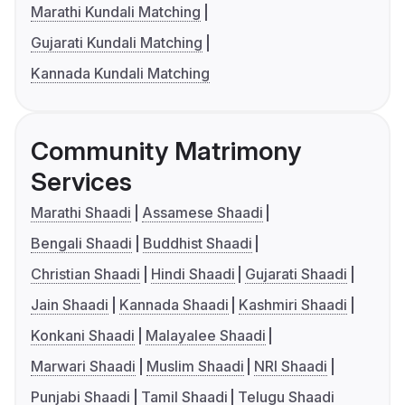
Marathi Kundali Matching
Gujarati Kundali Matching
Kannada Kundali Matching
Community Matrimony
Services
Marathi Shaadi
Assamese Shaadi
Bengali Shaadi
Buddhist Shaadi
Christian Shaadi
Hindi Shaadi
Gujarati Shaadi
Jain Shaadi
Kannada Shaadi
Kashmiri Shaadi
Konkani Shaadi
Malayalee Shaadi
Marwari Shaadi
Muslim Shaadi
NRI Shaadi
Punjabi Shaadi
Tamil Shaadi
Telugu Shaadi