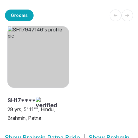
Grooms
SH17****
28 yrs, 5' 11"", Hindu,
Brahmin, Patna
Show
Brahmin Patna Bride
Show
Brahmin