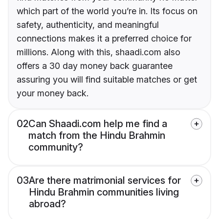
which part of the world you’re in. Its focus on
safety, authenticity, and meaningful
connections makes it a preferred choice for
millions. Along with this, shaadi.com also
offers a 30 day money back guarantee
assuring you will find suitable matches or get
your money back.
02
Can Shaadi.com help me find a
match from the Hindu Brahmin
community?
03
Are there matrimonial services for
Hindu Brahmin communities living
abroad?