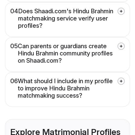
04
Does Shaadi.com's Hindu Brahmin
matchmaking service verify user
profiles?
05
Can parents or guardians create
Hindu Brahmin community profiles
on Shaadi.com?
06
What should I include in my profile
to improve Hindu Brahmin
matchmaking success?
Explore Matrimonial Profiles