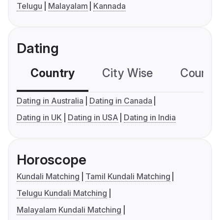
Telugu
Malayalam
Kannada
Dating
Country
City Wise
Country
Dating in Australia
Dating in Canada
Dating in UK
Dating in USA
Dating in India
Horoscope
Kundali Matching
Tamil Kundali Matching
Telugu Kundali Matching
Malayalam Kundali Matching