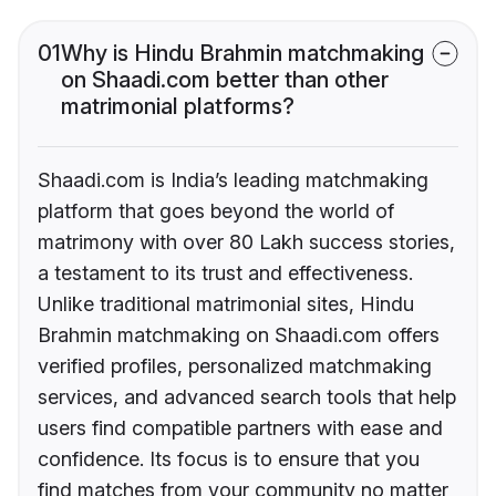
01
Why is Hindu Brahmin matchmaking
on Shaadi.com better than other
matrimonial platforms?
Shaadi.com is India’s leading matchmaking
platform that goes beyond the world of
matrimony with over 80 Lakh success stories,
a testament to its trust and effectiveness.
Unlike traditional matrimonial sites, Hindu
Brahmin matchmaking on Shaadi.com offers
verified profiles, personalized matchmaking
services, and advanced search tools that help
users find compatible partners with ease and
confidence. Its focus is to ensure that you
find matches from your community no matter