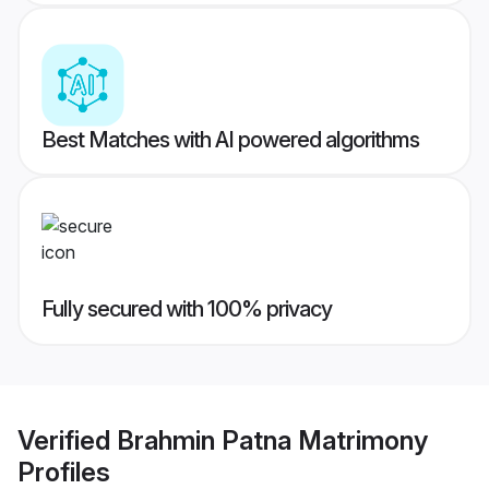
Best Matches with AI powered algorithms
Fully secured with 100% privacy
Verified
Brahmin Patna Matrimony
Profiles