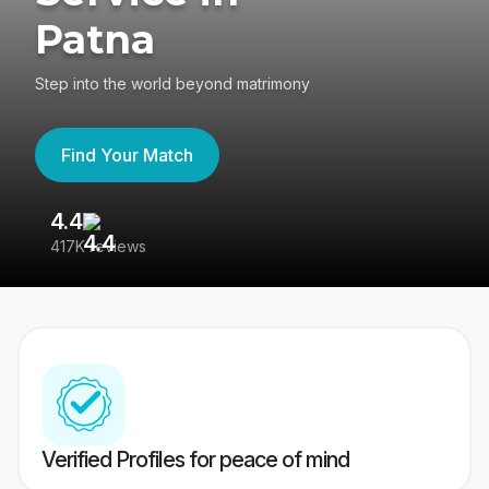
Patna
Step into the world beyond matrimony
Find Your Match
4.4
3
417K reviews
Re
Verified Profiles for peace of mind