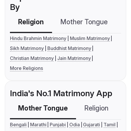
By
Religion
Mother Tongue
C
Hindu Brahmin Matrimony
Muslim Matrimony
Sikh Matrimony
Buddhist Matrimony
Christian Matrimony
Jain Matrimony
More Religions
India's No.1 Matrimony App
Mother Tongue
Religion
C
Bengali
Marathi
Punjabi
Odia
Gujarati
Tamil