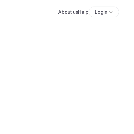
About us
Help
Login