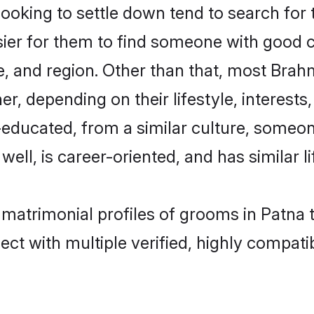
king to settle down tend to search for t
sier for them to find someone with good c
, and region. Other than that, most Bra
ner, depending on their lifestyle, interests
l-educated, from a similar culture, some
 well, is career-oriented, and has similar li
 matrimonial profiles of grooms in Patna 
ct with multiple verified, highly compatib