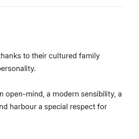
hanks to their cultured family
ersonality.
n open-mind, a modern sensibility, a
and harbour a special respect for