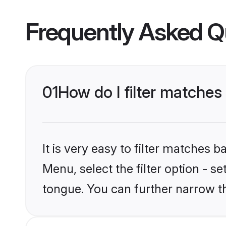
Frequently Asked Q
01
How do I filter matche
It is very easy to filter matches 
Menu, select the filter option - 
tongue. You can further narrow t