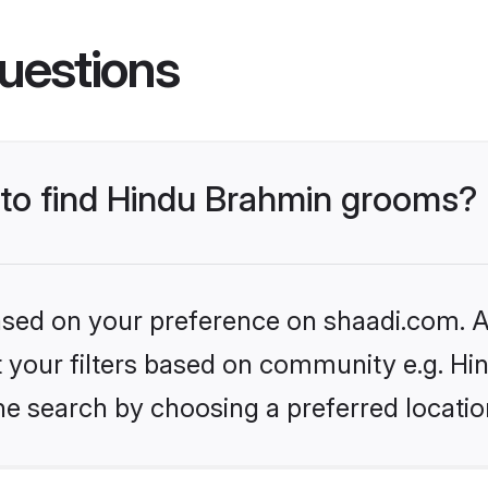
uestions
s to find Hindu Brahmin grooms?
based on your preference on shaadi.com. Al
set your filters based on community e.g. H
he search by choosing a preferred locatio