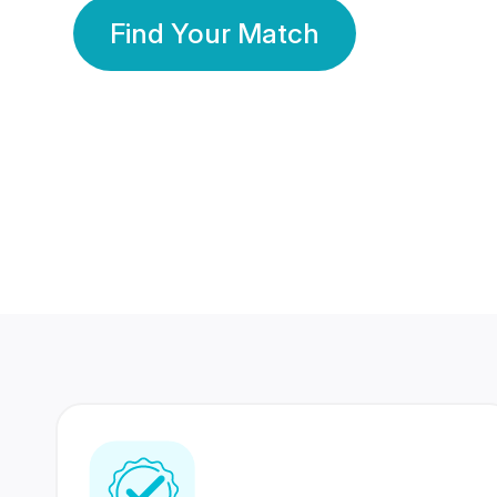
Find Your Match
350 Lakhs+
80 Lakhs
Registered Members
Success Stories