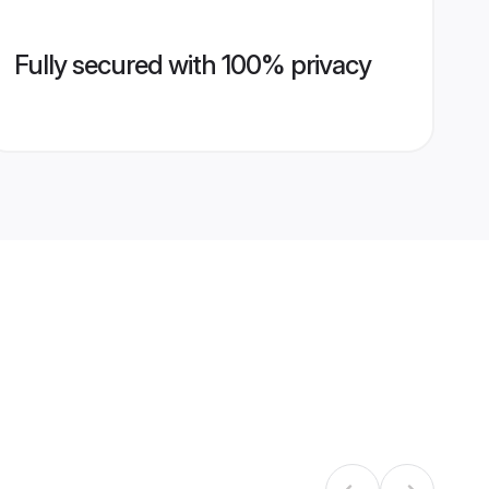
Fully secured with 100% privacy