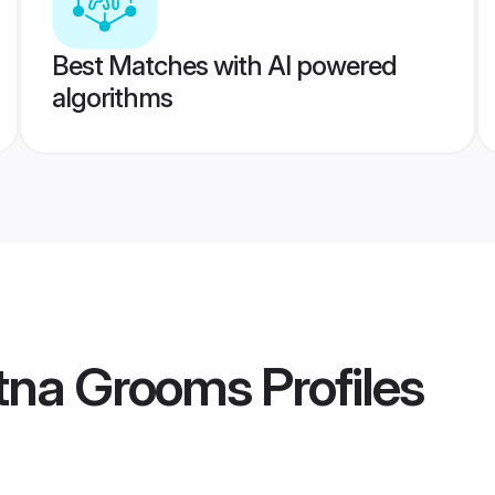
Best Matches with AI powered
algorithms
tna Grooms
Profiles