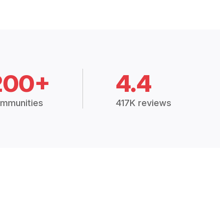
200+
4.4
mmunities
417K reviews