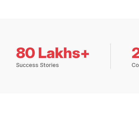
80 Lakhs+
Success Stories
Co