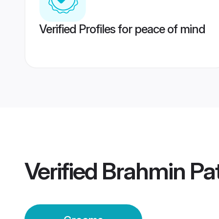
Verified Profiles for peace of mind
Verified
Brahmin Pa