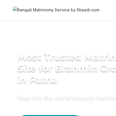
Most Trusted Matr
Site for Brahmin G
in Patna
Step into the world beyond matri