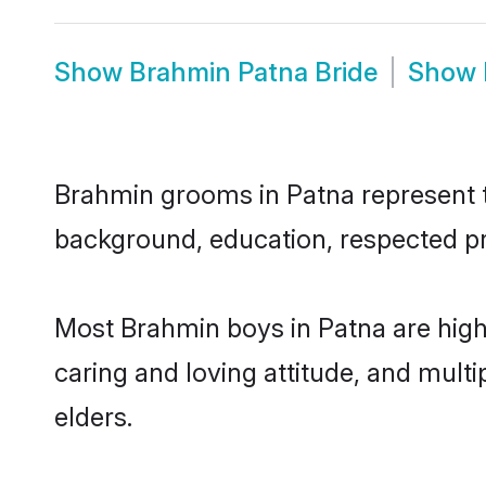
Show
Brahmin Patna Bride
Show
Brahmin grooms in Patna represent th
background, education, respected pro
Most Brahmin boys in Patna are high
caring and loving attitude, and multi
elders.