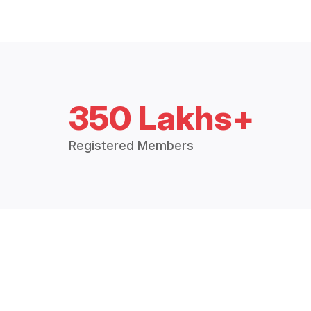
350 Lakhs+
Registered Members