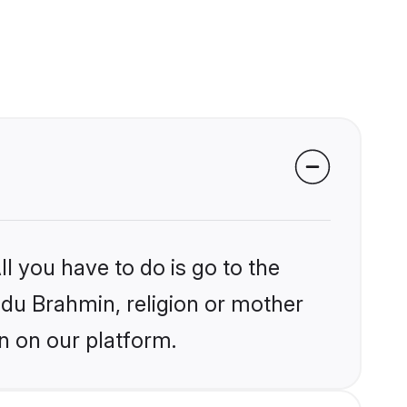
l you have to do is go to the
indu Brahmin, religion or mother
n on our platform.