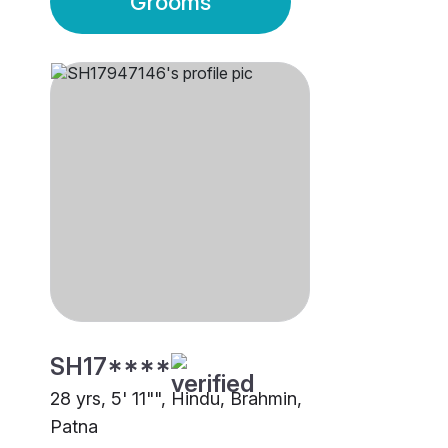
Grooms
SH17****
28 yrs, 5' 11"", Hindu, Brahmin,
Patna