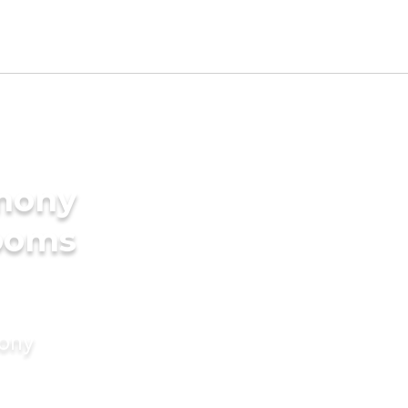
imony
rooms
mony