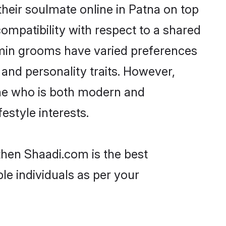
heir soulmate online in Patna on top
ompatibility with respect to a shared
hmin grooms have varied preferences
, and personality traits. However,
one who is both modern and
festyle interests.
then Shaadi.com is the best
le individuals as per your