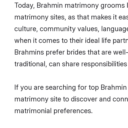
Today, Brahmin matrimony grooms loo
matrimony sites, as that makes it ea
culture, community values, language
when it comes to their ideal life part
Brahmins prefer brides that are wel
traditional, can share responsibilities
If you are searching for top Brahmin
matrimony site to discover and conne
matrimonial preferences.