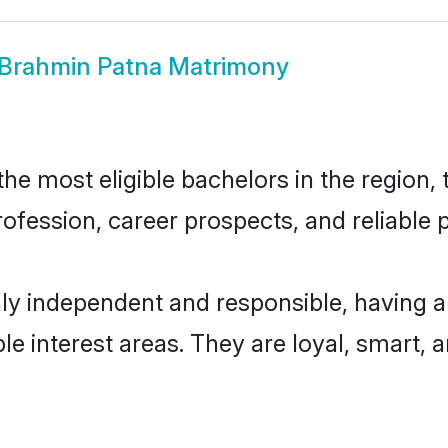
Brahmin Patna Matrimony
e most eligible bachelors in the region, t
fession, career prospects, and reliable p
ly independent and responsible, having a
ple interest areas. They are loyal, smart, 