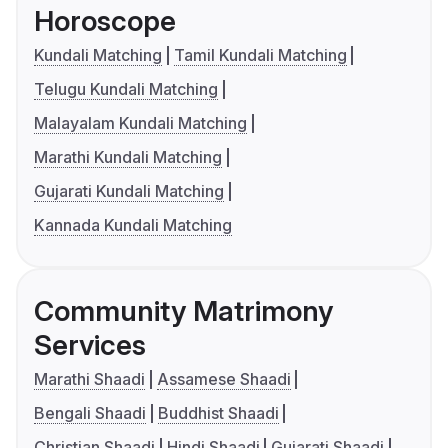
Horoscope
Kundali Matching
Tamil Kundali Matching
Telugu Kundali Matching
Malayalam Kundali Matching
Marathi Kundali Matching
Gujarati Kundali Matching
Kannada Kundali Matching
Community Matrimony
Services
Marathi Shaadi
Assamese Shaadi
Bengali Shaadi
Buddhist Shaadi
Christian Shaadi
Hindi Shaadi
Gujarati Shaadi