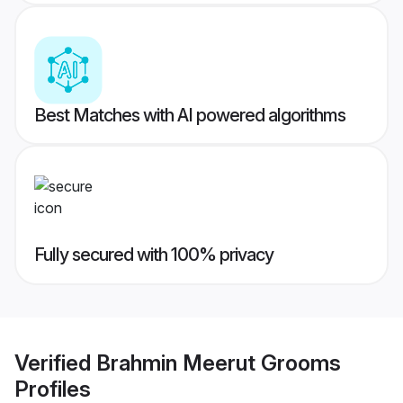
Best Matches with AI powered algorithms
Fully secured with 100% privacy
Verified
Brahmin Meerut Grooms
Profiles