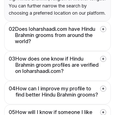
You can further narrow the search by
choosing a preferred location on our platform.
02
Does loharshaadi.com have Hindu
Brahmin grooms from around the
world?
03
How does one know if Hindu
Brahmin groom profiles are verified
on loharshaadi.com?
04
How can I improve my profile to
find better Hindu Brahmin grooms?
05
How will I know if someone I like