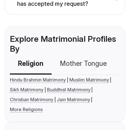
has accepted my request?
Explore Matrimonial Profiles
By
Religion
Mother Tongue
C
Hindu Brahmin Matrimony
Muslim Matrimony
Sikh Matrimony
Buddhist Matrimony
Christian Matrimony
Jain Matrimony
More Religions