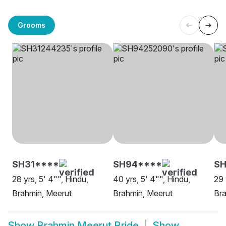
Grooms
SH31****
SH94****
SH
28 yrs, 5' 4"", Hindu,
40 yrs, 5' 4"", Hindu,
29 
Brahmin, Meerut
Brahmin, Meerut
Bra
Show
Brahmin Meerut Bride
Show