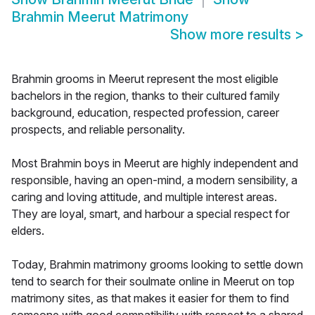
Brahmin Meerut Matrimony
Show more results
>
Brahmin grooms in Meerut represent the most eligible
bachelors in the region, thanks to their cultured family
background, education, respected profession, career
prospects, and reliable personality.
Most Brahmin boys in Meerut are highly independent and
responsible, having an open-mind, a modern sensibility, a
caring and loving attitude, and multiple interest areas.
They are loyal, smart, and harbour a special respect for
elders.
Today, Brahmin matrimony grooms looking to settle down
tend to search for their soulmate online in Meerut on top
matrimony sites, as that makes it easier for them to find