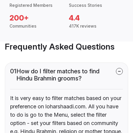
Registered Members
Success Stories
200+
4.4
Communities
417K reviews
Frequently Asked Questions
01
How do I filter matches to find
Hindu Brahmin grooms?
It is very easy to filter matches based on your
preference on loharshaadi.com. All you have
to do is go to the Menu, select the filter
option - set your filters based on community
e.g. Hindu Brahmin, religion or mother tongue.