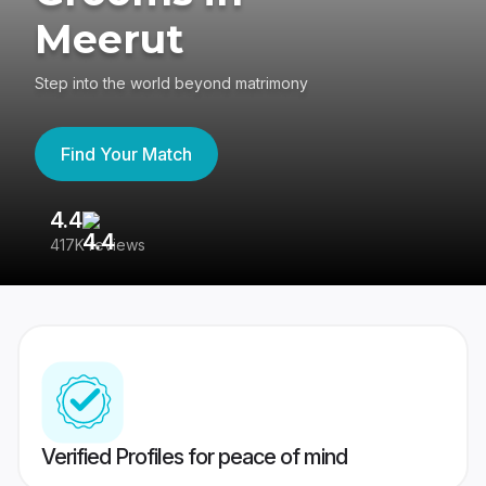
Meerut
Step into the world beyond matrimony
Find Your Match
4.4
3
417K reviews
Re
Verified Profiles for peace of mind