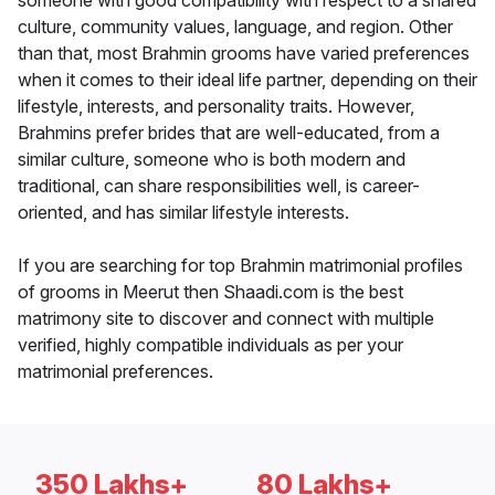
someone with good compatibility with respect to a shared
culture, community values, language, and region. Other
than that, most Brahmin grooms have varied preferences
when it comes to their ideal life partner, depending on their
lifestyle, interests, and personality traits. However,
Brahmins prefer brides that are well-educated, from a
similar culture, someone who is both modern and
traditional, can share responsibilities well, is career-
oriented, and has similar lifestyle interests.
If you are searching for top Brahmin matrimonial profiles
of grooms in Meerut then Shaadi.com is the best
matrimony site to discover and connect with multiple
verified, highly compatible individuals as per your
matrimonial preferences.
350 Lakhs+
80 Lakhs+