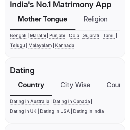
India's No.1 Matrimony App
Mother Tongue
Religion
C
Bengali
Marathi
Punjabi
Odia
Gujarati
Tamil
Telugu
Malayalam
Kannada
Dating
Country
City Wise
Country
Dating in Australia
Dating in Canada
Dating in UK
Dating in USA
Dating in India