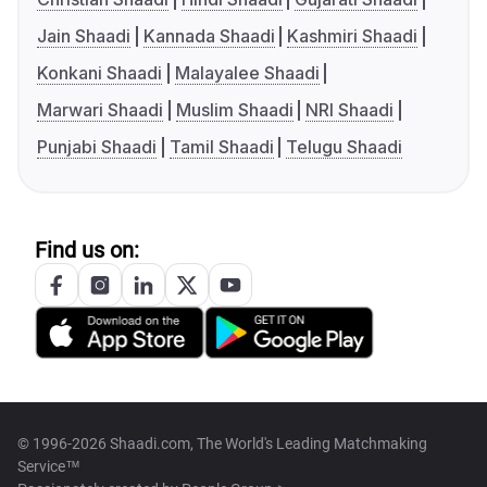
Jain Shaadi
Kannada Shaadi
Kashmiri Shaadi
Konkani Shaadi
Malayalee Shaadi
Marwari Shaadi
Muslim Shaadi
NRI Shaadi
Punjabi Shaadi
Tamil Shaadi
Telugu Shaadi
Find us on:
© 1996-2026 Shaadi.com, The World's Leading Matchmaking
Service™