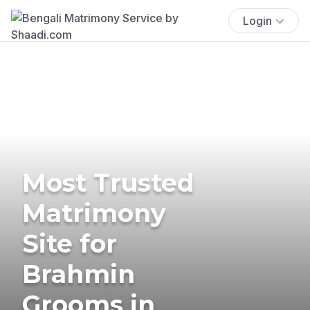
Login
Most Trusted
Matrimony
Site for
Brahmin
Grooms in