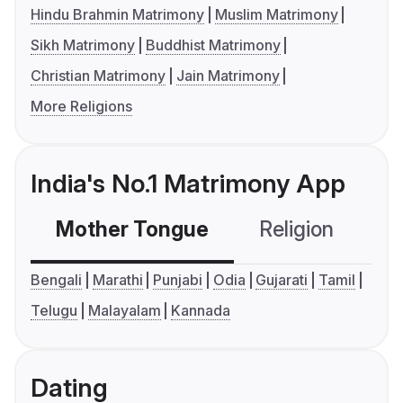
Hindu Brahmin Matrimony
Muslim Matrimony
Sikh Matrimony
Buddhist Matrimony
Christian Matrimony
Jain Matrimony
More Religions
India's No.1 Matrimony App
Mother Tongue
Religion
C
Bengali
Marathi
Punjabi
Odia
Gujarati
Tamil
Telugu
Malayalam
Kannada
Dating