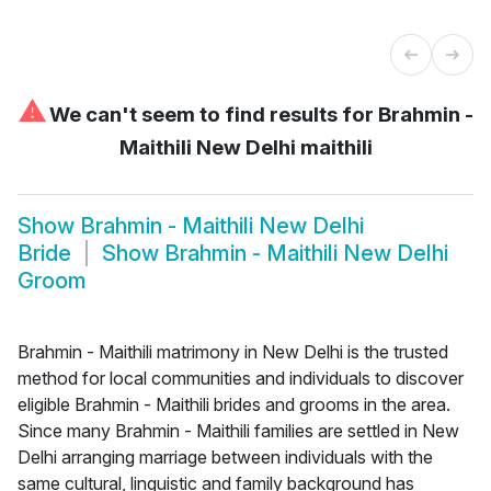
⚠
We can't seem to find results for
Brahmin -
Maithili New Delhi maithili
Show
Brahmin - Maithili New Delhi
Bride
Show
Brahmin - Maithili New Delhi
Groom
Brahmin - Maithili matrimony in New Delhi is the trusted
method for local communities and individuals to discover
eligible Brahmin - Maithili brides and grooms in the area.
Since many Brahmin - Maithili families are settled in New
Delhi arranging marriage between individuals with the
same cultural, linguistic and family background has