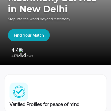
in New Delhi
Step into the world beyond matrimony
Find Your Match
4.4
3
417K reviews
Re
Verified Profiles for peace of mind