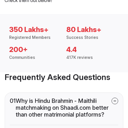
Check them out below!
350 Lakhs+
80 Lakhs+
Registered Members
Success Stories
200+
4.4
Communities
417K reviews
Frequently Asked Questions
01
Why is Hindu Brahmin - Maithili
matchmaking on Shaadi.com better
than other matrimonial platforms?