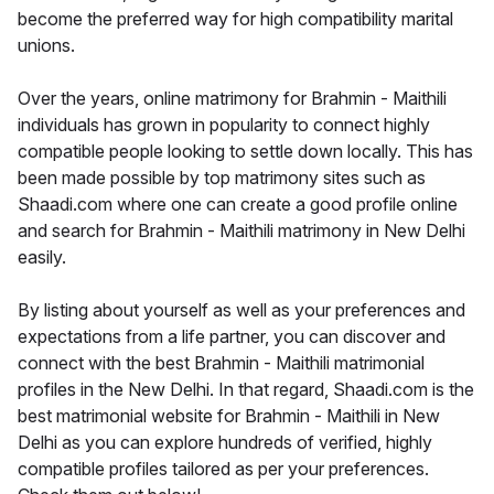
become the preferred way for high compatibility marital
unions.
Over the years, online matrimony for Brahmin - Maithili
individuals has grown in popularity to connect highly
compatible people looking to settle down locally. This has
been made possible by top matrimony sites such as
Shaadi.com where one can create a good profile online
and search for Brahmin - Maithili matrimony in New Delhi
easily.
By listing about yourself as well as your preferences and
expectations from a life partner, you can discover and
connect with the best Brahmin - Maithili matrimonial
profiles in the New Delhi. In that regard, Shaadi.com is the
best matrimonial website for Brahmin - Maithili in New
Delhi as you can explore hundreds of verified, highly
compatible profiles tailored as per your preferences.