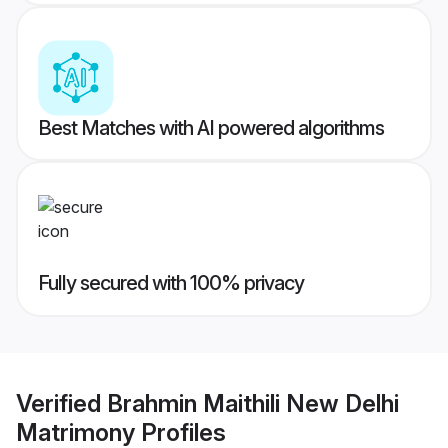
Best Matches with AI powered algorithms
Fully secured with 100% privacy
Verified
Brahmin Maithili New Delhi
Matrimony
Profiles