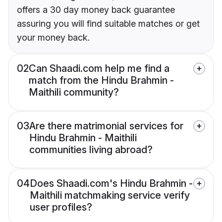
offers a 30 day money back guarantee
assuring you will find suitable matches or get
your money back.
02
Can Shaadi.com help me find a
match from the Hindu Brahmin -
Maithili community?
03
Are there matrimonial services for
Hindu Brahmin - Maithili
communities living abroad?
04
Does Shaadi.com's Hindu Brahmin -
Maithili matchmaking service verify
user profiles?