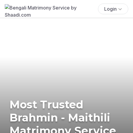
Login
Most Trusted
Brahmin - Maithili
Matrimony Service