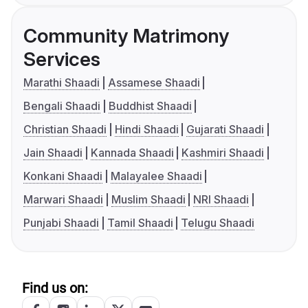
Community Matrimony
Services
Marathi Shaadi
Assamese Shaadi
Bengali Shaadi
Buddhist Shaadi
Christian Shaadi
Hindi Shaadi
Gujarati Shaadi
Jain Shaadi
Kannada Shaadi
Kashmiri Shaadi
Konkani Shaadi
Malayalee Shaadi
Marwari Shaadi
Muslim Shaadi
NRI Shaadi
Punjabi Shaadi
Tamil Shaadi
Telugu Shaadi
Find us on: