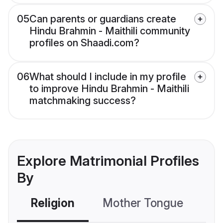
05
Can parents or guardians create
Hindu Brahmin - Maithili community
profiles on Shaadi.com?
06
What should I include in my profile
to improve Hindu Brahmin - Maithili
matchmaking success?
Explore Matrimonial Profiles
By
Religion
Mother Tongue
C