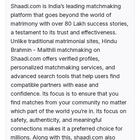
Shaadi.com is India’s leading matchmaking
platform that goes beyond the world of
matrimony with over 80 Lakh success stories,
a testament to its trust and effectiveness.
Unlike traditional matrimonial sites, Hindu
Brahmin - Maithili matchmaking on
Shaadi.com offers verified profiles,
personalized matchmaking services, and
advanced search tools that help users find
compatible partners with ease and
confidence. Its focus is to ensure that you
find matches from your community no matter
which part of the world you’re in. Its focus on
safety, authenticity, and meaningful
connections makes it a preferred choice for
millions. Along with this, shaadi.com also