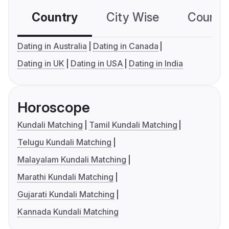
Country
City Wise
Country
Dating in Australia
Dating in Canada
Dating in UK
Dating in USA
Dating in India
Horoscope
Kundali Matching
Tamil Kundali Matching
Telugu Kundali Matching
Malayalam Kundali Matching
Marathi Kundali Matching
Gujarati Kundali Matching
Kannada Kundali Matching