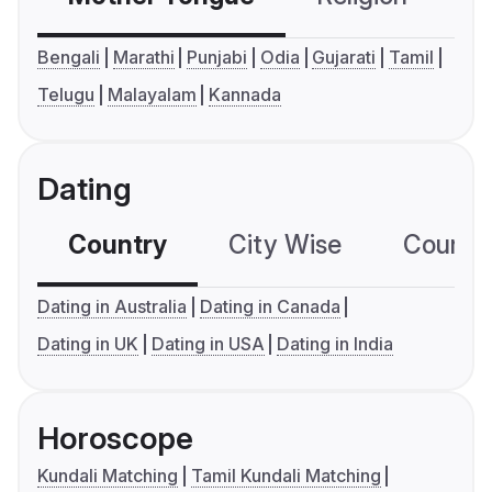
Bengali
Marathi
Punjabi
Odia
Gujarati
Tamil
Telugu
Malayalam
Kannada
Dating
Country
City Wise
Country
Dating in Australia
Dating in Canada
Dating in UK
Dating in USA
Dating in India
Horoscope
Kundali Matching
Tamil Kundali Matching