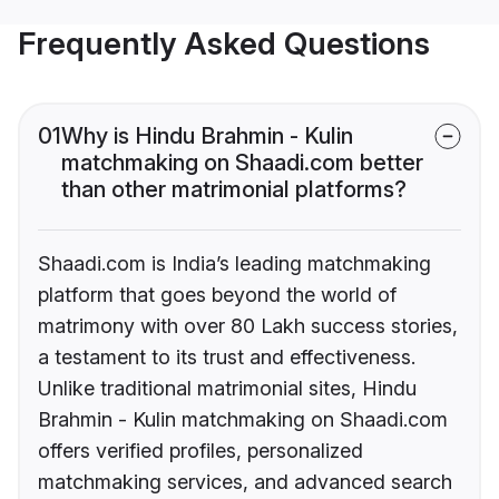
Frequently Asked Questions
01
Why is Hindu Brahmin - Kulin
matchmaking on Shaadi.com better
than other matrimonial platforms?
Shaadi.com is India’s leading matchmaking
platform that goes beyond the world of
matrimony with over 80 Lakh success stories,
a testament to its trust and effectiveness.
Unlike traditional matrimonial sites, Hindu
Brahmin - Kulin matchmaking on Shaadi.com
offers verified profiles, personalized
matchmaking services, and advanced search