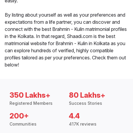
easily.
By listing about yourself as well as your preferences and
expectations from a life partner, you can discover and
connect with the best Brahmin - Kulin matrimonial profiles
in the Kolkata. In that regard, Shaadi.com is the best
matrimonial website for Brahmin - Kulin in Kolkata as you
can explore hundreds of verified, highly compatible
profiles tailored as per your preferences. Check them out
below!
350 Lakhs+
80 Lakhs+
Registered Members
Success Stories
200+
4.4
Communities
417K reviews