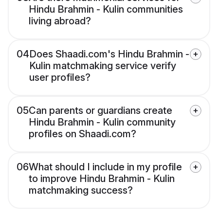
Hindu Brahmin - Kulin communities
living abroad?
04
Does Shaadi.com's Hindu Brahmin -
Kulin matchmaking service verify
user profiles?
05
Can parents or guardians create
Hindu Brahmin - Kulin community
profiles on Shaadi.com?
06
What should I include in my profile
to improve Hindu Brahmin - Kulin
matchmaking success?