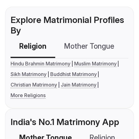
Explore Matrimonial Profiles
By
Religion
Mother Tongue
C
Hindu Brahmin Matrimony
Muslim Matrimony
Sikh Matrimony
Buddhist Matrimony
Christian Matrimony
Jain Matrimony
More Religions
India's No.1 Matrimony App
Mother Tongue
Religion
C