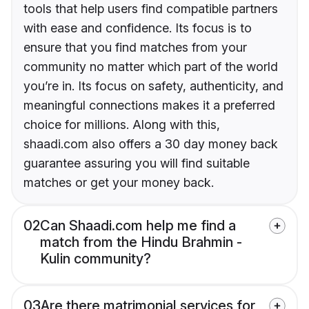
tools that help users find compatible partners
with ease and confidence. Its focus is to
ensure that you find matches from your
community no matter which part of the world
you’re in. Its focus on safety, authenticity, and
meaningful connections makes it a preferred
choice for millions. Along with this,
shaadi.com also offers a 30 day money back
guarantee assuring you will find suitable
matches or get your money back.
02
Can Shaadi.com help me find a
match from the Hindu Brahmin -
Kulin community?
03
Are there matrimonial services for