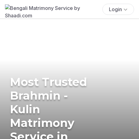
Login
Most Trusted
Brahmin -
Kulin
Matrimony
Service in