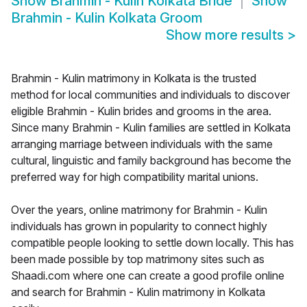
Show
Brahmin - Kulin Kolkata Bride
Show
Brahmin - Kulin Kolkata Groom
Show more results
>
Brahmin - Kulin matrimony in Kolkata is the trusted
method for local communities and individuals to discover
eligible Brahmin - Kulin brides and grooms in the area.
Since many Brahmin - Kulin families are settled in Kolkata
arranging marriage between individuals with the same
cultural, linguistic and family background has become the
preferred way for high compatibility marital unions.
Over the years, online matrimony for Brahmin - Kulin
individuals has grown in popularity to connect highly
compatible people looking to settle down locally. This has
been made possible by top matrimony sites such as
Shaadi.com where one can create a good profile online
and search for Brahmin - Kulin matrimony in Kolkata