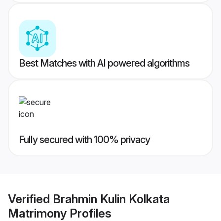
Best Matches with AI powered algorithms
Fully secured with 100% privacy
Verified
Brahmin Kulin Kolkata
Matrimony
Profiles