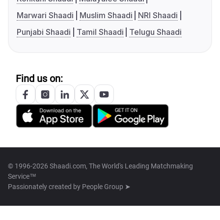
Marwari Shaadi
Muslim Shaadi
NRI Shaadi
Punjabi Shaadi
Tamil Shaadi
Telugu Shaadi
Find us on:
© 1996-2026 Shaadi.com, The World's Leading Matchmaking
Service™
Passionately created by
People Group ➤