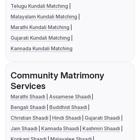
Telugu Kundali Matching
Malayalam Kundali Matching
Marathi Kundali Matching
Gujarati Kundali Matching
Kannada Kundali Matching
Community Matrimony
Services
Marathi Shaadi
Assamese Shaadi
Bengali Shaadi
Buddhist Shaadi
Christian Shaadi
Hindi Shaadi
Gujarati Shaadi
Jain Shaadi
Kannada Shaadi
Kashmiri Shaadi
Konkani Shaadi
Malayalee Shaadi