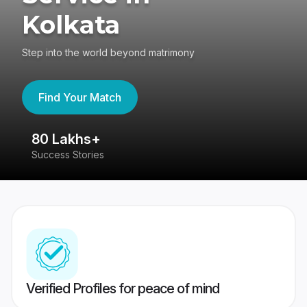
Kolkata
Step into the world beyond matrimony
Find Your Match
80 Lakhs+
4
Success Stories
41
Verified Profiles for peace of mind