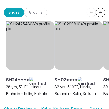
Brides
Grooms
SH24****
SH02****
SH
28 yrs, 5' 1"", Hindu,
32 yrs, 5' 3"", Hindu,
33 
Brahmin - Kulin, Kolkata
Brahmin - Kulin, Kolkata
Bra