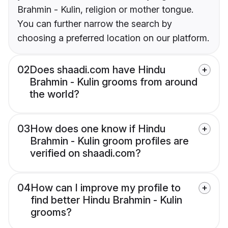
Brahmin - Kulin, religion or mother tongue.
You can further narrow the search by
choosing a preferred location on our platform.
02
Does shaadi.com have Hindu
Brahmin - Kulin grooms from around
the world?
03
How does one know if Hindu
Brahmin - Kulin groom profiles are
verified on shaadi.com?
04
How can I improve my profile to
find better Hindu Brahmin - Kulin
grooms?