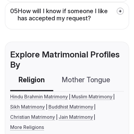
05
How will I know if someone I like
has accepted my request?
Explore Matrimonial Profiles
By
Religion
Mother Tongue
C
Hindu Brahmin Matrimony
Muslim Matrimony
Sikh Matrimony
Buddhist Matrimony
Christian Matrimony
Jain Matrimony
More Religions