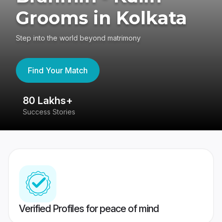
Grooms in Kolkata
Step into the world beyond matrimony
Find Your Match
80 Lakhs+
4
Success Stories
41
Verified Profiles for peace of mind