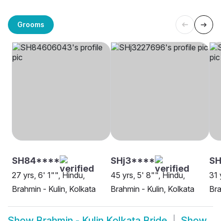
Grooms
SH84****
SHj3****
SH
27 yrs, 6' 1"", Hindu,
45 yrs, 5' 8"", Hindu,
31 
Brahmin - Kulin, Kolkata
Brahmin - Kulin, Kolkata
Bra
Show
Brahmin - Kulin Kolkata Bride
Show