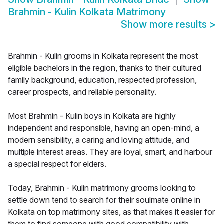
Brahmin - Kulin Kolkata Matrimony
Show more results
>
Brahmin - Kulin grooms in Kolkata represent the most
eligible bachelors in the region, thanks to their cultured
family background, education, respected profession,
career prospects, and reliable personality.
Most Brahmin - Kulin boys in Kolkata are highly
independent and responsible, having an open-mind, a
modern sensibility, a caring and loving attitude, and
multiple interest areas. They are loyal, smart, and harbour
a special respect for elders.
Today, Brahmin - Kulin matrimony grooms looking to
settle down tend to search for their soulmate online in
Kolkata on top matrimony sites, as that makes it easier for