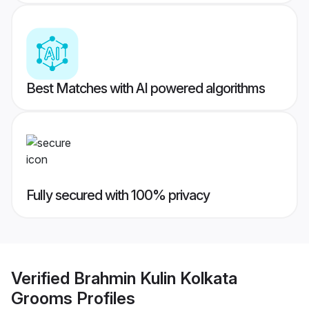
Best Matches with AI powered algorithms
Fully secured with 100% privacy
Verified
Brahmin Kulin Kolkata
Grooms
Profiles