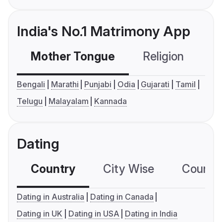
India's No.1 Matrimony App
Mother Tongue
Religion
C
Bengali
Marathi
Punjabi
Odia
Gujarati
Tamil
Telugu
Malayalam
Kannada
Dating
Country
City Wise
Country
Dating in Australia
Dating in Canada
Dating in UK
Dating in USA
Dating in India