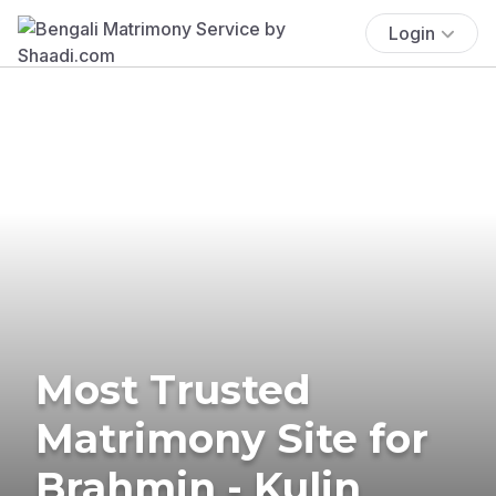
Login
Most Trusted
Matrimony Site for
Brahmin - Kulin