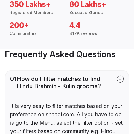
350 Lakhs+
80 Lakhs+
Registered Members
Success Stories
200+
4.4
Communities
417K reviews
Frequently Asked Questions
01
How do I filter matches to find
Hindu Brahmin - Kulin grooms?
It is very easy to filter matches based on your
preference on shaadi.com. All you have to do
is go to the Menu, select the filter option - set
your filters based on community e.g. Hindu