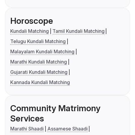
Horoscope
Kundali Matching
Tamil Kundali Matching
Telugu Kundali Matching
Malayalam Kundali Matching
Marathi Kundali Matching
Gujarati Kundali Matching
Kannada Kundali Matching
Community Matrimony
Services
Marathi Shaadi
Assamese Shaadi