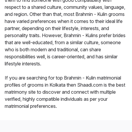
them to find someone with good compatibility with
respect to a shared culture, community values, language,
and region. Other than that, most Brahmin - Kulin grooms
have varied preferences when it comes to their ideal life
partner, depending on their lifestyle, interests, and
personality traits. However, Brahmin - Kulins prefer brides
that are well-educated, from a similar culture, someone
who is both modern and traditional, can share
responsibilities well, is career-oriented, and has similar
lifestyle interests.
If you are searching for top Brahmin - Kulin matrimonial
profiles of grooms in Kolkata then Shaadi.com is the best
matrimony site to discover and connect with multiple
verified, highly compatible individuals as per your
matrimonial preferences.