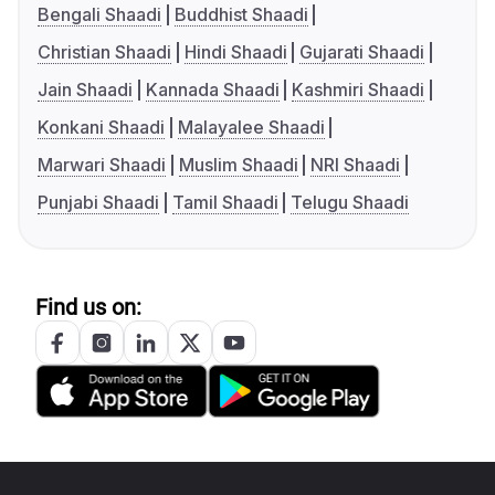
Bengali Shaadi
Buddhist Shaadi
Christian Shaadi
Hindi Shaadi
Gujarati Shaadi
Jain Shaadi
Kannada Shaadi
Kashmiri Shaadi
Konkani Shaadi
Malayalee Shaadi
Marwari Shaadi
Muslim Shaadi
NRI Shaadi
Punjabi Shaadi
Tamil Shaadi
Telugu Shaadi
Find us on: