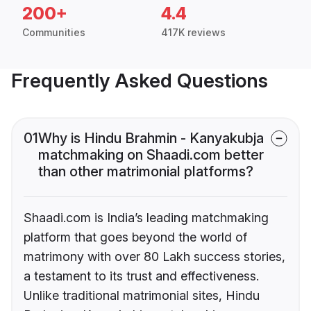
200+
4.4
Communities
417K reviews
Frequently Asked Questions
01
Why is Hindu Brahmin - Kanyakubja
matchmaking on Shaadi.com better
than other matrimonial platforms?
Shaadi.com is India’s leading matchmaking
platform that goes beyond the world of
matrimony with over 80 Lakh success stories,
a testament to its trust and effectiveness.
Unlike traditional matrimonial sites, Hindu