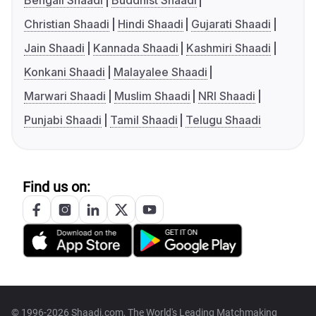
Bengali Shaadi
Buddhist Shaadi
Christian Shaadi
Hindi Shaadi
Gujarati Shaadi
Jain Shaadi
Kannada Shaadi
Kashmiri Shaadi
Konkani Shaadi
Malayalee Shaadi
Marwari Shaadi
Muslim Shaadi
NRI Shaadi
Punjabi Shaadi
Tamil Shaadi
Telugu Shaadi
Find us on:
© 1996-2026 Shaadi.com, The World's Leading Matchmaking