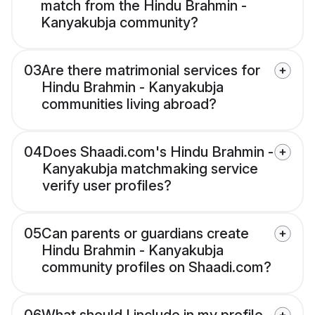
match from the Hindu Brahmin -
Kanyakubja community?
03
Are there matrimonial services for
Hindu Brahmin - Kanyakubja
communities living abroad?
04
Does Shaadi.com's Hindu Brahmin -
Kanyakubja matchmaking service
verify user profiles?
05
Can parents or guardians create
Hindu Brahmin - Kanyakubja
community profiles on Shaadi.com?