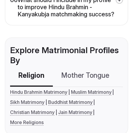
06
What should I include in my profile
to improve Hindu Brahmin -
Kanyakubja matchmaking success?
Explore Matrimonial Profiles
By
Religion
Mother Tongue
C
Hindu Brahmin Matrimony
Muslim Matrimony
Sikh Matrimony
Buddhist Matrimony
Christian Matrimony
Jain Matrimony
More Religions