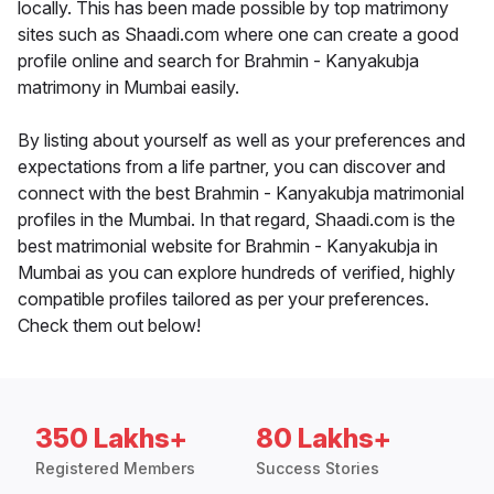
locally. This has been made possible by top matrimony
sites such as Shaadi.com where one can create a good
profile online and search for Brahmin - Kanyakubja
matrimony in Mumbai easily.
By listing about yourself as well as your preferences and
expectations from a life partner, you can discover and
connect with the best Brahmin - Kanyakubja matrimonial
profiles in the Mumbai. In that regard, Shaadi.com is the
best matrimonial website for Brahmin - Kanyakubja in
Mumbai as you can explore hundreds of verified, highly
compatible profiles tailored as per your preferences.
Check them out below!
350 Lakhs+
80 Lakhs+
Registered Members
Success Stories