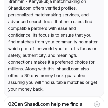
Brahmin - Kanyakubja matchmaking on
Shaadi.com offers verified profiles,
personalized matchmaking services, and
advanced search tools that help users find
compatible partners with ease and
confidence. Its focus is to ensure that you
find matches from your community no matter
which part of the world you’re in. Its focus on
safety, authenticity, and meaningful
connections makes it a preferred choice for
millions. Along with this, shaadi.com also
offers a 30 day money back guarantee
assuring you will find suitable matches or get
your money back.
02
Can Shaadi.com help me find a