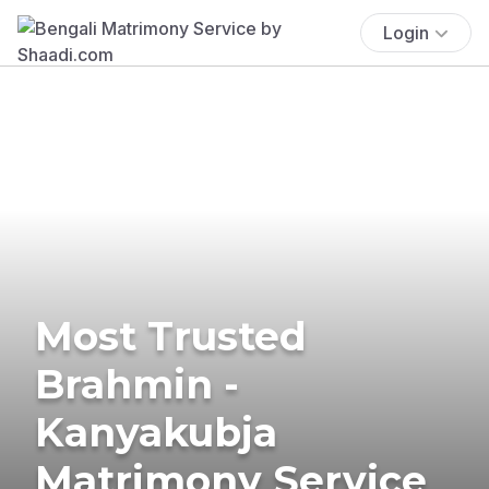
Login
Most Trusted
Brahmin -
Kanyakubja
Matrimony Service