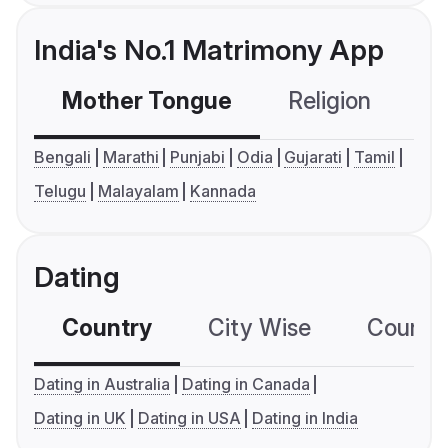
India's No.1 Matrimony App
Mother Tongue
Religion
C
Bengali
Marathi
Punjabi
Odia
Gujarati
Tamil
Telugu
Malayalam
Kannada
Dating
Country
City Wise
Country
Dating in Australia
Dating in Canada
Dating in UK
Dating in USA
Dating in India