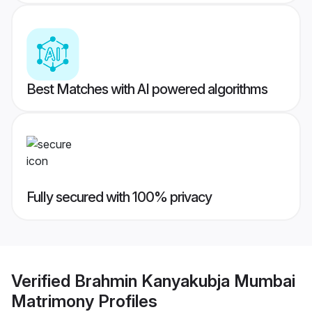
Best Matches with AI powered algorithms
Fully secured with 100% privacy
Verified
Brahmin Kanyakubja Mumbai
Matrimony
Profiles