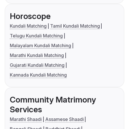
Horoscope
Kundali Matching
Tamil Kundali Matching
Telugu Kundali Matching
Malayalam Kundali Matching
Marathi Kundali Matching
Gujarati Kundali Matching
Kannada Kundali Matching
Community Matrimony
Services
Marathi Shaadi
Assamese Shaadi