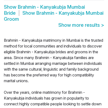
Show
Brahmin - Kanyakubja Mumbai
Bride
Show
Brahmin - Kanyakubja Mumbai
Groom
Show more results
>
Brahmin - Kanyakubja matrimony in Mumbai is the trusted
method for local communities and individuals to discover
eligible Brahmin - Kanyakubja brides and grooms in the
area. Since many Brahmin - Kanyakubja families are
settled in Mumbai arranging marriage between individuals
with the same cultural, linguistic and family background
has become the preferred way for high compatibility
marital unions.
Over the years, online matrimony for Brahmin -
Kanyakubja individuals has grown in popularity to
connect highly compatible people looking to settle down