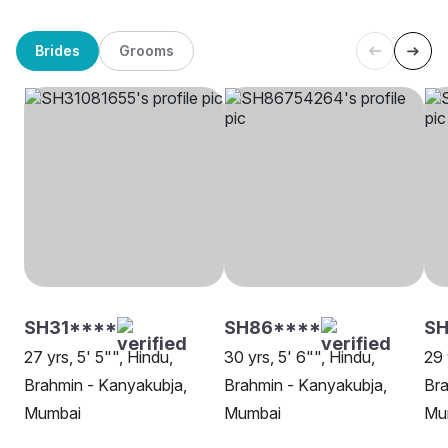
Brides
Grooms
SH31****
SH86****
SH
27 yrs, 5' 5"", Hindu,
30 yrs, 5' 6"", Hindu,
29 
Brahmin - Kanyakubja,
Brahmin - Kanyakubja,
Bra
Mumbai
Mumbai
Mu