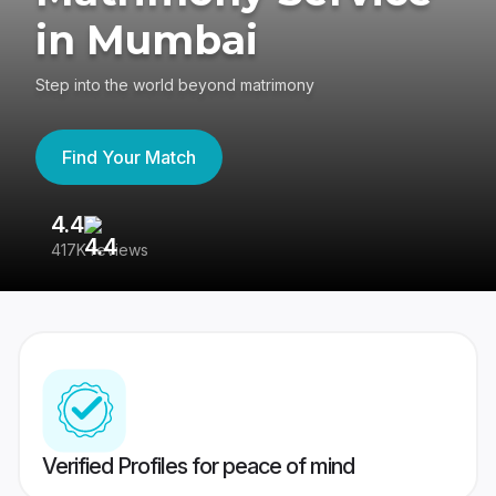
in Mumbai
Step into the world beyond matrimony
Find Your Match
4.4
3
417K reviews
Re
Verified Profiles for peace of mind