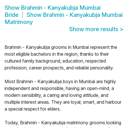
Show
Brahmin - Kanyakubja Mumbai
Bride
Show
Brahmin - Kanyakubja Mumbai
Matrimony
Show more results
>
Brahmin - Kanyakubja grooms in Mumbai represent the
most eligible bachelors in the region, thanks to their
cultured family background, education, respected
profession, career prospects, and reliable personality.
Most Brahmin - Kanyakubja boys in Mumbai are highly
independent and responsible, having an open-mind, a
modern sensibility, a caring and loving attitude, and
multiple interest areas. They are loyal, smart, and harbour
a special respect for elders.
Today, Brahmin - Kanyakubja matrimony grooms looking