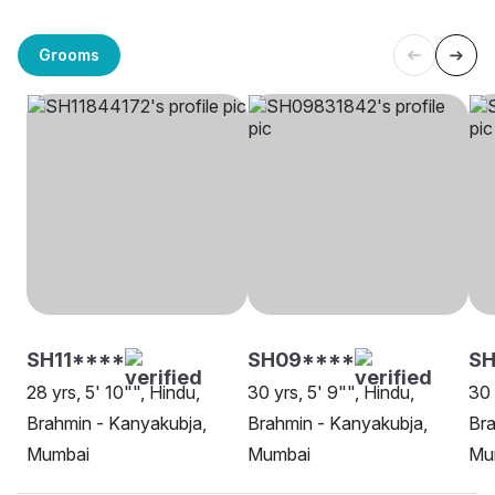
Grooms
SH11****
SH09****
S
28 yrs, 5' 10"", Hindu,
30 yrs, 5' 9"", Hindu,
30 
Brahmin - Kanyakubja,
Brahmin - Kanyakubja,
Bra
Mumbai
Mumbai
Mu