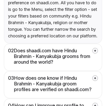
preference on shaadi.com. All you have to do
is go to the Menu, select the filter option - set
your filters based on community e.g. Hindu
Brahmin - Kanyakubja, religion or mother
tongue. You can further narrow the search by
choosing a preferred location on our platform.
02
Does shaadi.com have Hindu
Brahmin - Kanyakubja grooms from
around the world?
03
How does one know if Hindu
Brahmin - Kanyakubja groom
profiles are verified on shaadi.com?
04
How can I improve my profile to