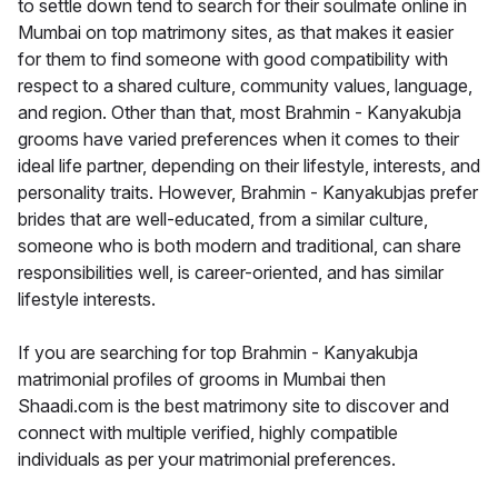
to settle down tend to search for their soulmate online in
Mumbai on top matrimony sites, as that makes it easier
for them to find someone with good compatibility with
respect to a shared culture, community values, language,
and region. Other than that, most Brahmin - Kanyakubja
grooms have varied preferences when it comes to their
ideal life partner, depending on their lifestyle, interests, and
personality traits. However, Brahmin - Kanyakubjas prefer
brides that are well-educated, from a similar culture,
someone who is both modern and traditional, can share
responsibilities well, is career-oriented, and has similar
lifestyle interests.
If you are searching for top Brahmin - Kanyakubja
matrimonial profiles of grooms in Mumbai then
Shaadi.com is the best matrimony site to discover and
connect with multiple verified, highly compatible
individuals as per your matrimonial preferences.