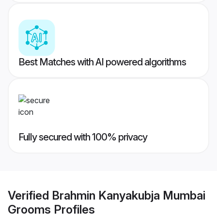
Best Matches with AI powered algorithms
Fully secured with 100% privacy
Verified
Brahmin Kanyakubja Mumbai
Grooms
Profiles