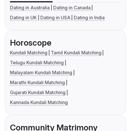
Dating in Australia
Dating in Canada
Dating in UK
Dating in USA
Dating in India
Horoscope
Kundali Matching
Tamil Kundali Matching
Telugu Kundali Matching
Malayalam Kundali Matching
Marathi Kundali Matching
Gujarati Kundali Matching
Kannada Kundali Matching
Community Matrimony