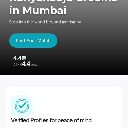
in Mumbai
Step into the world beyond matrimony
Find Your Match
4.4
3
417K reviews
Re
Verified Profiles for peace of mind