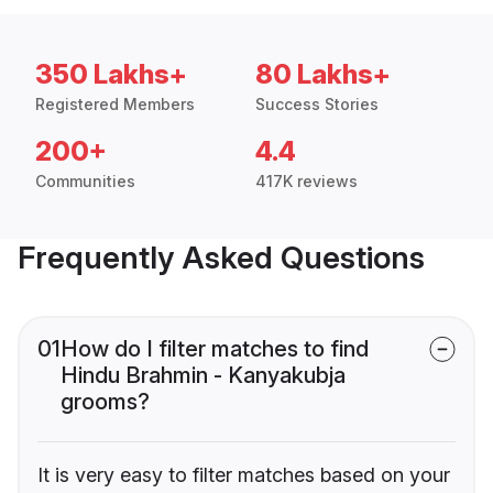
350 Lakhs+
80 Lakhs+
Registered Members
Success Stories
200+
4.4
Communities
417K reviews
Frequently Asked Questions
01
How do I filter matches to find
Hindu Brahmin - Kanyakubja
grooms?
It is very easy to filter matches based on your