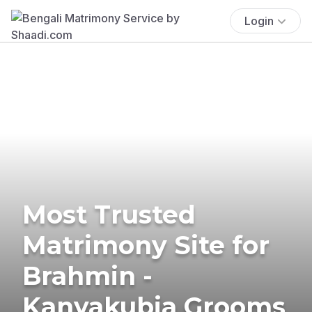
Login
Most Trusted
Matrimony Site for
Brahmin -
Kanyakubja Grooms