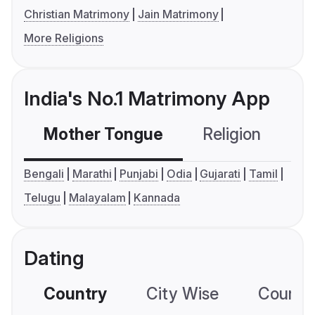
Christian Matrimony
Jain Matrimony
More Religions
India's No.1 Matrimony App
Mother Tongue
Religion
C
Bengali
Marathi
Punjabi
Odia
Gujarati
Tamil
Telugu
Malayalam
Kannada
Dating
Country
City Wise
Country