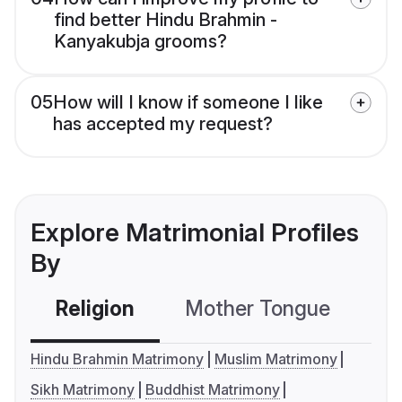
find better Hindu Brahmin -
Kanyakubja grooms?
05
How will I know if someone I like
has accepted my request?
Explore Matrimonial Profiles
By
Religion
Mother Tongue
C
Hindu Brahmin Matrimony
Muslim Matrimony
Sikh Matrimony
Buddhist Matrimony