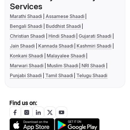
Services
Marathi Shaadi
Assamese Shaadi
Bengali Shaadi
Buddhist Shaadi
Christian Shaadi
Hindi Shaadi
Gujarati Shaadi
Jain Shaadi
Kannada Shaadi
Kashmiri Shaadi
Konkani Shaadi
Malayalee Shaadi
Marwari Shaadi
Muslim Shaadi
NRI Shaadi
Punjabi Shaadi
Tamil Shaadi
Telugu Shaadi
Find us on: