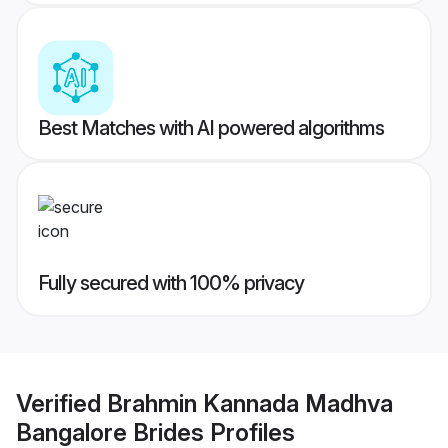
Best Matches with AI powered algorithms
Fully secured with 100% privacy
Verified
Brahmin Kannada Madhva
Bangalore Brides
Profiles