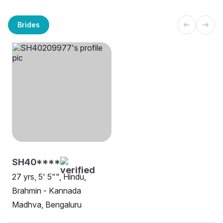
Brides
SH40****
27 yrs, 5' 5"", Hindu,
Brahmin - Kannada
Madhva, Bengaluru