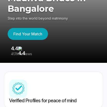
Bangalore
Step into the world beyond matrimony
Find Your Match
4.4
3
417K reviews
Re
Verified Profiles for peace of mind