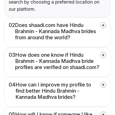
search by choosing a preferred location on
our platform.
02
Does shaadi.com have Hindu
Brahmin - Kannada Madhva brides
from around the world?
03
How does one know if Hindu
Brahmin - Kannada Madhva bride
profiles are verified on shaadi.com?
04
How can I improve my profile to
find better Hindu Brahmin -
Kannada Madhva brides?
05
How will I know if someone I like