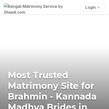
Login
Most Trusted
Matrimony Site for
Brahmin - Kannada
Madhva Brides in