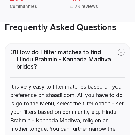
Communities
417K reviews
Frequently Asked Questions
01
How do I filter matches to find
Hindu Brahmin - Kannada Madhva
brides?
It is very easy to filter matches based on your
preference on shaadi.com. All you have to do
is go to the Menu, select the filter option - set
your filters based on community e.g. Hindu
Brahmin - Kannada Madhva, religion or
mother tongue. You can further narrow the