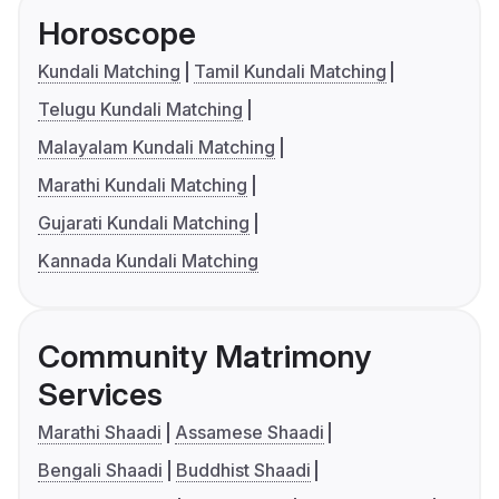
Horoscope
Kundali Matching
Tamil Kundali Matching
Telugu Kundali Matching
Malayalam Kundali Matching
Marathi Kundali Matching
Gujarati Kundali Matching
Kannada Kundali Matching
Community Matrimony
Services
Marathi Shaadi
Assamese Shaadi
Bengali Shaadi
Buddhist Shaadi