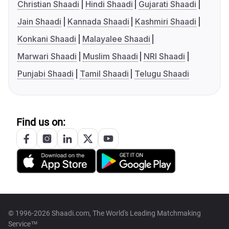
Christian Shaadi
Hindi Shaadi
Gujarati Shaadi
Jain Shaadi
Kannada Shaadi
Kashmiri Shaadi
Konkani Shaadi
Malayalee Shaadi
Marwari Shaadi
Muslim Shaadi
NRI Shaadi
Punjabi Shaadi
Tamil Shaadi
Telugu Shaadi
Find us on:
© 1996-2026 Shaadi.com, The World's Leading Matchmaking
Service™