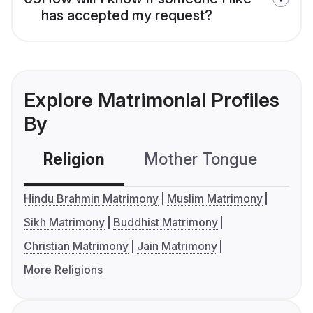
has accepted my request?
Explore Matrimonial Profiles
By
Religion
Mother Tongue
C
Hindu Brahmin Matrimony
Muslim Matrimony
Sikh Matrimony
Buddhist Matrimony
Christian Matrimony
Jain Matrimony
More Religions