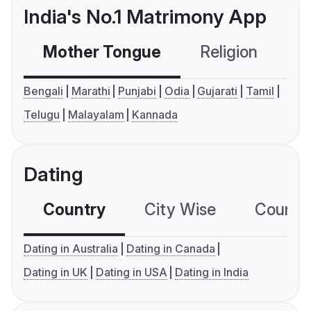
India's No.1 Matrimony App
Mother Tongue
Religion
C
Bengali
Marathi
Punjabi
Odia
Gujarati
Tamil
Telugu
Malayalam
Kannada
Dating
Country
City Wise
Country
Dating in Australia
Dating in Canada
Dating in UK
Dating in USA
Dating in India