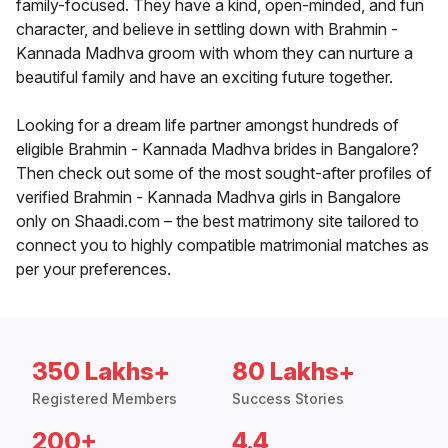
family-focused. They have a kind, open-minded, and fun
character, and believe in settling down with Brahmin -
Kannada Madhva groom with whom they can nurture a
beautiful family and have an exciting future together.
Looking for a dream life partner amongst hundreds of
eligible Brahmin - Kannada Madhva brides in Bangalore?
Then check out some of the most sought-after profiles of
verified Brahmin - Kannada Madhva girls in Bangalore
only on Shaadi.com – the best matrimony site tailored to
connect you to highly compatible matrimonial matches as
per your preferences.
350 Lakhs+
80 Lakhs+
Registered Members
Success Stories
200+
4.4