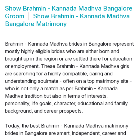
Show
Brahmin - Kannada Madhva Bangalore
Groom
Show
Brahmin - Kannada Madhva
Bangalore Matrimony
Brahmin - Kannada Madhva brides in Bangalore represent
mostly highly eligible brides who are either born and
brought up in the region or are settled there for education
or employment. These Brahmin - Kannada Madhva girls
are searching for a highly compatible, caring and
understanding soulmate - often on a top matrimony site -
who is not only a match as per Brahmin - Kannada
Madhva tradition but also in terms of interests,
personality, life goals, character, educational and family
background, and career prospects.
Today, the best Brahmin - Kannada Madhva matrimony
brides in Bangalore are smart, independent, career and