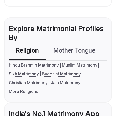
Explore Matrimonial Profiles
By
Religion
Mother Tongue
C
Hindu Brahmin Matrimony
Muslim Matrimony
Sikh Matrimony
Buddhist Matrimony
Christian Matrimony
Jain Matrimony
More Religions
India's No.1 Matrimony App