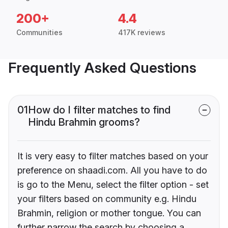
200+
4.4
Communities
417K reviews
Frequently Asked Questions
01
How do I filter matches to find
Hindu Brahmin grooms?
It is very easy to filter matches based on your
preference on shaadi.com. All you have to do
is go to the Menu, select the filter option - set
your filters based on community e.g. Hindu
Brahmin, religion or mother tongue. You can
further narrow the search by choosing a