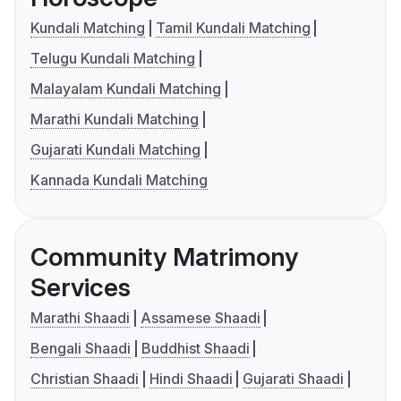
Kundali Matching
Tamil Kundali Matching
Telugu Kundali Matching
Malayalam Kundali Matching
Marathi Kundali Matching
Gujarati Kundali Matching
Kannada Kundali Matching
Community Matrimony
Services
Marathi Shaadi
Assamese Shaadi
Bengali Shaadi
Buddhist Shaadi
Christian Shaadi
Hindi Shaadi
Gujarati Shaadi