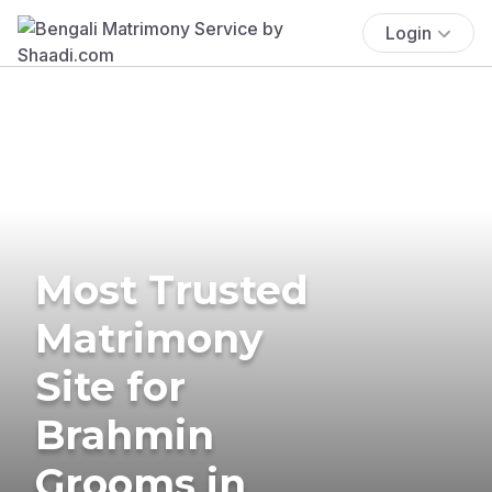
Login
Most Trusted
Matrimony
Site for
Brahmin
Grooms in