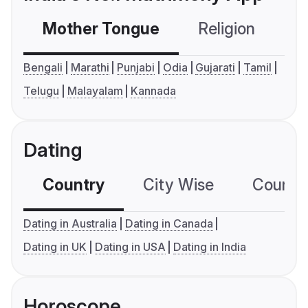
Mother Tongue
Religion
C
Bengali
Marathi
Punjabi
Odia
Gujarati
Tamil
Telugu
Malayalam
Kannada
Dating
Country
City Wise
Country
Dating in Australia
Dating in Canada
Dating in UK
Dating in USA
Dating in India
Horoscope