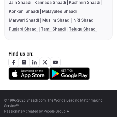
Jain Shaadi
Kannada Shaadi
Kashmiri Shaadi
Konkani Shaadi
Malayalee Shaadi
Marwari Shaadi
Muslim Shaadi
NRI Shaadi
Punjabi Shaadi
Tamil Shaadi
Telugu Shaadi
Find us on:
© 1996-2026 Shaadi.com, The World's Leading Matchmaking
Service™
Passionately created by
People Group ➤