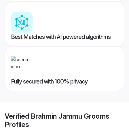
Best Matches with AI powered algorithms
Fully secured with 100% privacy
Verified
Brahmin Jammu Grooms
Profiles