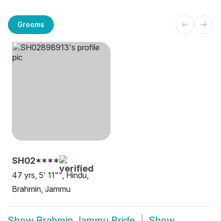
Grooms
SH02****
47 yrs, 5' 11"", Hindu,
Brahmin, Jammu
Show
Brahmin Jammu Bride
Show