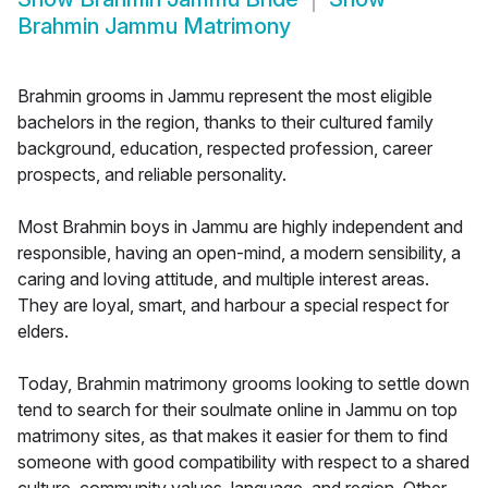
Brahmin Jammu Matrimony
Brahmin grooms in Jammu represent the most eligible
bachelors in the region, thanks to their cultured family
background, education, respected profession, career
prospects, and reliable personality.
Most Brahmin boys in Jammu are highly independent and
responsible, having an open-mind, a modern sensibility, a
caring and loving attitude, and multiple interest areas.
They are loyal, smart, and harbour a special respect for
elders.
Today, Brahmin matrimony grooms looking to settle down
tend to search for their soulmate online in Jammu on top
matrimony sites, as that makes it easier for them to find
someone with good compatibility with respect to a shared