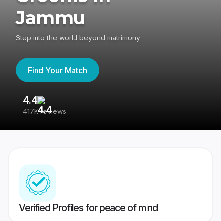
Jammu
Step into the world beyond matrimony
Find Your Match
4.4
3
417K reviews
Re
Verified Profiles for peace of mind