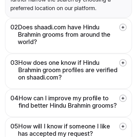
preferred location on our platform.
02
Does shaadi.com have Hindu
Brahmin grooms from around the
world?
03
How does one know if Hindu
Brahmin groom profiles are verified
on shaadi.com?
04
How can I improve my profile to
find better Hindu Brahmin grooms?
05
How will I know if someone I like
has accepted my request?