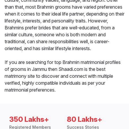
culture, community values, language, and region. Other
than that, most Brahmin grooms have varied preferences
when it comes to their ideal life partner, depending on their
lifestyle, interests, and personality traits. However,
Brahmins prefer brides that are well-educated, from a
similar culture, someone who is both modern and
traditional, can share responsibilities well, is career-
oriented, and has similar lifestyle interests.
If you are searching for top Brahmin matrimonial profiles
of grooms in Jammu then Shaadi.com is the best
matrimony site to discover and connect with multiple
verified, highly compatible individuals as per your
matrimonial preferences.
350 Lakhs+
80 Lakhs+
Registered Members
Success Stories