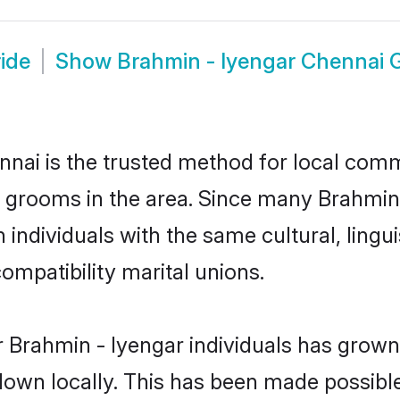
ide
Show
Brahmin - Iyengar Chennai
nai is the trusted method for local commu
d grooms in the area. Since many Brahmin -
individuals with the same cultural, lingu
mpatibility marital unions.
 Brahmin - Iyengar individuals has grown 
 down locally. This has been made possibl