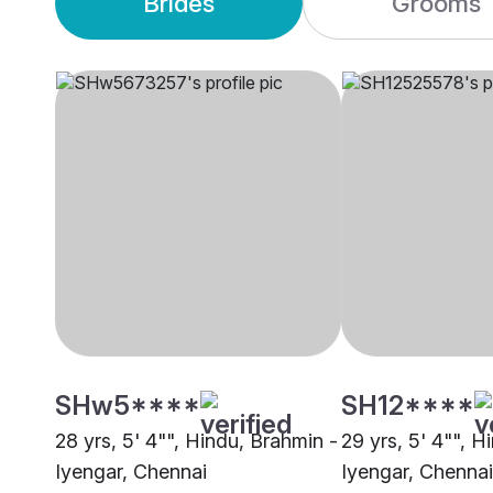
Brides
Grooms
SHw5****
SH12****
28 yrs, 5' 4"", Hindu, Brahmin -
29 yrs, 5' 4"", H
Iyengar, Chennai
Iyengar, Chennai