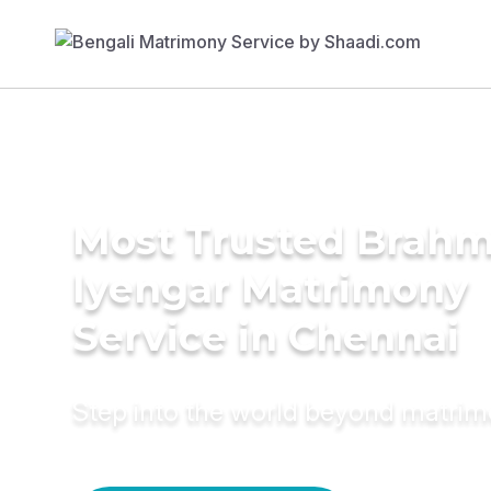
Most Trusted Brahm
Iyengar Matrimony
Service in Chennai
Step into the world beyond matri