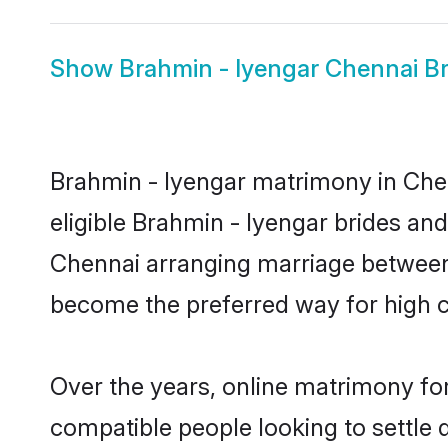
Show
Brahmin - Iyengar Chennai Br
Brahmin - Iyengar matrimony in Chen
eligible Brahmin - Iyengar brides an
Chennai arranging marriage between 
become the preferred way for high co
Over the years, online matrimony for
compatible people looking to settle