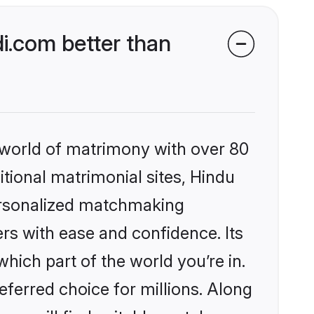
i.com better than
 world of matrimony with over 80
itional matrimonial sites, Hindu
ersonalized matchmaking
rs with ease and confidence. Its
ich part of the world you’re in.
eferred choice for millions. Along