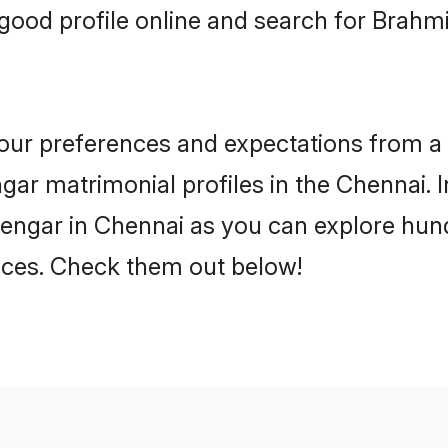
ood profile online and search for Brahm
 your preferences and expectations from a 
gar matrimonial profiles in the Chennai. I
engar in Chennai as you can explore hund
ences. Check them out below!