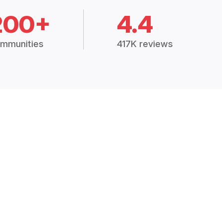
200+
4.4
mmunities
417K reviews