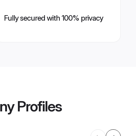
Fully secured with 100% privacy
ony
Profiles