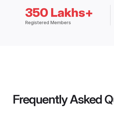
350 Lakhs+
Registered Members
Frequently Asked Q