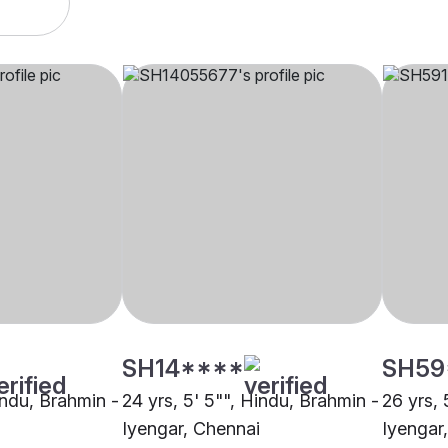
SH14****
SH59
indu, Brahmin -
24 yrs, 5' 5"", Hindu, Brahmin -
26 yrs, 
Iyengar, Chennai
Iyengar