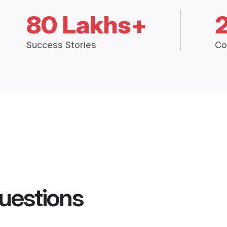
80 Lakhs+
Success Stories
Co
uestions