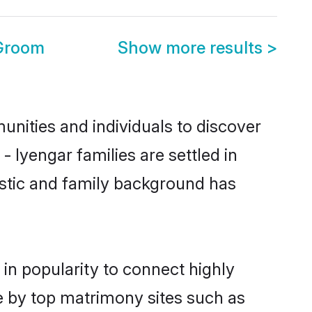
 Groom
Show more results
>
nities and individuals to discover
 Iyengar families are settled in
istic and family background has
in popularity to connect highly
e by top matrimony sites such as