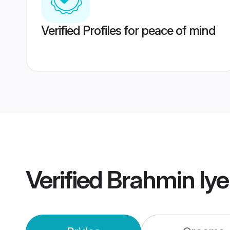
Verified Profiles for peace of mind
Verified
Brahmin Iy