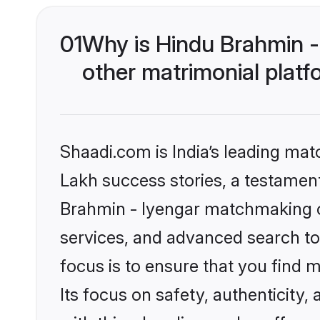
01
Why is Hindu Brahmin -
other matrimonial plat
Shaadi.com is India’s leading ma
Lakh success stories, a testament 
Brahmin - Iyengar matchmaking o
services, and advanced search too
focus is to ensure that you find
Its focus on safety, authenticity