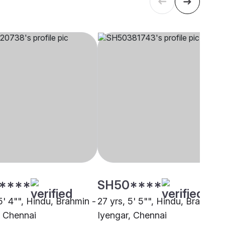
****
SH50****
5' 4"", Hindu, Brahmin -
27 yrs, 5' 5"", Hindu, Brahmin 
, Chennai
Iyengar, Chennai