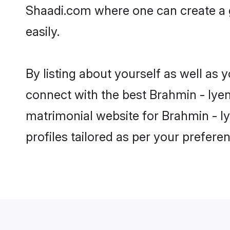
Shaadi.com where one can create a g
easily.
By listing about yourself as well as
connect with the best Brahmin - Iyen
matrimonial website for Brahmin - Iy
profiles tailored as per your prefer