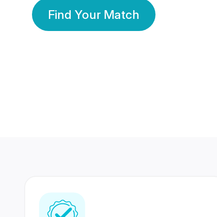
Find Your Match
350 Lakhs+
80 Lakhs
Registered Members
Success Stories