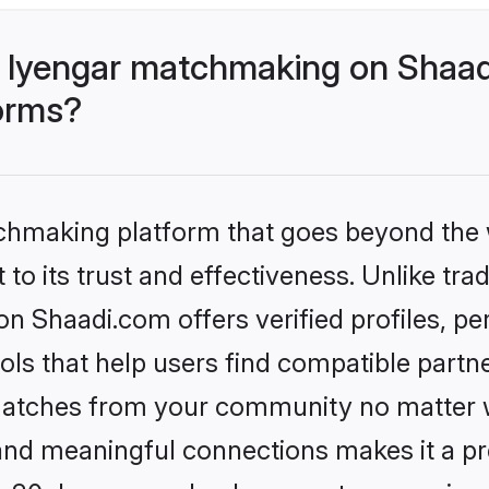
 Iyengar matchmaking on Shaad
forms?
tchmaking platform that goes beyond the
to its trust and effectiveness. Unlike trad
n Shaadi.com offers verified profiles, p
ls that help users find compatible partne
 matches from your community no matter wh
, and meaningful connections makes it a pr