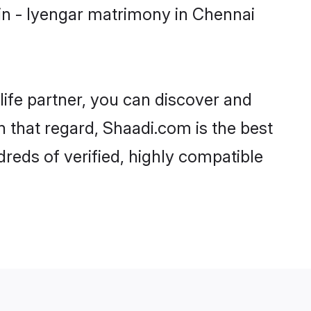
in - Iyengar matrimony in Chennai
life partner, you can discover and
n that regard, Shaadi.com is the best
reds of verified, highly compatible