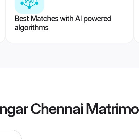
Best Matches with AI powered
algorithms
engar Chennai Matrim