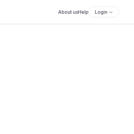
About us
Help
Login