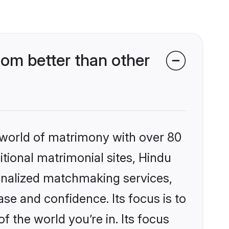
om better than other
 world of matrimony with over 80
itional matrimonial sites, Hindu
onalized matchmaking services,
se and confidence. Its focus is to
the world you’re in. Its focus