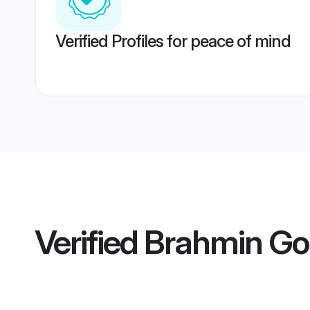
Verified Profiles for peace of mind
Verified
Brahmin Go