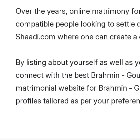
Over the years, online matrimony for
compatible people looking to settle
Shaadi.com where one can create a g
By listing about yourself as well as
connect with the best Brahmin - Gour 
matrimonial website for Brahmin - Go
profiles tailored as per your prefer