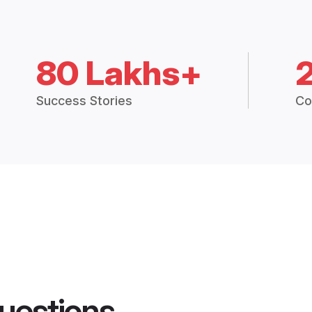
80 Lakhs+
Success Stories
Co
uestions