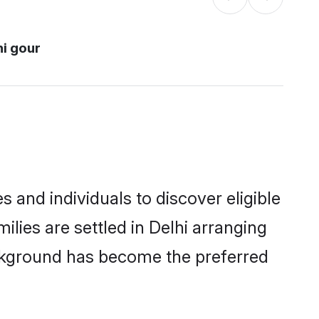
hi gour
 and individuals to discover eligible
lies are settled in Delhi arranging
ackground has become the preferred