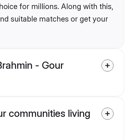
ice for millions. Along with this,
ind suitable matches or get your
Brahmin - Gour
ur communities living