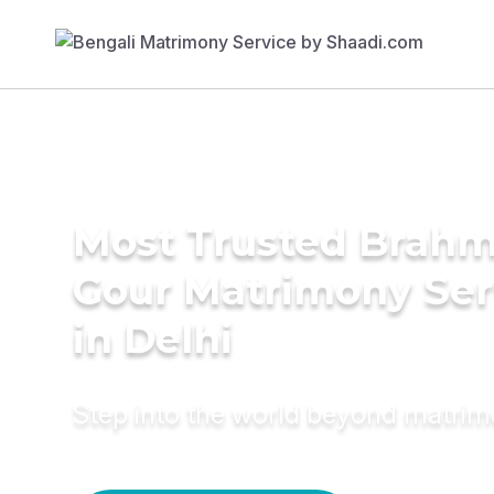
Most Trusted Brahm
Gour Matrimony Ser
in Delhi
Step into the world beyond matri