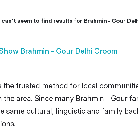
can't seem to find results for
Brahmin - Gour Del
Show
Brahmin - Gour Delhi Groom
 the trusted method for local communities
the area. Since many Brahmin - Gour fami
he same cultural, linguistic and family b
ions.