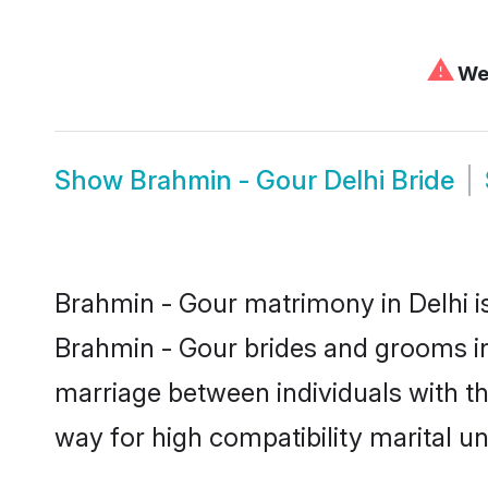
⚠
We 
Show
Brahmin - Gour Delhi Bride
Brahmin - Gour matrimony in Delhi is
Brahmin - Gour brides and grooms in 
marriage between individuals with t
way for high compatibility marital un