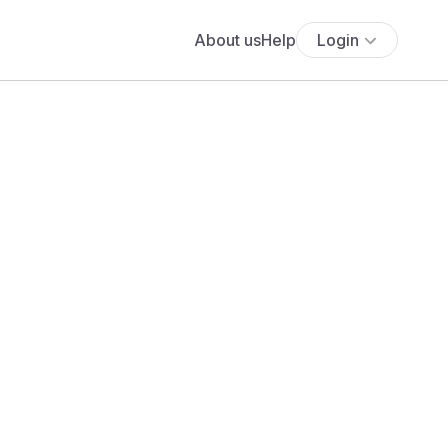
About us
Help
Login