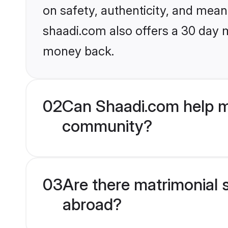
on safety, authenticity, and meani
shaadi.com also offers a 30 day 
money back.
02
Can Shaadi.com help m
community?
03
Are there matrimonial 
abroad?