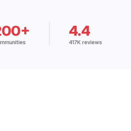
200+
4.4
mmunities
417K reviews