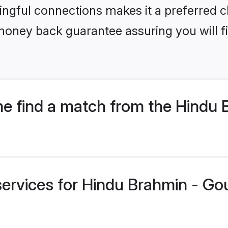
ngful connections makes it a preferred cho
money back guarantee assuring you will f
e find a match from the Hindu 
services for Hindu Brahmin - Go