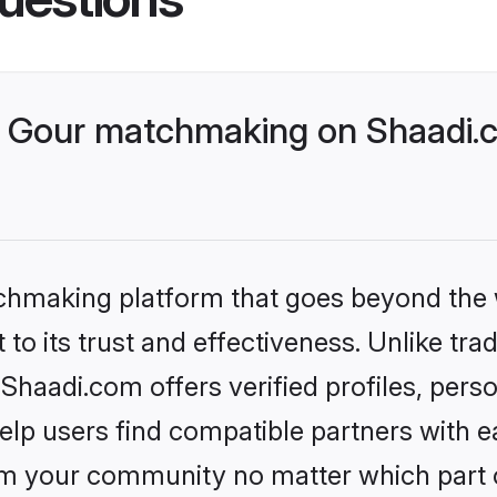
 Gour matchmaking on Shaadi.c
tchmaking platform that goes beyond the
to its trust and effectiveness. Unlike trad
haadi.com offers verified profiles, pers
lp users find compatible partners with ea
m your community no matter which part of 