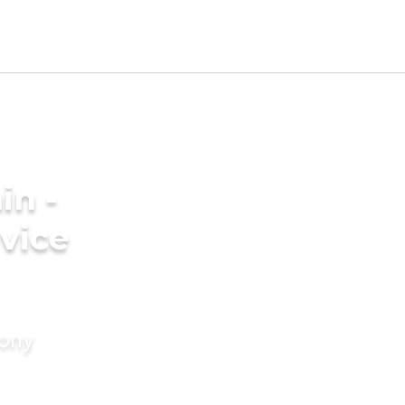
in -
vice
mony