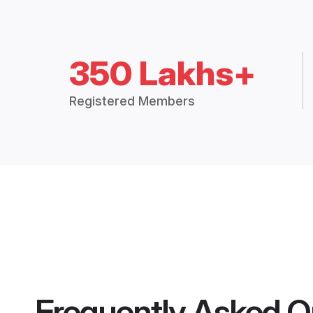
350 Lakhs+
Registered Members
Frequently Asked Q