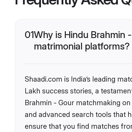
01
Why is Hindu Brahmin -
matrimonial platforms?
Shaadi.com is India’s leading ma
Lakh success stories, a testament 
Brahmin - Gour matchmaking on S
and advanced search tools that he
ensure that you find matches fro