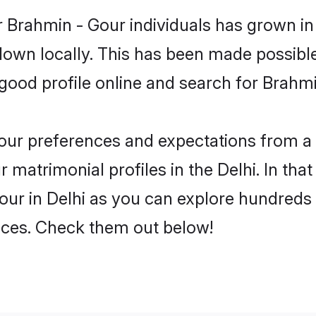
 Brahmin - Gour individuals has grown in
 down locally. This has been made possibl
ood profile online and search for Brahmin
 your preferences and expectations from a 
matrimonial profiles in the Delhi. In that
ur in Delhi as you can explore hundreds o
ences. Check them out below!