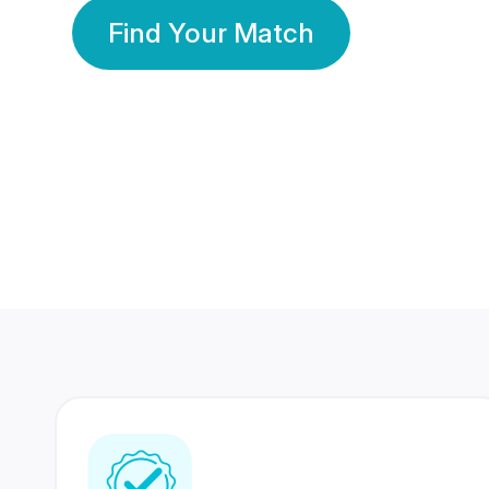
Find Your Match
350 Lakhs+
80 Lakhs
Registered Members
Success Stories