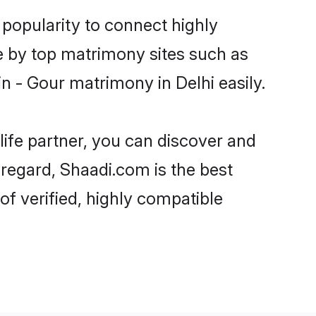
 popularity to connect highly
e by top matrimony sites such as
 - Gour matrimony in Delhi easily.
life partner, you can discover and
 regard, Shaadi.com is the best
f verified, highly compatible