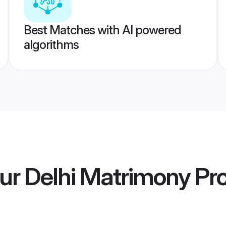
Best Matches with AI powered
algorithms
ur Delhi Matrimony
Pro