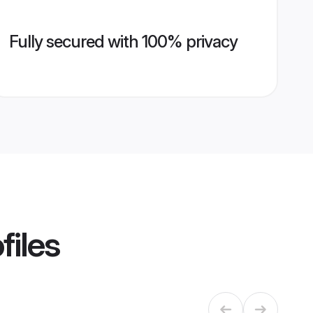
Fully secured with 100% privacy
files