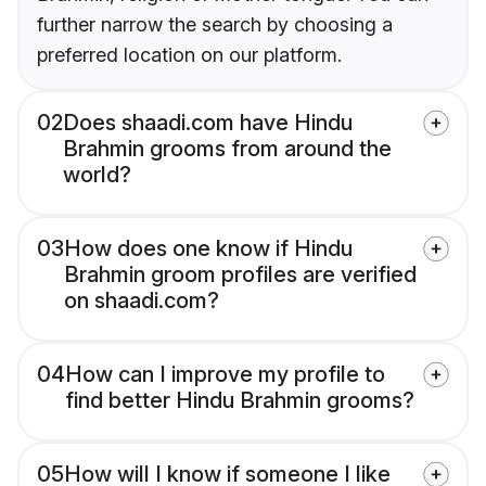
further narrow the search by choosing a
preferred location on our platform.
02
Does shaadi.com have Hindu
Brahmin grooms from around the
world?
03
How does one know if Hindu
Brahmin groom profiles are verified
on shaadi.com?
04
How can I improve my profile to
find better Hindu Brahmin grooms?
05
How will I know if someone I like