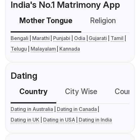
India's No.1 Matrimony App
Mother Tongue
Religion
C
Bengali
Marathi
Punjabi
Odia
Gujarati
Tamil
Telugu
Malayalam
Kannada
Dating
Country
City Wise
Country
Dating in Australia
Dating in Canada
Dating in UK
Dating in USA
Dating in India