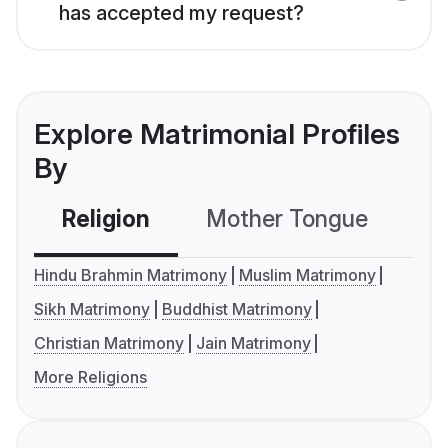
has accepted my request?
Explore Matrimonial Profiles
By
Religion
Mother Tongue
C
Hindu Brahmin Matrimony
Muslim Matrimony
Sikh Matrimony
Buddhist Matrimony
Christian Matrimony
Jain Matrimony
More Religions