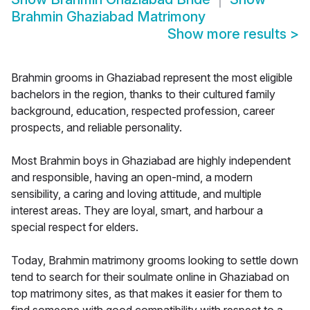
Brahmin Ghaziabad Matrimony
Show more results
>
Brahmin grooms in Ghaziabad represent the most eligible
bachelors in the region, thanks to their cultured family
background, education, respected profession, career
prospects, and reliable personality.
Most Brahmin boys in Ghaziabad are highly independent
and responsible, having an open-mind, a modern
sensibility, a caring and loving attitude, and multiple
interest areas. They are loyal, smart, and harbour a
special respect for elders.
Today, Brahmin matrimony grooms looking to settle down
tend to search for their soulmate online in Ghaziabad on
top matrimony sites, as that makes it easier for them to