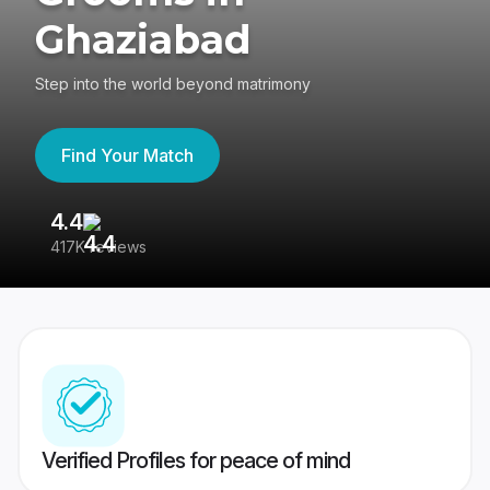
Ghaziabad
Step into the world beyond matrimony
Find Your Match
4.4
3
417K reviews
Re
Verified Profiles for peace of mind