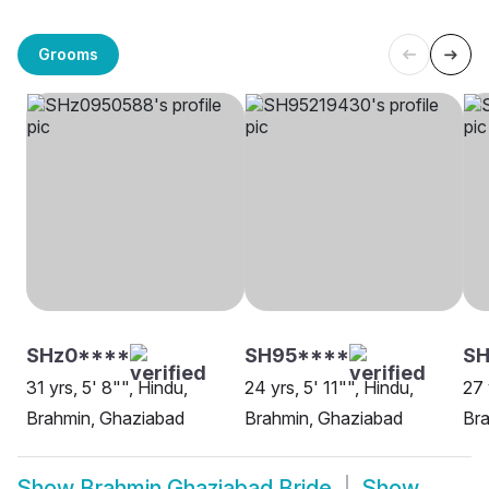
Grooms
SHz0****
SH95****
S
31 yrs, 5' 8"", Hindu,
24 yrs, 5' 11"", Hindu,
27 
Brahmin, Ghaziabad
Brahmin, Ghaziabad
Br
Show
Brahmin Ghaziabad Bride
Show