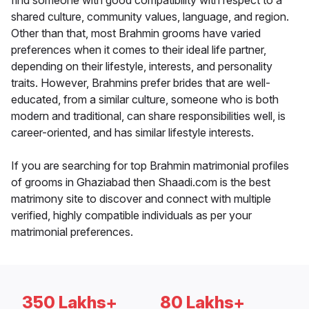
find someone with good compatibility with respect to a
shared culture, community values, language, and region.
Other than that, most Brahmin grooms have varied
preferences when it comes to their ideal life partner,
depending on their lifestyle, interests, and personality
traits. However, Brahmins prefer brides that are well-
educated, from a similar culture, someone who is both
modern and traditional, can share responsibilities well, is
career-oriented, and has similar lifestyle interests.
If you are searching for top Brahmin matrimonial profiles
of grooms in Ghaziabad then Shaadi.com is the best
matrimony site to discover and connect with multiple
verified, highly compatible individuals as per your
matrimonial preferences.
350 Lakhs+
80 Lakhs+