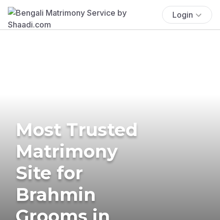
Login
Most Trusted
Matrimony
Site for
Brahmin
Grooms in