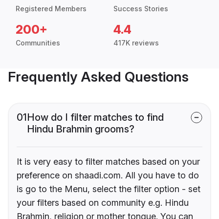
Registered Members
Success Stories
200+
4.4
Communities
417K reviews
Frequently Asked Questions
01
How do I filter matches to find
Hindu Brahmin grooms?
It is very easy to filter matches based on your
preference on shaadi.com. All you have to do
is go to the Menu, select the filter option - set
your filters based on community e.g. Hindu
Brahmin, religion or mother tongue. You can