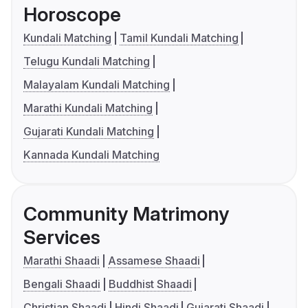
Horoscope
Kundali Matching
Tamil Kundali Matching
Telugu Kundali Matching
Malayalam Kundali Matching
Marathi Kundali Matching
Gujarati Kundali Matching
Kannada Kundali Matching
Community Matrimony
Services
Marathi Shaadi
Assamese Shaadi
Bengali Shaadi
Buddhist Shaadi
Christian Shaadi
Hindi Shaadi
Gujarati Shaadi