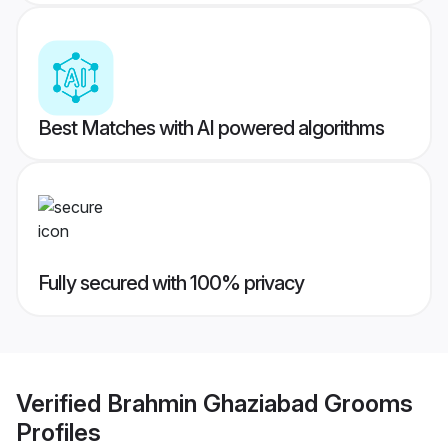
Best Matches with AI powered algorithms
Fully secured with 100% privacy
Verified
Brahmin Ghaziabad Grooms
Profiles