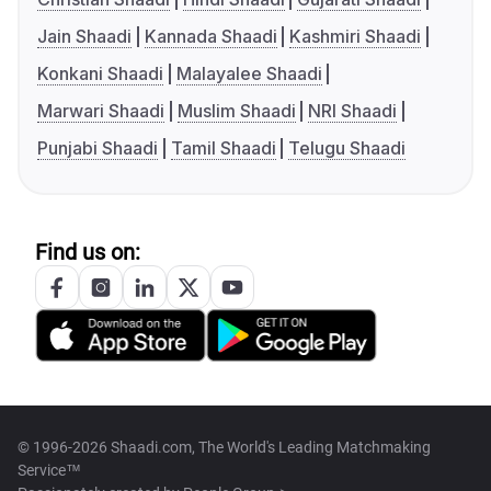
Jain Shaadi
Kannada Shaadi
Kashmiri Shaadi
Konkani Shaadi
Malayalee Shaadi
Marwari Shaadi
Muslim Shaadi
NRI Shaadi
Punjabi Shaadi
Tamil Shaadi
Telugu Shaadi
Find us on:
© 1996-2026 Shaadi.com, The World's Leading Matchmaking
Service™