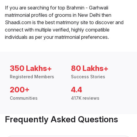
If you are searching for top Brahmin - Garhwali
matrimonial profiles of grooms in New Delhi then
Shaadi.com is the best matrimony site to discover and
connect with multiple verified, highly compatible
individuals as per your matrimonial preferences.
350 Lakhs+
80 Lakhs+
Registered Members
Success Stories
200+
4.4
Communities
417K reviews
Frequently Asked Questions