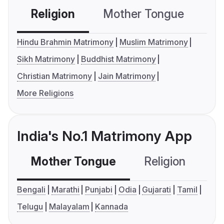
Religion
Mother Tongue
C
Hindu Brahmin Matrimony
Muslim Matrimony
Sikh Matrimony
Buddhist Matrimony
Christian Matrimony
Jain Matrimony
More Religions
India's No.1 Matrimony App
Mother Tongue
Religion
C
Bengali
Marathi
Punjabi
Odia
Gujarati
Tamil
Telugu
Malayalam
Kannada