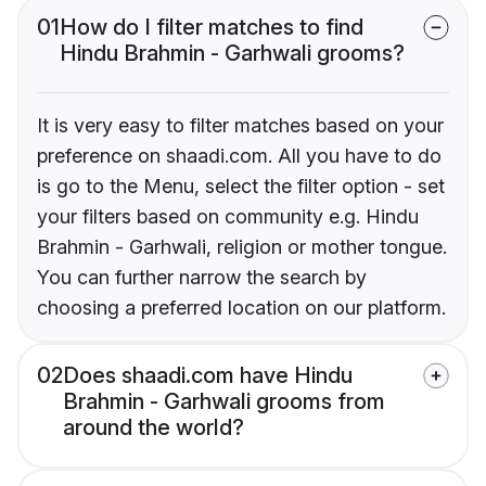
01
How do I filter matches to find
Hindu Brahmin - Garhwali grooms?
It is very easy to filter matches based on your
preference on shaadi.com. All you have to do
is go to the Menu, select the filter option - set
your filters based on community e.g. Hindu
Brahmin - Garhwali, religion or mother tongue.
You can further narrow the search by
choosing a preferred location on our platform.
02
Does shaadi.com have Hindu
Brahmin - Garhwali grooms from
around the world?