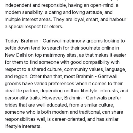
independent and responsible, having an open-mind, a
modern sensibility, a caring and loving attitude, and
multiple interest areas. They are loyal, smart, and harbour
a special respect for elders.
Today, Brahmin - Garhwali matrimony grooms looking to
settle down tend to search for their soulmate online in
New Delhi on top matrimony sites, as that makes it easier
for them to find someone with good compatibility with
respect to a shared culture, community values, language,
and region. Other than that, most Brahmin - Garhwali
grooms have varied preferences when it comes to their
ideal life partner, depending on their lifestyle, interests, and
personality traits. However, Brahmin - Garhwalis prefer
brides that are well-educated, from a similar culture,
someone who is both modern and traditional, can share
responsibilities well, is career-oriented, and has similar
lifestyle interests.