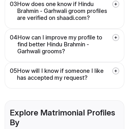
03
How does one know if Hindu
Brahmin - Garhwali groom profiles
are verified on shaadi.com?
04
How can I improve my profile to
find better Hindu Brahmin -
Garhwali grooms?
05
How will I know if someone I like
has accepted my request?
Explore Matrimonial Profiles
By