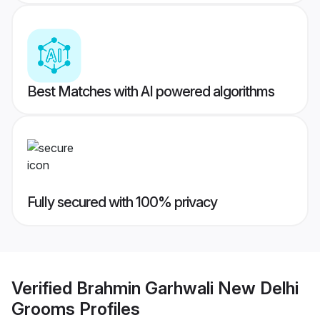
Best Matches with AI powered algorithms
Fully secured with 100% privacy
Verified
Brahmin Garhwali New Delhi
Grooms
Profiles