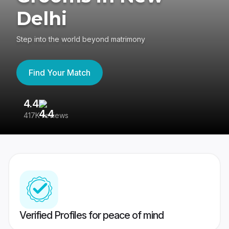
Delhi
Step into the world beyond matrimony
Find Your Match
4.4
3
417K reviews
Re
Verified Profiles for peace of mind