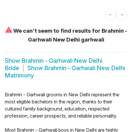
⚠
We can't seem to find results for
Brahmin -
Garhwali New Delhi garhwali
Show
Brahmin - Garhwali New Delhi
Bride
Show
Brahmin - Garhwali New Delhi
Matrimony
Brahmin - Garhwali grooms in New Delhi represent the
most eligible bachelors in the region, thanks to their
cultured family background, education, respected
profession, career prospects, and reliable personality.
Most Brahmin - Garhwali boys in New Delhi are highly