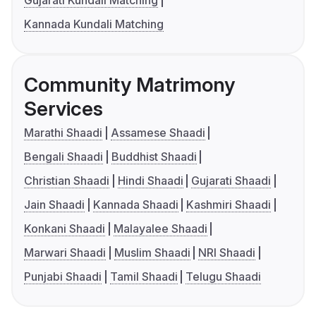
Kannada Kundali Matching
Community Matrimony
Services
Marathi Shaadi
Assamese Shaadi
Bengali Shaadi
Buddhist Shaadi
Christian Shaadi
Hindi Shaadi
Gujarati Shaadi
Jain Shaadi
Kannada Shaadi
Kashmiri Shaadi
Konkani Shaadi
Malayalee Shaadi
Marwari Shaadi
Muslim Shaadi
NRI Shaadi
Punjabi Shaadi
Tamil Shaadi
Telugu Shaadi