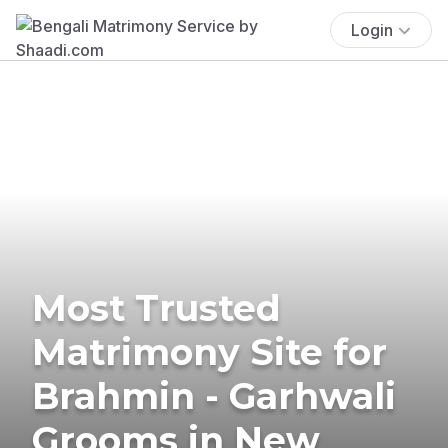
Login
Most Trusted
Matrimony Site for
Brahmin - Garhwali
Grooms in New