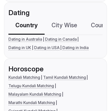
Dating
Country
City Wise
Country
Dating in Australia
Dating in Canada
Dating in UK
Dating in USA
Dating in India
Horoscope
Kundali Matching
Tamil Kundali Matching
Telugu Kundali Matching
Malayalam Kundali Matching
Marathi Kundali Matching
Gujarati Kundali Matching