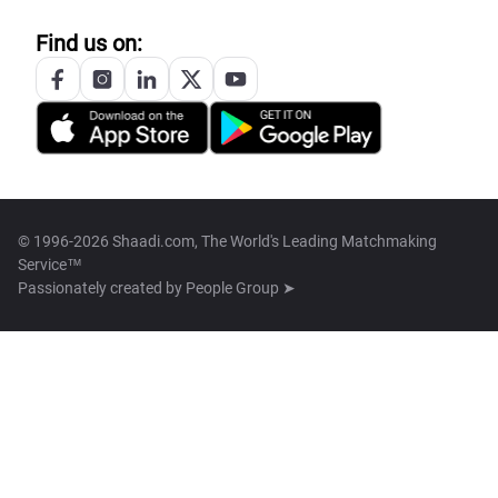
Find us on:
© 1996-2026 Shaadi.com, The World's Leading Matchmaking
Service™
Passionately created by
People Group ➤