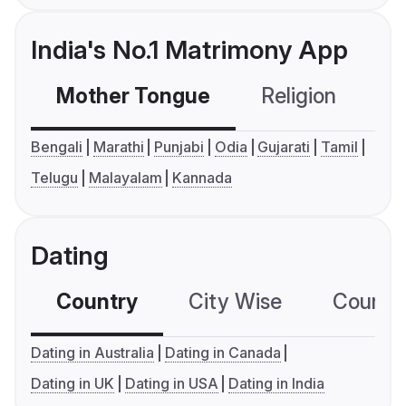
India's No.1 Matrimony App
Mother Tongue
Religion
C
Bengali
Marathi
Punjabi
Odia
Gujarati
Tamil
Telugu
Malayalam
Kannada
Dating
Country
City Wise
Country
Dating in Australia
Dating in Canada
Dating in UK
Dating in USA
Dating in India