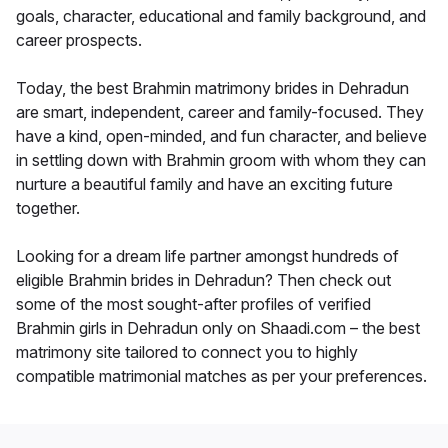
goals, character, educational and family background, and
career prospects.
Today, the best Brahmin matrimony brides in Dehradun
are smart, independent, career and family-focused. They
have a kind, open-minded, and fun character, and believe
in settling down with Brahmin groom with whom they can
nurture a beautiful family and have an exciting future
together.
Looking for a dream life partner amongst hundreds of
eligible Brahmin brides in Dehradun? Then check out
some of the most sought-after profiles of verified
Brahmin girls in Dehradun only on Shaadi.com – the best
matrimony site tailored to connect you to highly
compatible matrimonial matches as per your preferences.