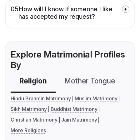
05
How will I know if someone I like
has accepted my request?
Explore Matrimonial Profiles
By
Religion
Mother Tongue
C
Hindu Brahmin Matrimony
Muslim Matrimony
Sikh Matrimony
Buddhist Matrimony
Christian Matrimony
Jain Matrimony
More Religions