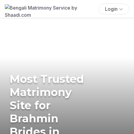
Login
Most Trusted
Matrimony
Site for
Brahmin
Brides in