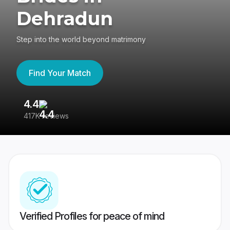
Dehradun
Step into the world beyond matrimony
Find Your Match
4.4
3
417K reviews
Re
Verified Profiles for peace of mind