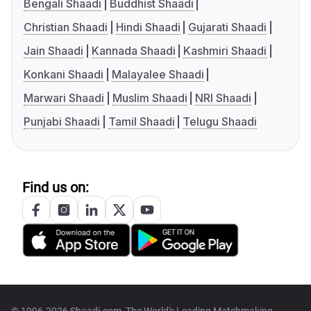
Bengali Shaadi
Buddhist Shaadi
Christian Shaadi
Hindi Shaadi
Gujarati Shaadi
Jain Shaadi
Kannada Shaadi
Kashmiri Shaadi
Konkani Shaadi
Malayalee Shaadi
Marwari Shaadi
Muslim Shaadi
NRI Shaadi
Punjabi Shaadi
Tamil Shaadi
Telugu Shaadi
Find us on:
© 1996-2026 Shaadi.com, The World's Leading Matchmaking