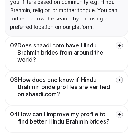
your filters based on community e.g. Hindu
Brahmin, religion or mother tongue. You can
further narrow the search by choosing a
preferred location on our platform.
02
Does shaadi.com have Hindu
Brahmin brides from around the
world?
03
How does one know if Hindu
Brahmin bride profiles are verified
on shaadi.com?
04
How can I improve my profile to
find better Hindu Brahmin brides?