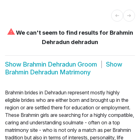
⚠
We can't seem to find results for
Brahmin
Dehradun dehradun
Show
Brahmin Dehradun Groom
Show
Brahmin Dehradun Matrimony
Brahmin brides in Dehradun represent mostly highly
eligible brides who are either born and brought up in the
region or are settled there for education or employment.
These Brahmin girls are searching for a highly compatible,
caring and understanding soulmate - often on a top
matrimony site - who is not only a match as per Brahmin
tradition but also in terms of interests, personality, life