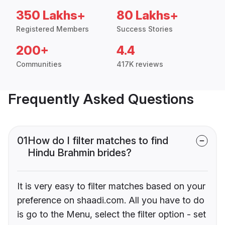
350 Lakhs+
80 Lakhs+
Registered Members
Success Stories
200+
4.4
Communities
417K reviews
Frequently Asked Questions
01
How do I filter matches to find
Hindu Brahmin brides?
It is very easy to filter matches based on your
preference on shaadi.com. All you have to do
is go to the Menu, select the filter option - set