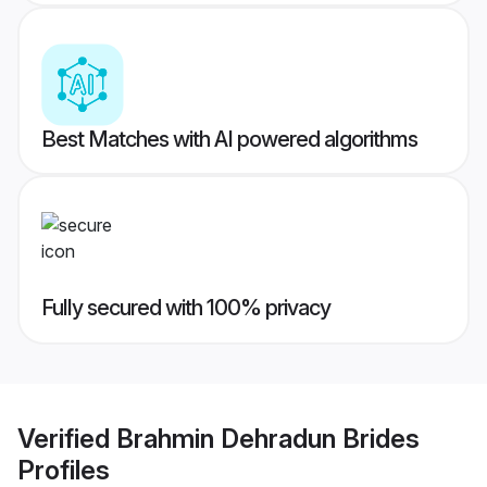
Best Matches with AI powered algorithms
Fully secured with 100% privacy
Verified
Brahmin Dehradun Brides
Profiles