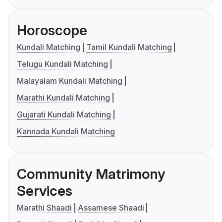
Horoscope
Kundali Matching
Tamil Kundali Matching
Telugu Kundali Matching
Malayalam Kundali Matching
Marathi Kundali Matching
Gujarati Kundali Matching
Kannada Kundali Matching
Community Matrimony
Services
Marathi Shaadi
Assamese Shaadi