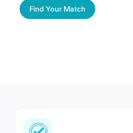
Find Your Match
350 Lakhs+
80 Lakhs
Registered Members
Success Stories