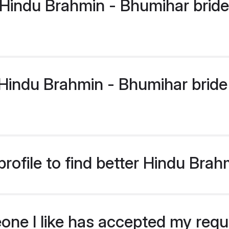
Hindu Brahmin - Bhumihar bride
indu Brahmin - Bhumihar bride p
rofile to find better Hindu Bra
eone I like has accepted my req