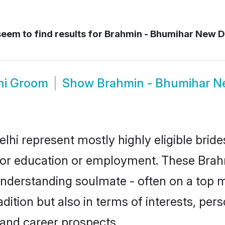
eem to find results for
Brahmin - Bhumihar New D
hi Groom
Show
Brahmin - Bhumihar N
hi represent mostly highly eligible brid
e for education or employment. These Brah
understanding soulmate - often on a top m
tion but also in terms of interests, person
and career prospects.