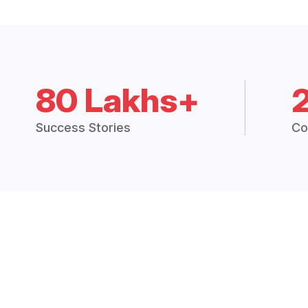
80 Lakhs+
Success Stories
Co