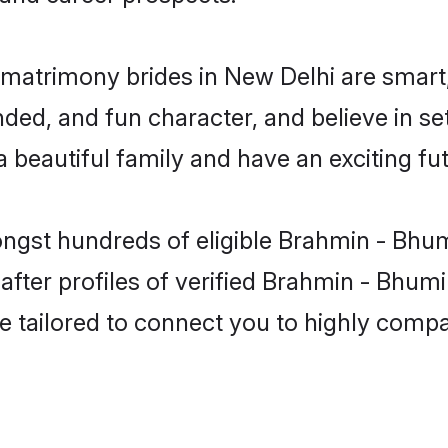
matrimony brides in New Delhi are smart,
ded, and fun character, and believe in s
beautiful family and have an exciting fut
ongst hundreds of eligible Brahmin - Bhu
ter profiles of verified Brahmin - Bhumih
e tailored to connect you to highly comp