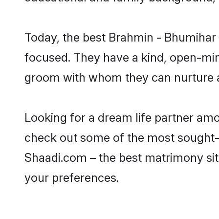
Today, the best Brahmin - Bhumihar 
focused. They have a kind, open-min
groom with whom they can nurture a 
Looking for a dream life partner am
check out some of the most sought-af
Shaadi.com – the best matrimony sit
your preferences.