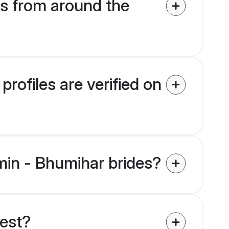
s from around the
rofiles are verified on
hmin - Bhumihar brides?
uest?