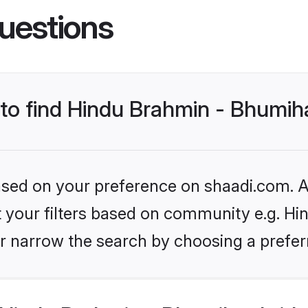
uestions
 to find Hindu Brahmin - Bhumih
based on your preference on shaadi.com. Al
set your filters based on community e.g. H
r narrow the search by choosing a preferr