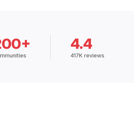
200+
4.4
mmunities
417K reviews