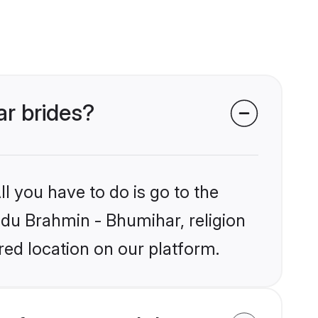
ar brides?
l you have to do is go to the
indu Brahmin - Bhumihar, religion
ed location on our platform.