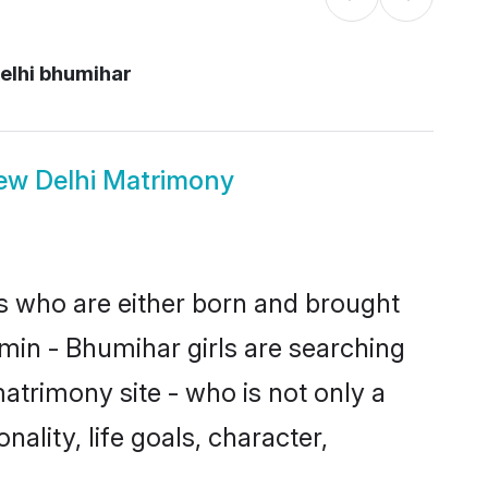
elhi bhumihar
ew Delhi Matrimony
es who are either born and brought
min - Bhumihar girls are searching
atrimony site - who is not only a
ality, life goals, character,