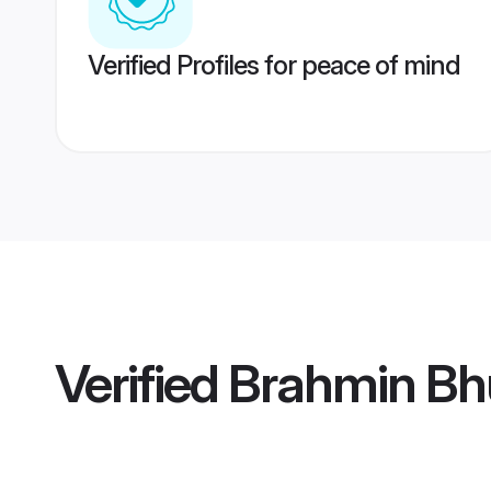
Verified Profiles for peace of mind
Verified
Brahmin Bh