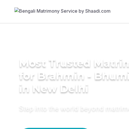
Most Trusted Matri
for Brahmin - Bhumi
in New Delhi
Step into the world beyond matri