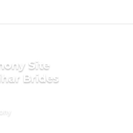
mony Site
har Brides
mony