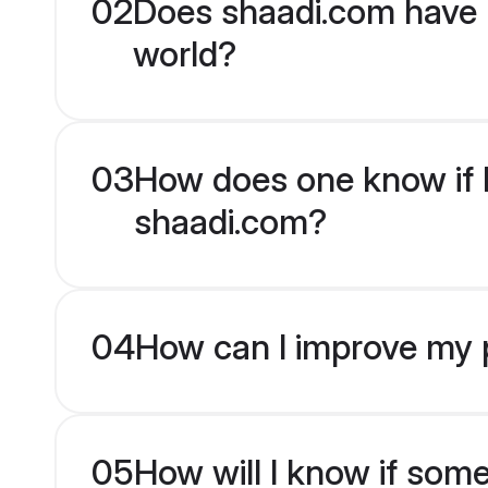
02
Does shaadi.com have 
world?
03
How does one know if H
shaadi.com?
04
How can I improve my p
05
How will I know if som