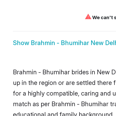
⚠
We can't s
Show
Brahmin - Bhumihar New Del
Brahmin - Bhumihar brides in New Del
up in the region or are settled ther
for a highly compatible, caring and 
match as per Brahmin - Bhumihar tradi
educational and family background, 