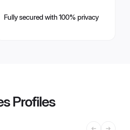
Fully secured with 100% privacy
es
Profiles