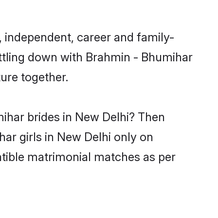
 independent, career and family-
ettling down with Brahmin - Bhumihar
ure together.
mihar brides in New Delhi? Then
ar girls in New Delhi only on
atible matrimonial matches as per