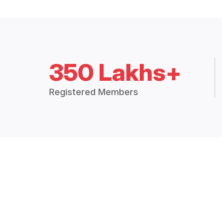
350 Lakhs+
Registered Members