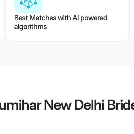
Best Matches with AI powered
algorithms
umihar New Delhi Brid