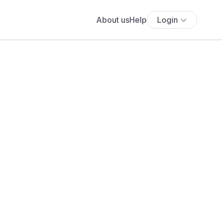
About us
Help
Login