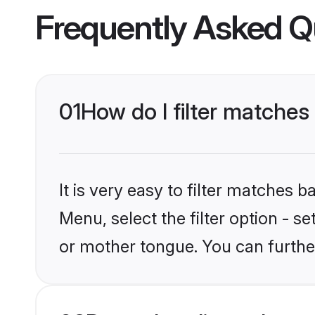
Frequently Asked Q
01
How do I filter matches
It is very easy to filter matches 
Menu, select the filter option - 
or mother tongue. You can furthe