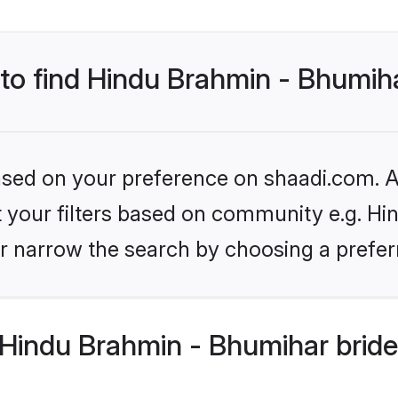
 to find Hindu Brahmin - Bhumih
based on your preference on shaadi.com. Al
set your filters based on community e.g. H
r narrow the search by choosing a preferr
Hindu Brahmin - Bhumihar bride