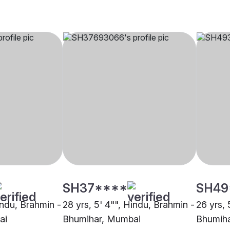
SH37****
SH49
indu, Brahmin -
28 yrs, 5' 4"", Hindu, Brahmin -
26 yrs, 
ai
Bhumihar, Mumbai
Bhumiha