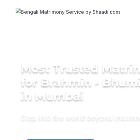
Most Trusted Matri
for Brahmin - Bhumi
in Mumbai
Step into the world beyond matri