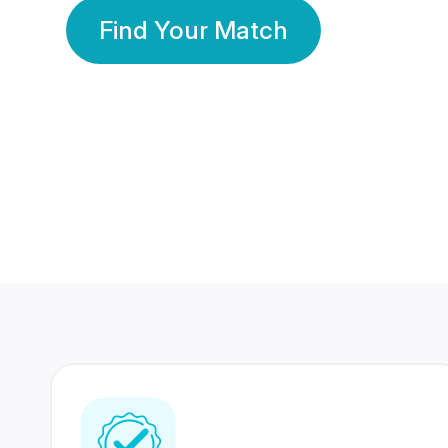
Find Your Match
350 Lakhs+
80 Lakhs
Registered Members
Success Stories