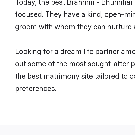
Today, the best Brahmin - Bhumihar 
focused. They have a kind, open-min
groom with whom they can nurture a 
Looking for a dream life partner am
out some of the most sought-after p
the best matrimony site tailored to
preferences.