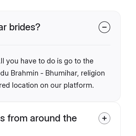
ar brides?
l you have to do is go to the
indu Brahmin - Bhumihar, religion
ed location on our platform.
s from around the