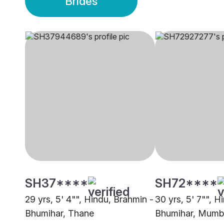
Brides
SH37****
SH72****
29 yrs, 5' 4"", Hindu, Brahmin -
30 yrs, 5' 7"", H
Bhumihar, Thane
Bhumihar, Mumb