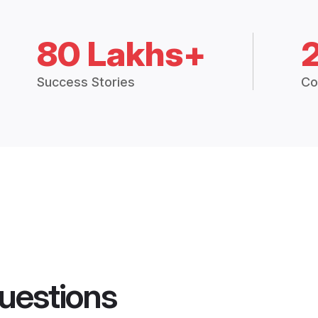
80 Lakhs+
Success Stories
Co
uestions