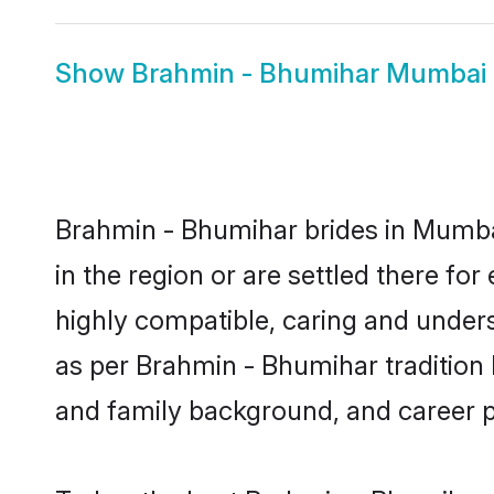
Show
Brahmin - Bhumihar Mumbai
Brahmin - Bhumihar brides in Mumbai
in the region or are settled there f
highly compatible, caring and under
as per Brahmin - Bhumihar tradition bu
and family background, and career 