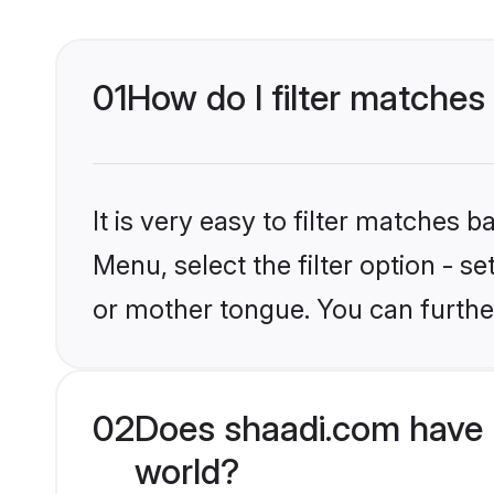
01
How do I filter matches
It is very easy to filter matches 
Menu, select the filter option - 
or mother tongue. You can furthe
02
Does shaadi.com have 
world?