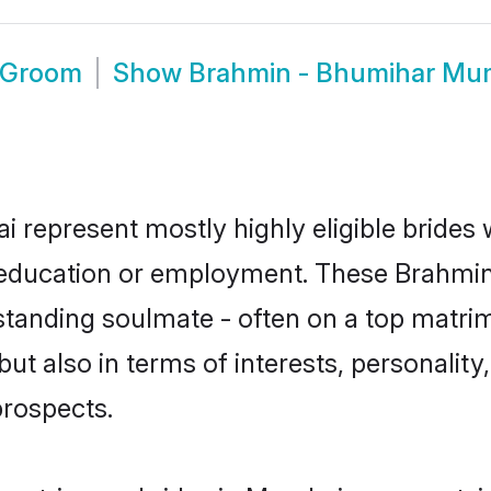
 Groom
Show
Brahmin - Bhumihar Mu
 represent mostly highly eligible brides
or education or employment. These Brahmin
standing soulmate - often on a top matrim
t also in terms of interests, personality,
prospects.