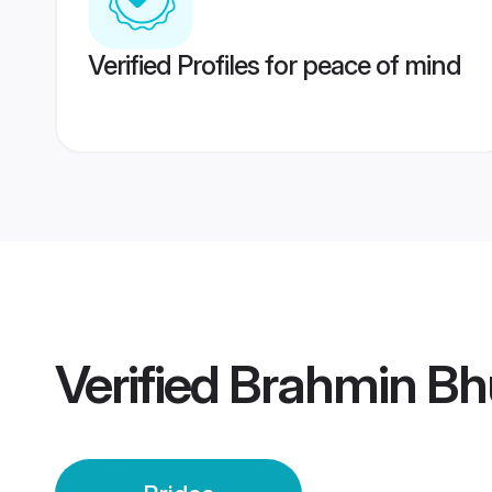
Verified Profiles for peace of mind
Verified
Brahmin Bh