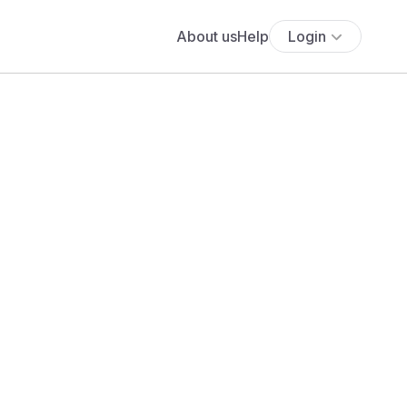
About us
Help
Login