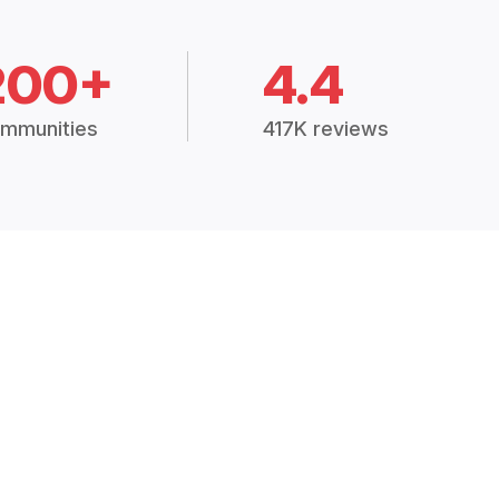
200+
4.4
mmunities
417K reviews