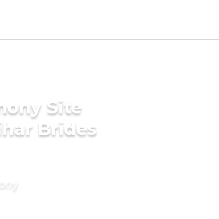
mony Site
har Brides
mony