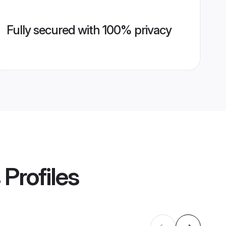
Fully secured with 100% privacy
Profiles