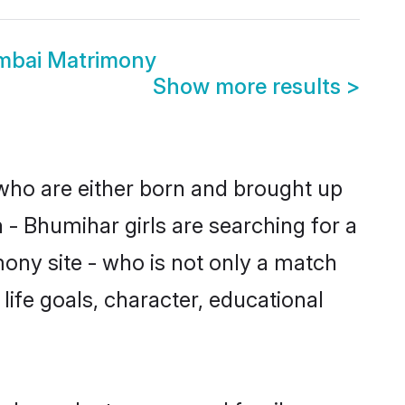
mbai Matrimony
Show more results
>
 who are either born and brought up
 - Bhumihar girls are searching for a
ony site - who is not only a match
 life goals, character, educational