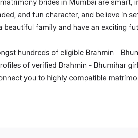
matrimony brides in Mumbai are smart, i
ded, and fun character, and believe in s
beautiful family and have an exciting fut
ongst hundreds of eligible Brahmin - Bh
rofiles of verified Brahmin - Bhumihar gi
 connect you to highly compatible matrimo