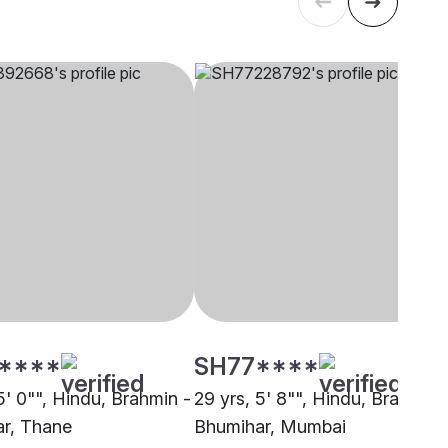
****
SH77****
5' 0"", Hindu, Brahmin -
29 yrs, 5' 8"", Hindu, Brahmin 
r, Thane
Bhumihar, Mumbai