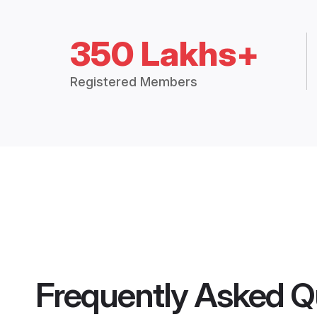
350 Lakhs+
Registered Members
Frequently Asked Q