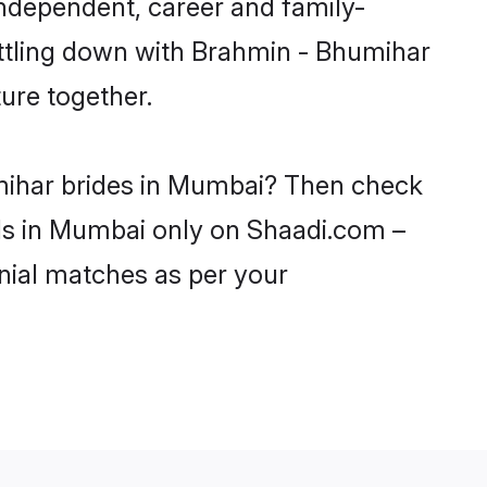
ndependent, career and family-
ettling down with Brahmin - Bhumihar
ure together.
umihar brides in Mumbai? Then check
rls in Mumbai only on Shaadi.com –
nial matches as per your