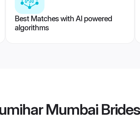
Best Matches with AI powered
algorithms
umihar Mumbai Brides