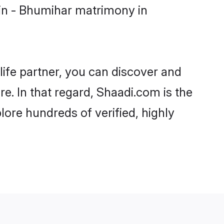
in - Bhumihar matrimony in
life partner, you can discover and
e. In that regard, Shaadi.com is the
ore hundreds of verified, highly