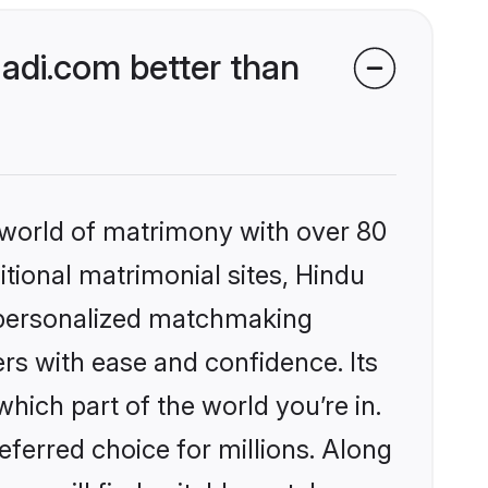
di.com better than
 world of matrimony with over 80
itional matrimonial sites, Hindu
 personalized matchmaking
rs with ease and confidence. Its
ich part of the world you’re in.
eferred choice for millions. Along