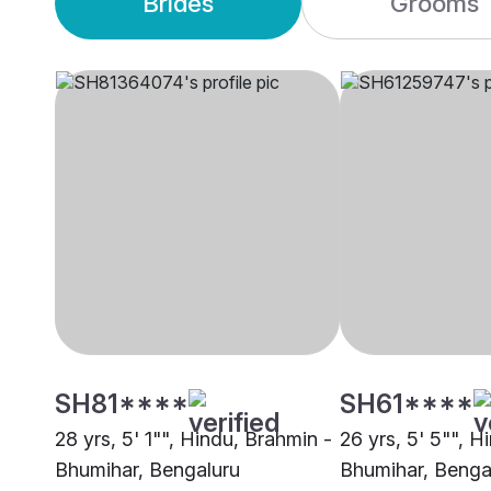
Brides
Grooms
SH81****
SH61****
28 yrs, 5' 1"", Hindu, Brahmin -
26 yrs, 5' 5"", H
Bhumihar, Bengaluru
Bhumihar, Benga