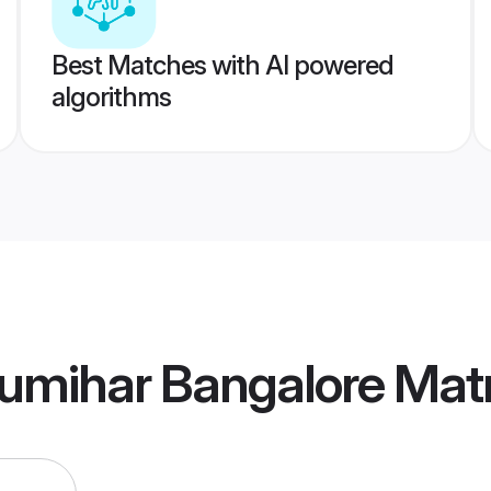
Best Matches with AI powered
algorithms
umihar Bangalore Mat