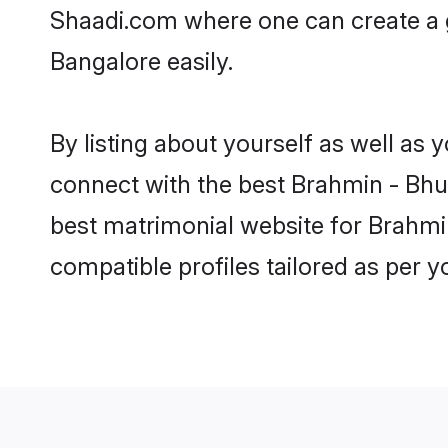
Shaadi.com where one can create a 
Bangalore easily.
By listing about yourself as well as
connect with the best Brahmin - Bhum
best matrimonial website for Brahmi
compatible profiles tailored as per 