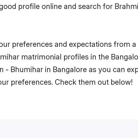
good profile online and search for Brahm
 your preferences and expectations from a 
ihar matrimonial profiles in the Bangalor
n - Bhumihar in Bangalore as you can expl
your preferences. Check them out below!