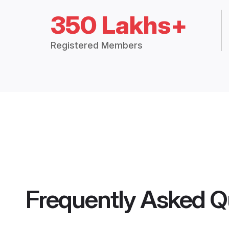
350 Lakhs+
Registered Members
Frequently Asked Q