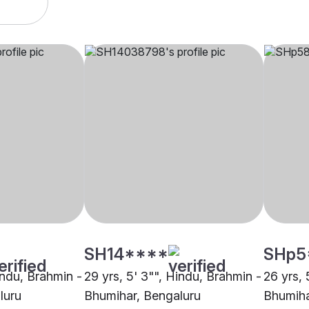
SH14****
SHp5
indu, Brahmin -
29 yrs, 5' 3"", Hindu, Brahmin -
26 yrs, 
luru
Bhumihar, Bengaluru
Bhumiha