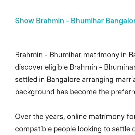
Show
Brahmin - Bhumihar Bangalor
Brahmin - Bhumihar matrimony in Ban
discover eligible Brahmin - Bhumiha
settled in Bangalore arranging marria
background has become the preferred
Over the years, online matrimony fo
compatible people looking to settle