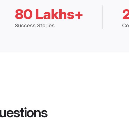
80 Lakhs+
Success Stories
Co
uestions