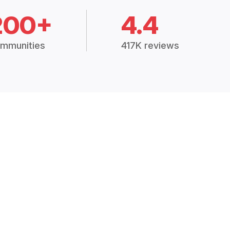
200+
4.4
mmunities
417K reviews