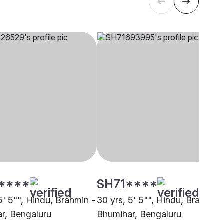
****
SH71****
5' 5"", Hindu, Brahmin -
30 yrs, 5' 5"", Hindu, Brahmin 
r, Bengaluru
Bhumihar, Bengaluru