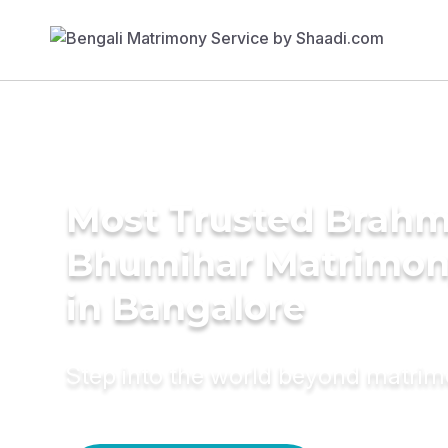
Most Trusted Brahm
Bhumihar Matrimon
in Bangalore
Step into the world beyond matri