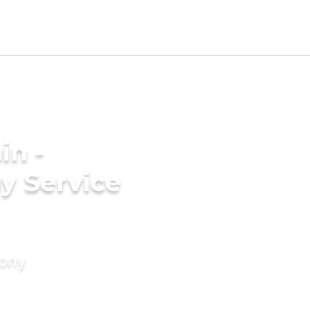
in -
y Service
mony