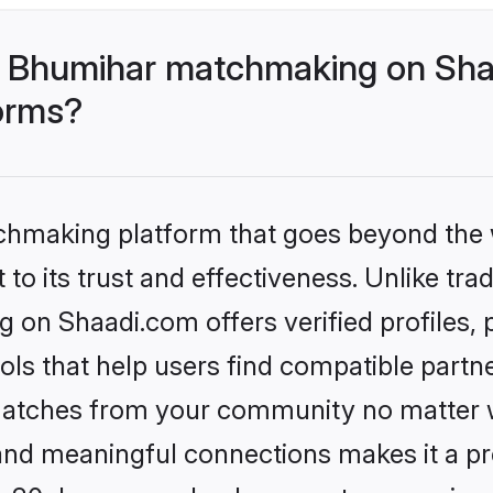
- Bhumihar matchmaking on Shaa
forms?
tchmaking platform that goes beyond the
to its trust and effectiveness. Unlike trad
on Shaadi.com offers verified profiles,
ls that help users find compatible partne
 matches from your community no matter wh
, and meaningful connections makes it a pr