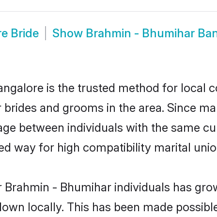
e Bride
Show
Brahmin - Bhumihar Ba
galore is the trusted method for local c
r brides and grooms in the area. Since m
ge between individuals with the same cult
 way for high compatibility marital unio
r Brahmin - Bhumihar individuals has grow
 down locally. This has been made possibl