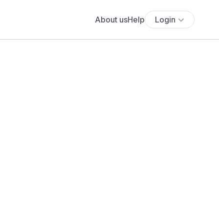
About us
Help
Login