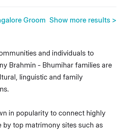
ngalore Groom
Show more results
>
ommunities and individuals to
any Brahmin - Bhumihar families are
ural, linguistic and family
ns.
n in popularity to connect highly
e by top matrimony sites such as