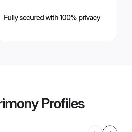
Fully secured with 100% privacy
rimony
Profiles