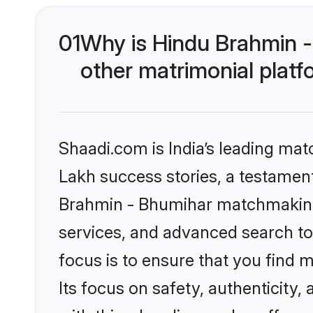
01
Why is Hindu Brahmin 
other matrimonial plat
Shaadi.com is India’s leading ma
Lakh success stories, a testament 
Brahmin - Bhumihar matchmaking 
services, and advanced search too
focus is to ensure that you find
Its focus on safety, authenticity