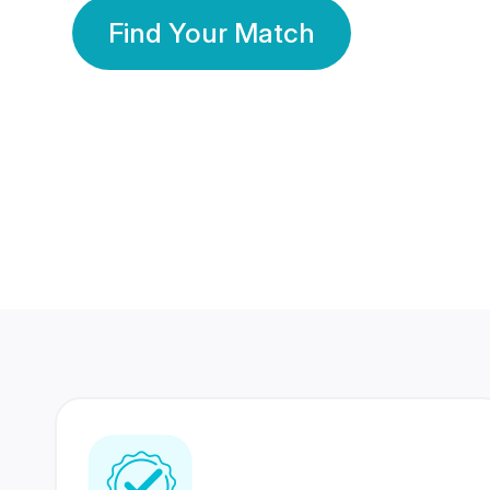
Find Your Match
350 Lakhs+
80 Lakhs
Registered Members
Success Stories