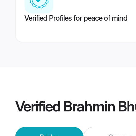
Verified Profiles for peace of mind
Verified
Brahmin Bh