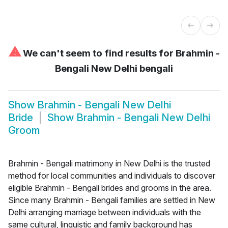
⚠
We can't seem to find results for
Brahmin -
Bengali New Delhi bengali
Show
Brahmin - Bengali New Delhi
Bride
Show
Brahmin - Bengali New Delhi
Groom
Brahmin - Bengali matrimony in New Delhi is the trusted
method for local communities and individuals to discover
eligible Brahmin - Bengali brides and grooms in the area.
Since many Brahmin - Bengali families are settled in New
Delhi arranging marriage between individuals with the
same cultural, linguistic and family background has