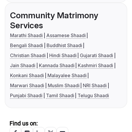
Community Matrimony
Services
Marathi Shaadi
Assamese Shaadi
Bengali Shaadi
Buddhist Shaadi
Christian Shaadi
Hindi Shaadi
Gujarati Shaadi
Jain Shaadi
Kannada Shaadi
Kashmiri Shaadi
Konkani Shaadi
Malayalee Shaadi
Marwari Shaadi
Muslim Shaadi
NRI Shaadi
Punjabi Shaadi
Tamil Shaadi
Telugu Shaadi
Find us on: