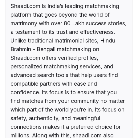
Shaadi.com is India’s leading matchmaking
platform that goes beyond the world of
matrimony with over 80 Lakh success stories,
a testament to its trust and effectiveness.
Unlike traditional matrimonial sites, Hindu
Brahmin - Bengali matchmaking on
Shaadi.com offers verified profiles,
personalized matchmaking services, and
advanced search tools that help users find
compatible partners with ease and
confidence. Its focus is to ensure that you
find matches from your community no matter
which part of the world you’re in. Its focus on
safety, authenticity, and meaningful
connections makes it a preferred choice for
millions. Along with this, shaadi.com also