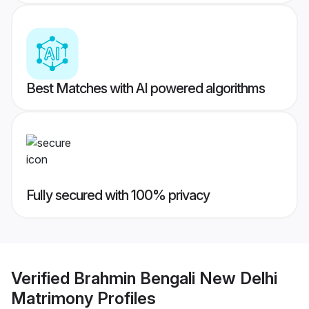
Best Matches with AI powered algorithms
Fully secured with 100% privacy
Verified
Brahmin Bengali New Delhi
Matrimony
Profiles