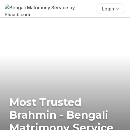
Login
Most Trusted
Brahmin - Bengali
Matrimony Service