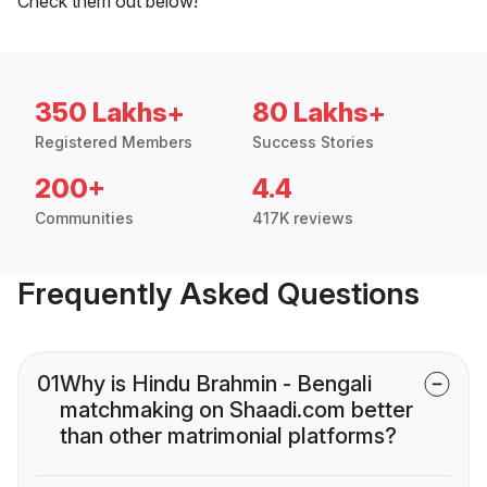
Check them out below!
350 Lakhs+
80 Lakhs+
Registered Members
Success Stories
200+
4.4
Communities
417K reviews
Frequently Asked Questions
01
Why is Hindu Brahmin - Bengali
matchmaking on Shaadi.com better
than other matrimonial platforms?