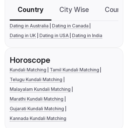
Country
City Wise
Country
Dating in Australia
Dating in Canada
Dating in UK
Dating in USA
Dating in India
Horoscope
Kundali Matching
Tamil Kundali Matching
Telugu Kundali Matching
Malayalam Kundali Matching
Marathi Kundali Matching
Gujarati Kundali Matching
Kannada Kundali Matching