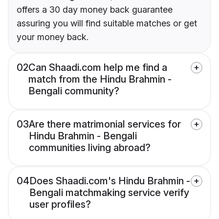
offers a 30 day money back guarantee
assuring you will find suitable matches or get
your money back.
02
Can Shaadi.com help me find a
match from the Hindu Brahmin -
Bengali community?
03
Are there matrimonial services for
Hindu Brahmin - Bengali
communities living abroad?
04
Does Shaadi.com's Hindu Brahmin -
Bengali matchmaking service verify
user profiles?