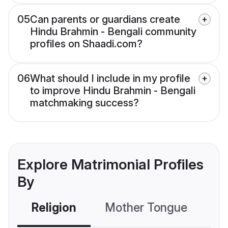
05
Can parents or guardians create
Hindu Brahmin - Bengali community
profiles on Shaadi.com?
06
What should I include in my profile
to improve Hindu Brahmin - Bengali
matchmaking success?
Explore Matrimonial Profiles
By
Religion
Mother Tongue
C