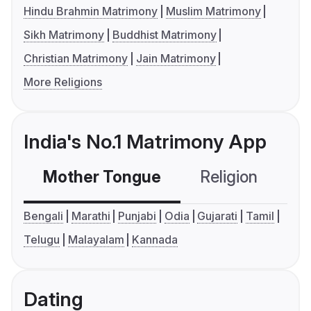
Hindu Brahmin Matrimony
Muslim Matrimony
Sikh Matrimony
Buddhist Matrimony
Christian Matrimony
Jain Matrimony
More Religions
India's No.1 Matrimony App
Mother Tongue
Religion
C
Bengali
Marathi
Punjabi
Odia
Gujarati
Tamil
Telugu
Malayalam
Kannada
Dating