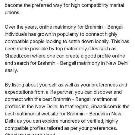
become the preferred way for high compatibility marital
unions.
Over the years, online matrimony for Brahmin - Bengali
individuals has grown in popularity to connect highly
compatible people looking to settle down locally. This has
been made possible by top matrimony sites such as
Shaadi.com where one can create a good profile online
and search for Brahmin - Bengali matrimony in New Delhi
easily.
By listing about yourself as well as your preferences and
expectations from a life partner, you can discover and
connect with the best Brahmin - Bengali matrimonial
profiles in the New Delhi. In that regard, Shaadi.com is the
best matrimonial website for Brahmin - Bengali in New
Delhi as you can explore hundreds of verified, highly
compatible profiles tailored as per your preferences.