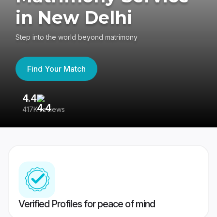
in New Delhi
Step into the world beyond matrimony
Find Your Match
4.4
3
417K reviews
Re
Verified Profiles for peace of mind