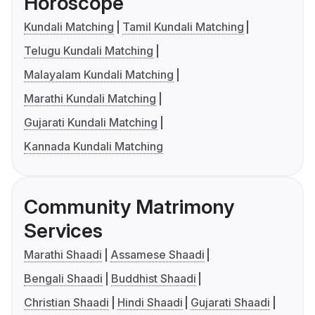
Horoscope
Kundali Matching
Tamil Kundali Matching
Telugu Kundali Matching
Malayalam Kundali Matching
Marathi Kundali Matching
Gujarati Kundali Matching
Kannada Kundali Matching
Community Matrimony
Services
Marathi Shaadi
Assamese Shaadi
Bengali Shaadi
Buddhist Shaadi
Christian Shaadi
Hindi Shaadi
Gujarati Shaadi