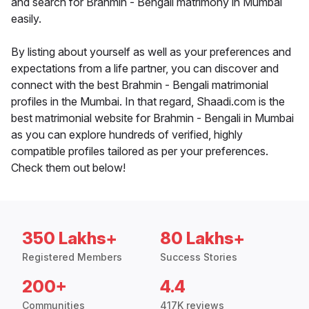
and search for Brahmin - Bengali matrimony in Mumbai
easily.
By listing about yourself as well as your preferences and
expectations from a life partner, you can discover and
connect with the best Brahmin - Bengali matrimonial
profiles in the Mumbai. In that regard, Shaadi.com is the
best matrimonial website for Brahmin - Bengali in Mumbai
as you can explore hundreds of verified, highly
compatible profiles tailored as per your preferences.
Check them out below!
350 Lakhs+
80 Lakhs+
Registered Members
Success Stories
200+
4.4
Communities
417K reviews