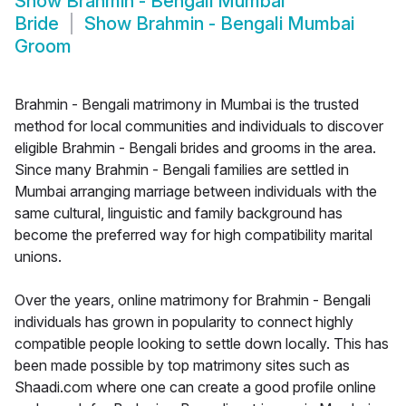
Show
Brahmin - Bengali Mumbai
Bride
Show
Brahmin - Bengali Mumbai
Groom
Brahmin - Bengali matrimony in Mumbai is the trusted
method for local communities and individuals to discover
eligible Brahmin - Bengali brides and grooms in the area.
Since many Brahmin - Bengali families are settled in
Mumbai arranging marriage between individuals with the
same cultural, linguistic and family background has
become the preferred way for high compatibility marital
unions.
Over the years, online matrimony for Brahmin - Bengali
individuals has grown in popularity to connect highly
compatible people looking to settle down locally. This has
been made possible by top matrimony sites such as
Shaadi.com where one can create a good profile online