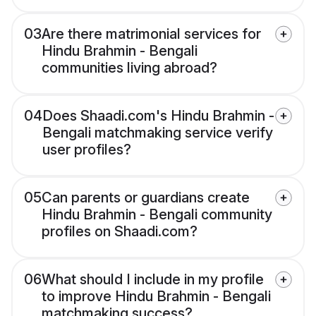
03
Are there matrimonial services for
Hindu Brahmin - Bengali
communities living abroad?
04
Does Shaadi.com's Hindu Brahmin -
Bengali matchmaking service verify
user profiles?
05
Can parents or guardians create
Hindu Brahmin - Bengali community
profiles on Shaadi.com?
06
What should I include in my profile
to improve Hindu Brahmin - Bengali
matchmaking success?