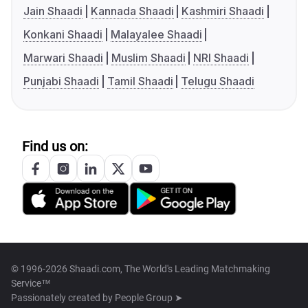
Jain Shaadi
Kannada Shaadi
Kashmiri Shaadi
Konkani Shaadi
Malayalee Shaadi
Marwari Shaadi
Muslim Shaadi
NRI Shaadi
Punjabi Shaadi
Tamil Shaadi
Telugu Shaadi
Find us on:
© 1996-2026 Shaadi.com, The World's Leading Matchmaking
Service™
Passionately created by
People Group ➤