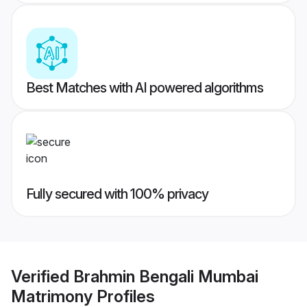
Best Matches with AI powered algorithms
Fully secured with 100% privacy
Verified
Brahmin Bengali Mumbai
Matrimony
Profiles