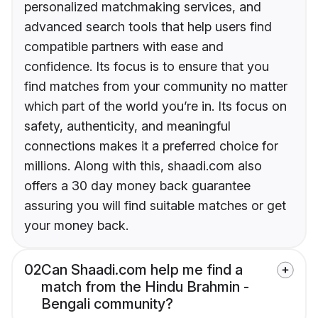
personalized matchmaking services, and
advanced search tools that help users find
compatible partners with ease and
confidence. Its focus is to ensure that you
find matches from your community no matter
which part of the world you’re in. Its focus on
safety, authenticity, and meaningful
connections makes it a preferred choice for
millions. Along with this, shaadi.com also
offers a 30 day money back guarantee
assuring you will find suitable matches or get
your money back.
02
Can Shaadi.com help me find a
match from the Hindu Brahmin -
Bengali community?