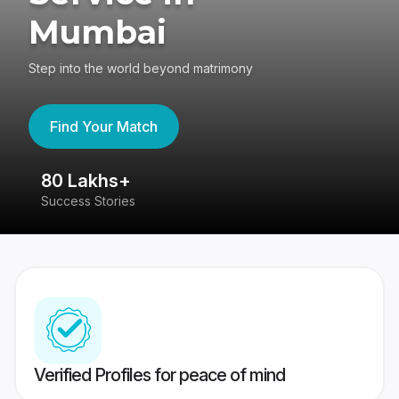
Mumbai
Step into the world beyond matrimony
Find Your Match
80 Lakhs+
4
Success Stories
41
Verified Profiles for peace of mind