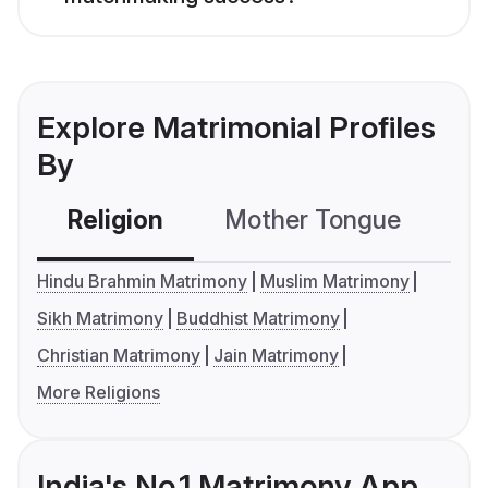
Explore Matrimonial Profiles
By
Religion
Mother Tongue
C
Hindu Brahmin Matrimony
Muslim Matrimony
Sikh Matrimony
Buddhist Matrimony
Christian Matrimony
Jain Matrimony
More Religions
India's No.1 Matrimony App