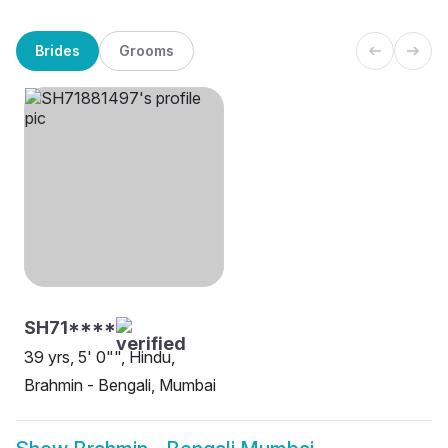
Brides
Grooms
SH71****
39 yrs, 5' 0"", Hindu,
Brahmin - Bengali, Mumbai