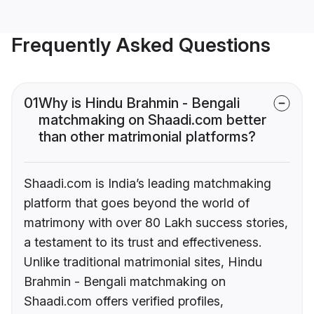
Frequently Asked Questions
01
Why is Hindu Brahmin - Bengali
matchmaking on Shaadi.com better
than other matrimonial platforms?
Shaadi.com is India’s leading matchmaking
platform that goes beyond the world of
matrimony with over 80 Lakh success stories,
a testament to its trust and effectiveness.
Unlike traditional matrimonial sites, Hindu
Brahmin - Bengali matchmaking on
Shaadi.com offers verified profiles,