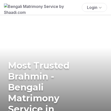
Login
Most Trusted
Brahmin -
Bengali
Matrimony
Service in