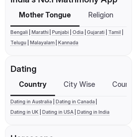
Mother Tongue
Religion
C
Bengali
Marathi
Punjabi
Odia
Gujarati
Tamil
Telugu
Malayalam
Kannada
Dating
Country
City Wise
Country
Dating in Australia
Dating in Canada
Dating in UK
Dating in USA
Dating in India