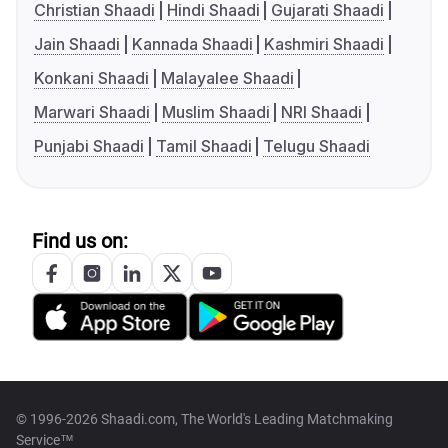
Christian Shaadi
Hindi Shaadi
Gujarati Shaadi
Jain Shaadi
Kannada Shaadi
Kashmiri Shaadi
Konkani Shaadi
Malayalee Shaadi
Marwari Shaadi
Muslim Shaadi
NRI Shaadi
Punjabi Shaadi
Tamil Shaadi
Telugu Shaadi
Find us on:
© 1996-2026 Shaadi.com, The World's Leading Matchmaking
Service™