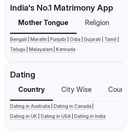
India's No.1 Matrimony App
Mother Tongue
Religion
C
Bengali
Marathi
Punjabi
Odia
Gujarati
Tamil
Telugu
Malayalam
Kannada
Dating
Country
City Wise
Country
Dating in Australia
Dating in Canada
Dating in UK
Dating in USA
Dating in India