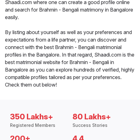
Shaadi.com where one can create a good profile online
and search for Brahmin - Bengali matrimony in Bangalore
easily.
By listing about yourself as well as your preferences and
expectations from a life partner, you can discover and
connect with the best Brahmin - Bengali matrimonial
profiles in the Bangalore. In that regard, Shaadi.com is the
best matrimonial website for Brahmin - Bengali in
Bangalore as you can explore hundreds of verified, highly
compatible profiles tailored as per your preferences.
Check them out below!
350 Lakhs+
80 Lakhs+
Registered Members
Success Stories
200+
4.4