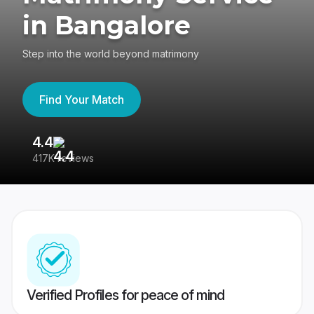
in Bangalore
Step into the world beyond matrimony
Find Your Match
4.4
3
417K reviews
Re
Verified Profiles for peace of mind