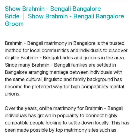
Show
Brahmin - Bengali Bangalore
Bride
Show
Brahmin - Bengali Bangalore
Groom
Brahmin - Bengali matrimony in Bangalore is the trusted
method for local communities and individuals to discover
eligible Brahmin - Bengali brides and grooms in the area.
Since many Brahmin - Bengali families are settled in
Bangalore arranging marriage between individuals with
the same cultural, linguistic and family background has
become the preferred way for high compatibility marital
unions.
Over the years, online matrimony for Brahmin - Bengali
individuals has grown in popularity to connect highly
compatible people looking to settle down locally. This has
been made possible by top matrimony sites such as