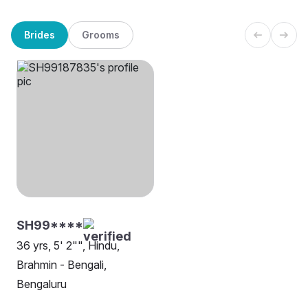
Brides
Grooms
SH99****
36 yrs, 5' 2"", Hindu,
Brahmin - Bengali,
Bengaluru