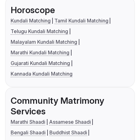
Horoscope
Kundali Matching
Tamil Kundali Matching
Telugu Kundali Matching
Malayalam Kundali Matching
Marathi Kundali Matching
Gujarati Kundali Matching
Kannada Kundali Matching
Community Matrimony
Services
Marathi Shaadi
Assamese Shaadi
Bengali Shaadi
Buddhist Shaadi