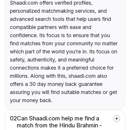
Shaadi.com offers verified profiles,
personalized matchmaking services, and
advanced search tools that help users find
compatible partners with ease and
confidence. Its focus is to ensure that you
find matches from your community no matter
which part of the world you’re in. Its focus on
safety, authenticity, and meaningful
connections makes it a preferred choice for
millions. Along with this, shaadi.com also
offers a 30 day money back guarantee
assuring you will find suitable matches or get
your money back.
02
Can Shaadi.com help me find a
match from the Hindu Brahmin -