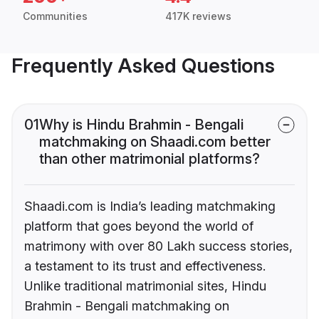
Communities
417K reviews
Frequently Asked Questions
01
Why is Hindu Brahmin - Bengali
matchmaking on Shaadi.com better
than other matrimonial platforms?
Shaadi.com is India’s leading matchmaking
platform that goes beyond the world of
matrimony with over 80 Lakh success stories,
a testament to its trust and effectiveness.
Unlike traditional matrimonial sites, Hindu
Brahmin - Bengali matchmaking on