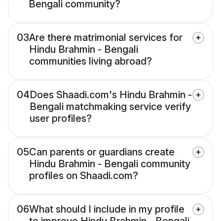
Bengali community?
03
Are there matrimonial services for
Hindu Brahmin - Bengali
communities living abroad?
04
Does Shaadi.com's Hindu Brahmin -
Bengali matchmaking service verify
user profiles?
05
Can parents or guardians create
Hindu Brahmin - Bengali community
profiles on Shaadi.com?
06
What should I include in my profile