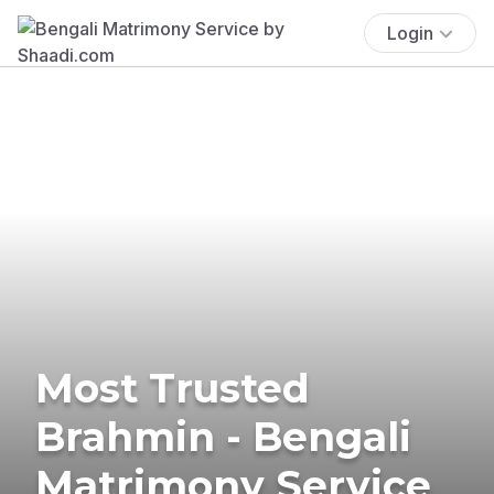
Login
Most Trusted
Brahmin - Bengali
Matrimony Service