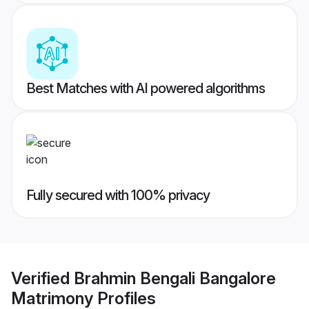
Best Matches with AI powered algorithms
Fully secured with 100% privacy
Verified
Brahmin Bengali Bangalore
Matrimony
Profiles