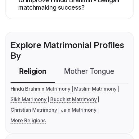
to improve Hindu Brahmin - Bengali
matchmaking success?
Explore Matrimonial Profiles
By
Religion
Mother Tongue
C
Hindu Brahmin Matrimony
Muslim Matrimony
Sikh Matrimony
Buddhist Matrimony
Christian Matrimony
Jain Matrimony
More Religions