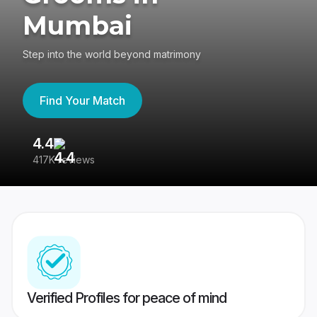
Mumbai
Step into the world beyond matrimony
Find Your Match
4.4
3
417K reviews
Re
Verified Profiles for peace of mind