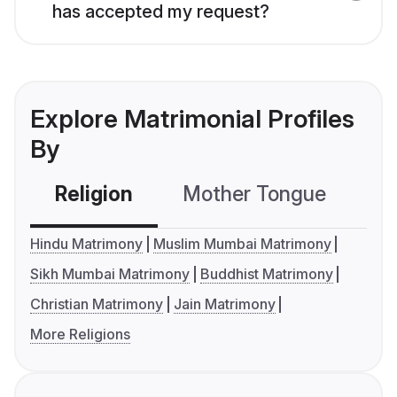
has accepted my request?
Explore Matrimonial Profiles
By
Religion
Mother Tongue
C
Hindu Matrimony
Muslim Mumbai Matrimony
Sikh Mumbai Matrimony
Buddhist Matrimony
Christian Matrimony
Jain Matrimony
More Religions