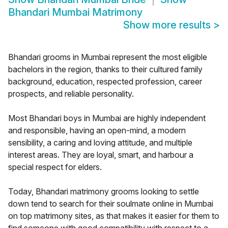
Bhandari Mumbai Matrimony
Show more results
>
Bhandari grooms in Mumbai represent the most eligible
bachelors in the region, thanks to their cultured family
background, education, respected profession, career
prospects, and reliable personality.
Most Bhandari boys in Mumbai are highly independent
and responsible, having an open-mind, a modern
sensibility, a caring and loving attitude, and multiple
interest areas. They are loyal, smart, and harbour a
special respect for elders.
Today, Bhandari matrimony grooms looking to settle
down tend to search for their soulmate online in Mumbai
on top matrimony sites, as that makes it easier for them to