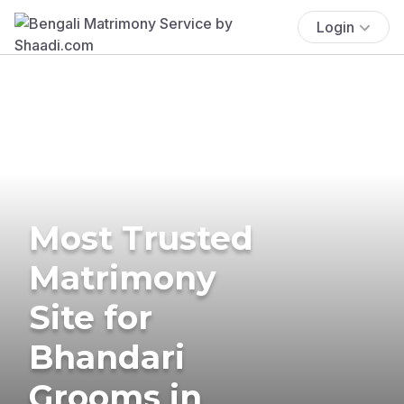
Login
Most Trusted
Matrimony
Site for
Bhandari
Grooms in