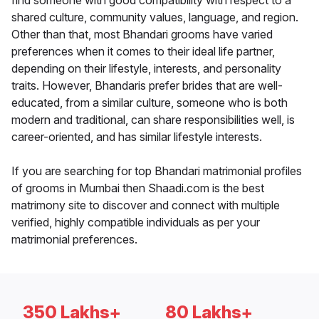
find someone with good compatibility with respect to a
shared culture, community values, language, and region.
Other than that, most Bhandari grooms have varied
preferences when it comes to their ideal life partner,
depending on their lifestyle, interests, and personality
traits. However, Bhandaris prefer brides that are well-
educated, from a similar culture, someone who is both
modern and traditional, can share responsibilities well, is
career-oriented, and has similar lifestyle interests.
If you are searching for top Bhandari matrimonial profiles
of grooms in Mumbai then Shaadi.com is the best
matrimony site to discover and connect with multiple
verified, highly compatible individuals as per your
matrimonial preferences.
350 Lakhs+
80 Lakhs+