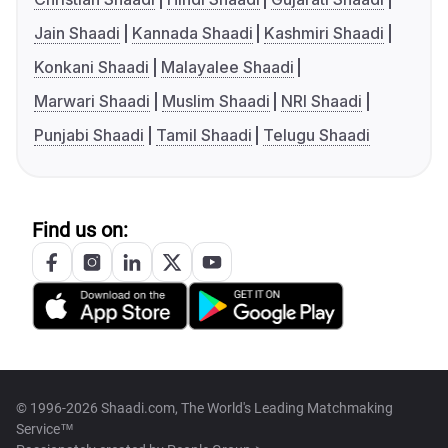
Jain Shaadi
Kannada Shaadi
Kashmiri Shaadi
Konkani Shaadi
Malayalee Shaadi
Marwari Shaadi
Muslim Shaadi
NRI Shaadi
Punjabi Shaadi
Tamil Shaadi
Telugu Shaadi
Find us on:
© 1996-2026 Shaadi.com, The World's Leading Matchmaking
Service™