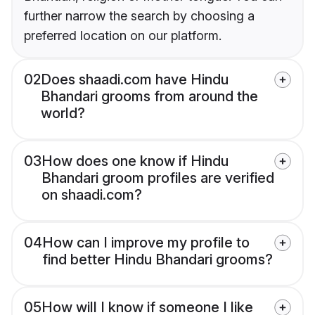
further narrow the search by choosing a
preferred location on our platform.
02
Does shaadi.com have Hindu
Bhandari grooms from around the
world?
03
How does one know if Hindu
Bhandari groom profiles are verified
on shaadi.com?
04
How can I improve my profile to
find better Hindu Bhandari grooms?
05
How will I know if someone I like