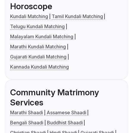
Horoscope
Kundali Matching
Tamil Kundali Matching
Telugu Kundali Matching
Malayalam Kundali Matching
Marathi Kundali Matching
Gujarati Kundali Matching
Kannada Kundali Matching
Community Matrimony
Services
Marathi Shaadi
Assamese Shaadi
Bengali Shaadi
Buddhist Shaadi
Christian Shaadi
Hindi Shaadi
Gujarati Shaadi