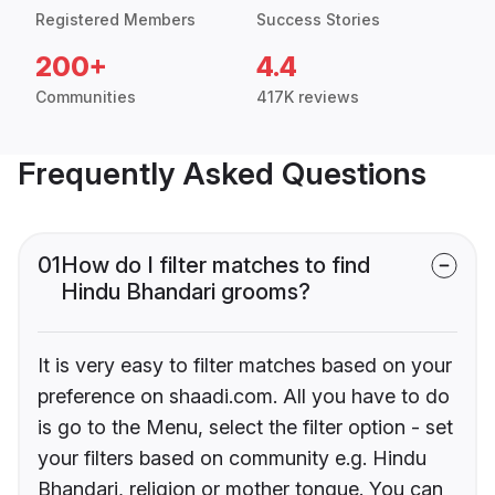
Registered Members
Success Stories
200+
4.4
Communities
417K reviews
Frequently Asked Questions
01
How do I filter matches to find
Hindu Bhandari grooms?
It is very easy to filter matches based on your
preference on shaadi.com. All you have to do
is go to the Menu, select the filter option - set
your filters based on community e.g. Hindu
Bhandari, religion or mother tongue. You can