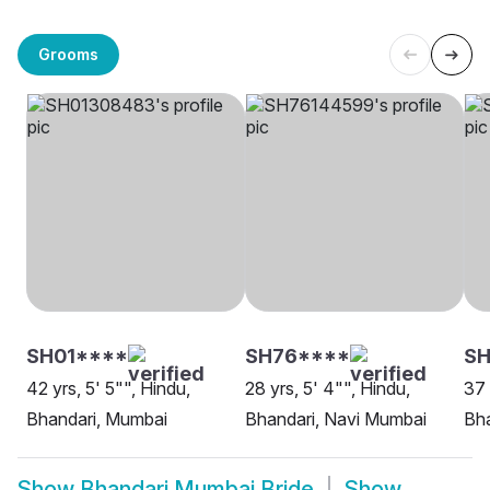
Grooms
SH01****
SH76****
SH
42 yrs, 5' 5"", Hindu,
28 yrs, 5' 4"", Hindu,
37 
Bhandari, Mumbai
Bhandari, Navi Mumbai
Bh
Show
Bhandari Mumbai Bride
Show