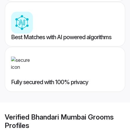
Best Matches with AI powered algorithms
Fully secured with 100% privacy
Verified
Bhandari Mumbai Grooms
Profiles