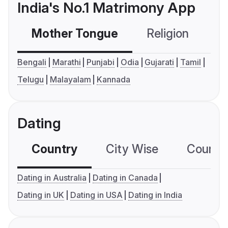
India's No.1 Matrimony App
Mother Tongue
Religion
C
Bengali
Marathi
Punjabi
Odia
Gujarati
Tamil
Telugu
Malayalam
Kannada
Dating
Country
City Wise
Country
Dating in Australia
Dating in Canada
Dating in UK
Dating in USA
Dating in India