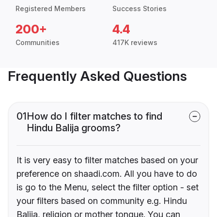
Registered Members
Success Stories
200+
4.4
Communities
417K reviews
Frequently Asked Questions
01
How do I filter matches to find
Hindu Balija grooms?
It is very easy to filter matches based on your
preference on shaadi.com. All you have to do
is go to the Menu, select the filter option - set
your filters based on community e.g. Hindu
Balija, religion or mother tongue. You can