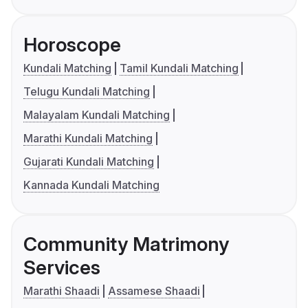
Horoscope
Kundali Matching
Tamil Kundali Matching
Telugu Kundali Matching
Malayalam Kundali Matching
Marathi Kundali Matching
Gujarati Kundali Matching
Kannada Kundali Matching
Community Matrimony
Services
Marathi Shaadi
Assamese Shaadi