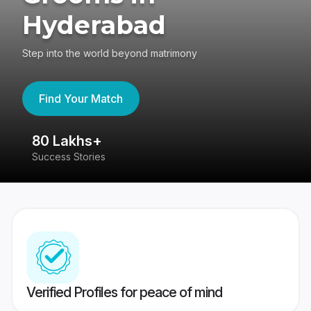
Hyderabad
Step into the world beyond matrimony
Find Your Match
80 Lakhs+
4
Success Stories
41
Verified Profiles for peace of mind