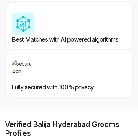
Best Matches with AI powered algorithms
Fully secured with 100% privacy
Verified
Balija Hyderabad Grooms
Profiles