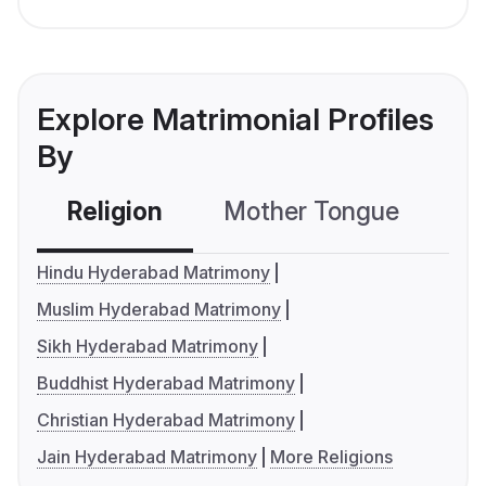
Explore Matrimonial Profiles
By
Religion
Mother Tongue
C
Hindu Hyderabad Matrimony
Muslim Hyderabad Matrimony
Sikh Hyderabad Matrimony
Buddhist Hyderabad Matrimony
Christian Hyderabad Matrimony
Jain Hyderabad Matrimony
More Religions