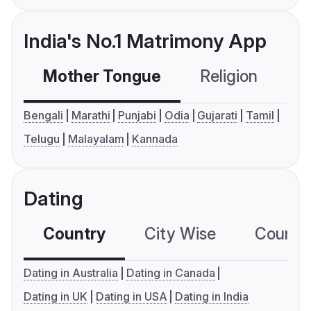
India's No.1 Matrimony App
Mother Tongue
Religion
C
Bengali
Marathi
Punjabi
Odia
Gujarati
Tamil
Telugu
Malayalam
Kannada
Dating
Country
City Wise
Country
Dating in Australia
Dating in Canada
Dating in UK
Dating in USA
Dating in India