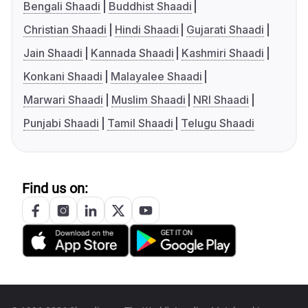
Bengali Shaadi
Buddhist Shaadi
Christian Shaadi
Hindi Shaadi
Gujarati Shaadi
Jain Shaadi
Kannada Shaadi
Kashmiri Shaadi
Konkani Shaadi
Malayalee Shaadi
Marwari Shaadi
Muslim Shaadi
NRI Shaadi
Punjabi Shaadi
Tamil Shaadi
Telugu Shaadi
Find us on: