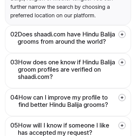
further narrow the search by choosing a
preferred location on our platform.
02
Does shaadi.com have Hindu Balija
grooms from around the world?
03
How does one know if Hindu Balija
groom profiles are verified on
shaadi.com?
04
How can I improve my profile to
find better Hindu Balija grooms?
05
How will I know if someone I like
has accepted my request?