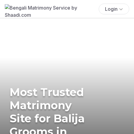
Login
Most Trusted
Matrimony
Site for Balija
Grooms in