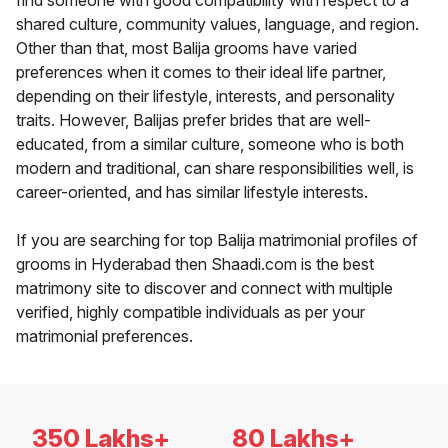
find someone with good compatibility with respect to a
shared culture, community values, language, and region.
Other than that, most Balija grooms have varied
preferences when it comes to their ideal life partner,
depending on their lifestyle, interests, and personality
traits. However, Balijas prefer brides that are well-
educated, from a similar culture, someone who is both
modern and traditional, can share responsibilities well, is
career-oriented, and has similar lifestyle interests.
If you are searching for top Balija matrimonial profiles of
grooms in Hyderabad then Shaadi.com is the best
matrimony site to discover and connect with multiple
verified, highly compatible individuals as per your
matrimonial preferences.
350 Lakhs+
80 Lakhs+