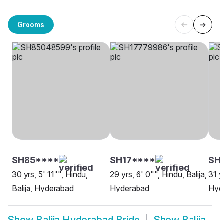
Grooms
SH85****
SH17****
S
30 yrs, 5' 11"", Hindu,
29 yrs, 6' 0"", Hindu, Balija,
31 
Balija, Hyderabad
Hyderabad
Hy
Show
Balija Hyderabad Bride
Show
Balija