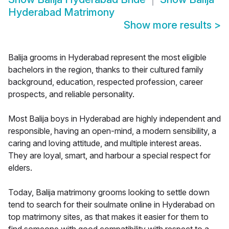
Hyderabad Matrimony
Show more results
>
Balija grooms in Hyderabad represent the most eligible
bachelors in the region, thanks to their cultured family
background, education, respected profession, career
prospects, and reliable personality.
Most Balija boys in Hyderabad are highly independent and
responsible, having an open-mind, a modern sensibility, a
caring and loving attitude, and multiple interest areas.
They are loyal, smart, and harbour a special respect for
elders.
Today, Balija matrimony grooms looking to settle down
tend to search for their soulmate online in Hyderabad on
top matrimony sites, as that makes it easier for them to