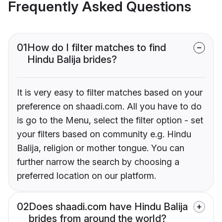
Frequently Asked Questions
01
How do I filter matches to find
Hindu Balija brides?
It is very easy to filter matches based on your
preference on shaadi.com. All you have to do
is go to the Menu, select the filter option - set
your filters based on community e.g. Hindu
Balija, religion or mother tongue. You can
further narrow the search by choosing a
preferred location on our platform.
02
Does shaadi.com have Hindu Balija
brides from around the world?