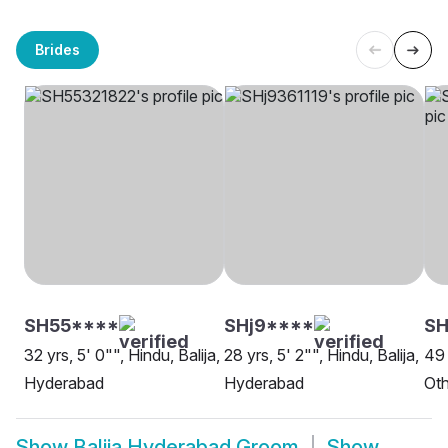
Brides
SH55****
SHj9****
SH
32 yrs, 5' 0"", Hindu, Balija,
28 yrs, 5' 2"", Hindu, Balija,
49 
Hyderabad
Hyderabad
Oth
Show
Balija Hyderabad Groom
Show