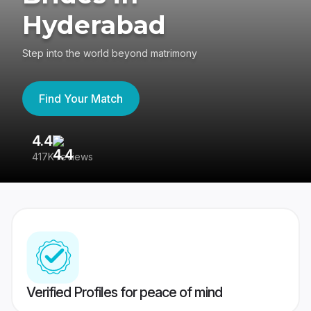
Hyderabad
Step into the world beyond matrimony
Find Your Match
4.4
3
417K reviews
Re
Verified Profiles for peace of mind