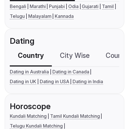
Bengali
Marathi
Punjabi
Odia
Gujarati
Tamil
Telugu
Malayalam
Kannada
Dating
Country
City Wise
Country
Dating in Australia
Dating in Canada
Dating in UK
Dating in USA
Dating in India
Horoscope
Kundali Matching
Tamil Kundali Matching
Telugu Kundali Matching