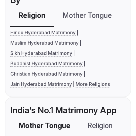
By
Religion
Mother Tongue
C
Hindu Hyderabad Matrimony
Muslim Hyderabad Matrimony
Sikh Hyderabad Matrimony
Buddhist Hyderabad Matrimony
Christian Hyderabad Matrimony
Jain Hyderabad Matrimony
More Religions
India's No.1 Matrimony App
Mother Tongue
Religion
C