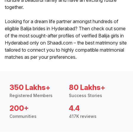
nurture a beautiful family and have an exciting future
together.
Looking for a dream life partner amongst hundreds of
eligible Balija brides in Hyderabad? Then check out some
of the most sought-after profiles of verified Balija girls in
Hyderabad only on Shaadi.com – the best matrimony site
tailored to connect you to highly compatible matrimonial
matches as per your preferences.
350 Lakhs+
80 Lakhs+
Registered Members
Success Stories
200+
4.4
Communities
417K reviews