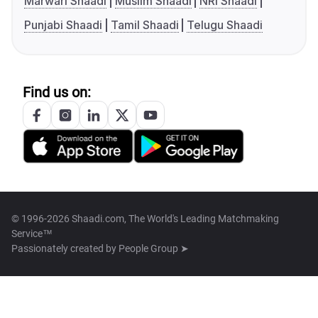
Marwari Shaadi
Muslim Shaadi
NRI Shaadi
Punjabi Shaadi
Tamil Shaadi
Telugu Shaadi
Find us on:
© 1996-2026 Shaadi.com, The World's Leading Matchmaking
Service™
Passionately created by
People Group ➤