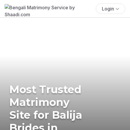
Login
Most Trusted
Matrimony
Site for Balija
Brides in