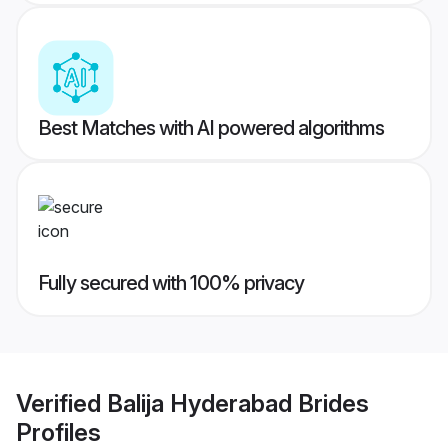
Best Matches with AI powered algorithms
Fully secured with 100% privacy
Verified
Balija Hyderabad Brides
Profiles