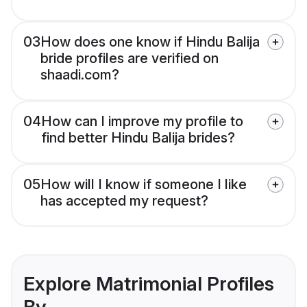
03
How does one know if Hindu Balija
bride profiles are verified on
shaadi.com?
04
How can I improve my profile to
find better Hindu Balija brides?
05
How will I know if someone I like
has accepted my request?
Explore Matrimonial Profiles