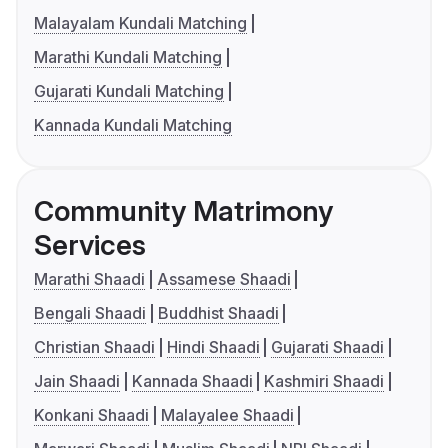
Malayalam Kundali Matching
Marathi Kundali Matching
Gujarati Kundali Matching
Kannada Kundali Matching
Community Matrimony
Services
Marathi Shaadi
Assamese Shaadi
Bengali Shaadi
Buddhist Shaadi
Christian Shaadi
Hindi Shaadi
Gujarati Shaadi
Jain Shaadi
Kannada Shaadi
Kashmiri Shaadi
Konkani Shaadi
Malayalee Shaadi