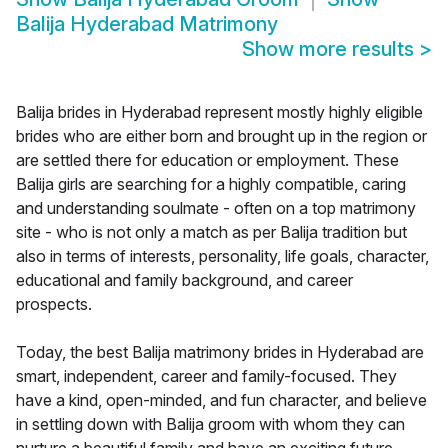
Balija Hyderabad Matrimony
Show more results
>
Balija brides in Hyderabad represent mostly highly eligible
brides who are either born and brought up in the region or
are settled there for education or employment. These
Balija girls are searching for a highly compatible, caring
and understanding soulmate - often on a top matrimony
site - who is not only a match as per Balija tradition but
also in terms of interests, personality, life goals, character,
educational and family background, and career
prospects.
Today, the best Balija matrimony brides in Hyderabad are
smart, independent, career and family-focused. They
have a kind, open-minded, and fun character, and believe
in settling down with Balija groom with whom they can