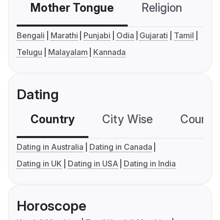
Mother Tongue
Religion
C
Bengali
Marathi
Punjabi
Odia
Gujarati
Tamil
Telugu
Malayalam
Kannada
Dating
Country
City Wise
Country
Dating in Australia
Dating in Canada
Dating in UK
Dating in USA
Dating in India
Horoscope