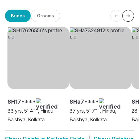
Brides
Grooms
SH17****
SHa7****
SH
33 yrs, 5' 4"", Hindu,
37 yrs, 5' 7"", Hindu,
28 
Baishya, Kolkata
Baishya, Kolkata
Bai