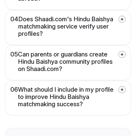
04
Does Shaadi.com's Hindu Baishya
matchmaking service verify user
profiles?
05
Can parents or guardians create
Hindu Baishya community profiles
on Shaadi.com?
06
What should I include in my profile
to improve Hindu Baishya
matchmaking success?