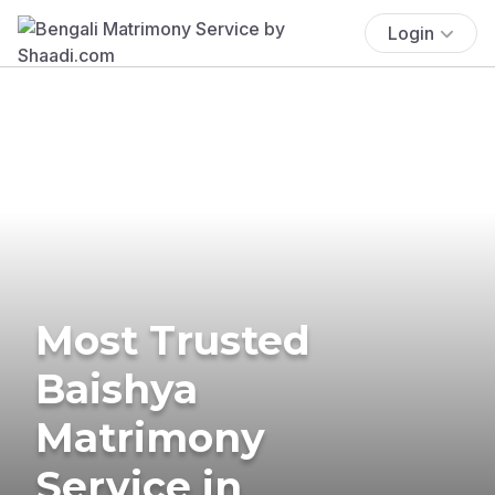
Login
Most Trusted
Baishya
Matrimony
Service in