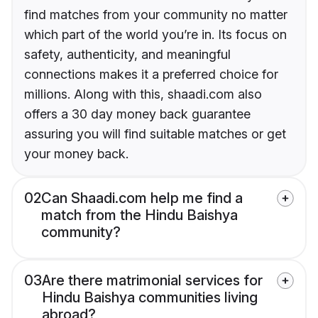
find matches from your community no matter
which part of the world you’re in. Its focus on
safety, authenticity, and meaningful
connections makes it a preferred choice for
millions. Along with this, shaadi.com also
offers a 30 day money back guarantee
assuring you will find suitable matches or get
your money back.
02
Can Shaadi.com help me find a
match from the Hindu Baishya
community?
03
Are there matrimonial services for
Hindu Baishya communities living
abroad?