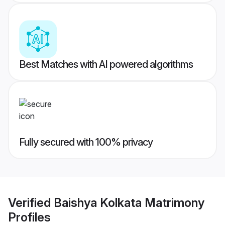
Best Matches with AI powered algorithms
Fully secured with 100% privacy
Verified
Baishya Kolkata Matrimony
Profiles