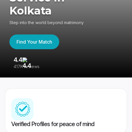
Kolkata
Step into the world beyond matrimony
Find Your Match
4.4
3
417K reviews
Re
Verified Profiles for peace of mind