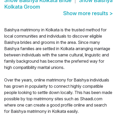
Show
Baishya Kolkata Bride
Show
Baishya
Kolkata Groom
Show more results
>
Baishya matrimony in Kolkata is the trusted method for
local communities and individuals to discover eligible
Baishya brides and grooms in the area. Since many
Baishya families are settled in Kolkata arranging marriage
between individuals with the same cultural, linguistic and
family background has become the preferred way for
high compatibility marital unions.
Over the years, online matrimony for Baishya individuals
has grown in popularity to connect highly compatible
people looking to settle down locally. This has been made
possible by top matrimony sites such as Shaadi.com
where one can create a good profile online and search
for Baishya matrimony in Kolkata easily.