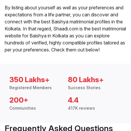
By listing about yourself as well as your preferences and
expectations from a life partner, you can discover and
connect with the best Baishya matrimonial profiles in the
Kolkata. In that regard, Shaadi.com is the best matrimonial
website for Baishya in Kolkata as you can explore
hundreds of verified, highly compatible profiles tailored as
per your preferences. Check them out below!
350 Lakhs+
80 Lakhs+
Registered Members
Success Stories
200+
4.4
Communities
417K reviews
Frequently Asked Questions