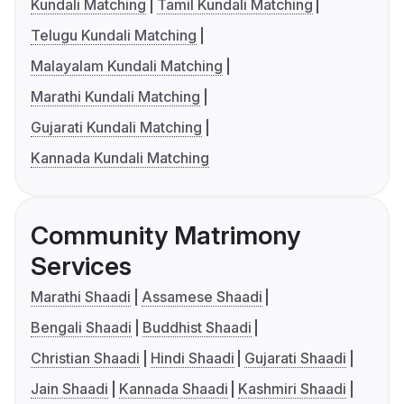
Kundali Matching
Tamil Kundali Matching
Telugu Kundali Matching
Malayalam Kundali Matching
Marathi Kundali Matching
Gujarati Kundali Matching
Kannada Kundali Matching
Community Matrimony
Services
Marathi Shaadi
Assamese Shaadi
Bengali Shaadi
Buddhist Shaadi
Christian Shaadi
Hindi Shaadi
Gujarati Shaadi
Jain Shaadi
Kannada Shaadi
Kashmiri Shaadi