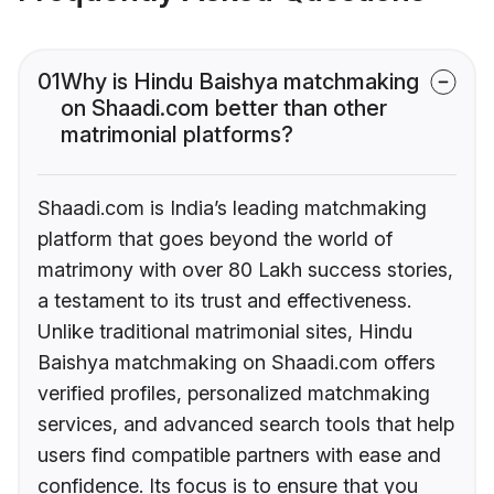
01
Why is Hindu Baishya matchmaking
on Shaadi.com better than other
matrimonial platforms?
Shaadi.com is India’s leading matchmaking
platform that goes beyond the world of
matrimony with over 80 Lakh success stories,
a testament to its trust and effectiveness.
Unlike traditional matrimonial sites, Hindu
Baishya matchmaking on Shaadi.com offers
verified profiles, personalized matchmaking
services, and advanced search tools that help
users find compatible partners with ease and
confidence. Its focus is to ensure that you