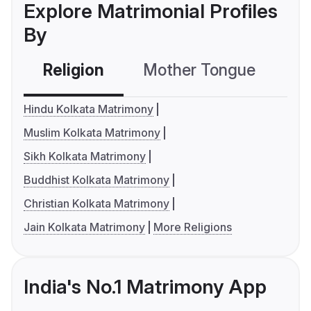
Explore Matrimonial Profiles
By
Religion
Mother Tongue
C
Hindu Kolkata Matrimony
Muslim Kolkata Matrimony
Sikh Kolkata Matrimony
Buddhist Kolkata Matrimony
Christian Kolkata Matrimony
Jain Kolkata Matrimony
More Religions
India's No.1 Matrimony App