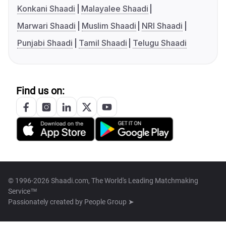
Konkani Shaadi
Malayalee Shaadi
Marwari Shaadi
Muslim Shaadi
NRI Shaadi
Punjabi Shaadi
Tamil Shaadi
Telugu Shaadi
Find us on:
© 1996-2026 Shaadi.com, The World's Leading Matchmaking
Service™
Passionately created by
People Group ➤