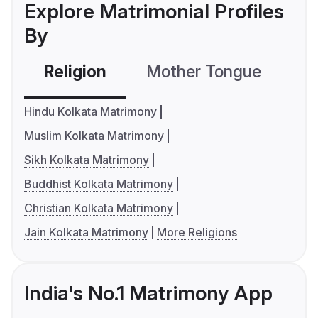
Explore Matrimonial Profiles
By
Religion
Mother Tongue
C
Hindu Kolkata Matrimony
Muslim Kolkata Matrimony
Sikh Kolkata Matrimony
Buddhist Kolkata Matrimony
Christian Kolkata Matrimony
Jain Kolkata Matrimony
More Religions
India's No.1 Matrimony App