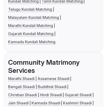
Kundali Matching
Tamil Kundali Matching
Telugu Kundali Matching
Malayalam Kundali Matching
Marathi Kundali Matching
Gujarati Kundali Matching
Kannada Kundali Matching
Community Matrimony
Services
Marathi Shaadi
Assamese Shaadi
Bengali Shaadi
Buddhist Shaadi
Christian Shaadi
Hindi Shaadi
Gujarati Shaadi
Jain Shaadi
Kannada Shaadi
Kashmiri Shaadi