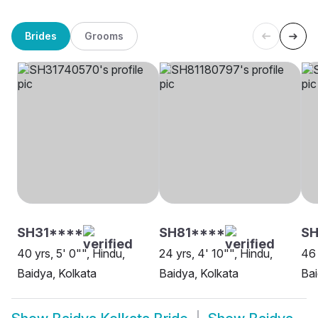
Brides
Grooms
SH31****
SH81****
SH
40 yrs, 5' 0"", Hindu,
24 yrs, 4' 10"", Hindu,
46 
Baidya, Kolkata
Baidya, Kolkata
Bai