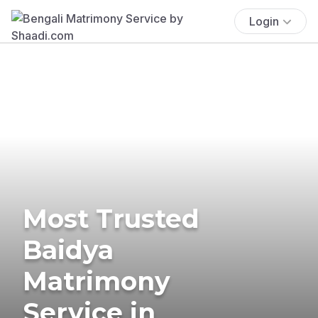
Login
Most Trusted
Baidya
Matrimony
Service in