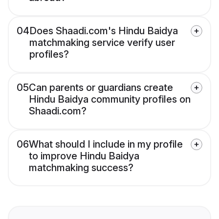
04
Does Shaadi.com's Hindu Baidya
matchmaking service verify user
profiles?
05
Can parents or guardians create
Hindu Baidya community profiles on
Shaadi.com?
06
What should I include in my profile
to improve Hindu Baidya
matchmaking success?