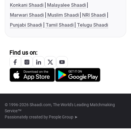
Konkani Shaadi
Malayalee Shaadi
Marwari Shaadi
Muslim Shaadi
NRI Shaadi
Punjabi Shaadi
Tamil Shaadi
Telugu Shaadi
Find us on:
© 1996-2026 Shaadi.com, The World's Leading Matchmaking
Service™
Passionately created by
People Group ➤