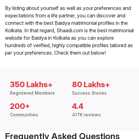
By listing about yourself as well as your preferences and
expectations from a life partner, you can discover and
connect with the best Baidya matrimonial profiles in the
Kolkata. In that regard, Shaadi.com is the best matrimonial
website for Baidya in Kolkata as you can explore
hundreds of verified, highly compatible profiles tailored as
per your preferences. Check them out below!
350 Lakhs+
80 Lakhs+
Registered Members
Success Stories
200+
4.4
Communities
417K reviews
Frequently Asked Questions