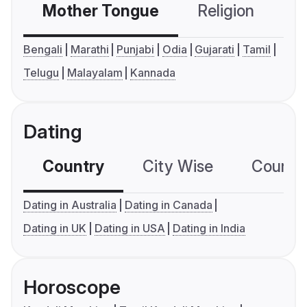
Mother Tongue
Religion
C
Bengali
Marathi
Punjabi
Odia
Gujarati
Tamil
Telugu
Malayalam
Kannada
Dating
Country
City Wise
Country
Dating in Australia
Dating in Canada
Dating in UK
Dating in USA
Dating in India
Horoscope