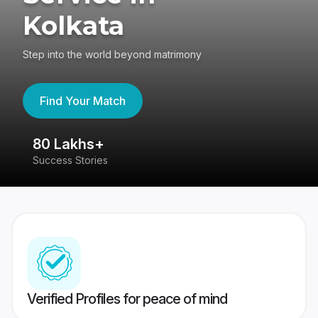
Kolkata
Step into the world beyond matrimony
Find Your Match
80 Lakhs+
4
Success Stories
41
Verified Profiles for peace of mind