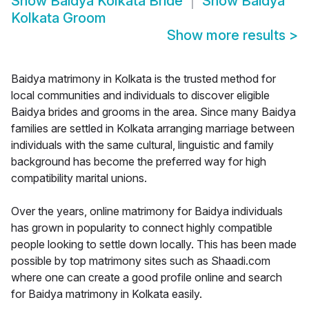
Show
Baidya Kolkata Bride
Show
Baidya
Kolkata Groom
Show more results
>
Baidya matrimony in Kolkata is the trusted method for
local communities and individuals to discover eligible
Baidya brides and grooms in the area. Since many Baidya
families are settled in Kolkata arranging marriage between
individuals with the same cultural, linguistic and family
background has become the preferred way for high
compatibility marital unions.
Over the years, online matrimony for Baidya individuals
has grown in popularity to connect highly compatible
people looking to settle down locally. This has been made
possible by top matrimony sites such as Shaadi.com
where one can create a good profile online and search
for Baidya matrimony in Kolkata easily.