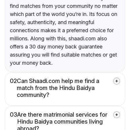
find matches from your community no matter
which part of the world you’re in. Its focus on
safety, authenticity, and meaningful
connections makes it a preferred choice for
millions. Along with this, shaadi.com also
offers a 30 day money back guarantee
assuring you will find suitable matches or get
your money back.
02
Can Shaadi.com help me find a
match from the Hindu Baidya
community?
03
Are there matrimonial services for
Hindu Baidya communities living
abroad?