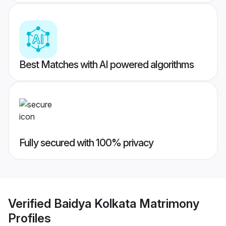
Best Matches with AI powered algorithms
Fully secured with 100% privacy
Verified
Baidya Kolkata Matrimony
Profiles