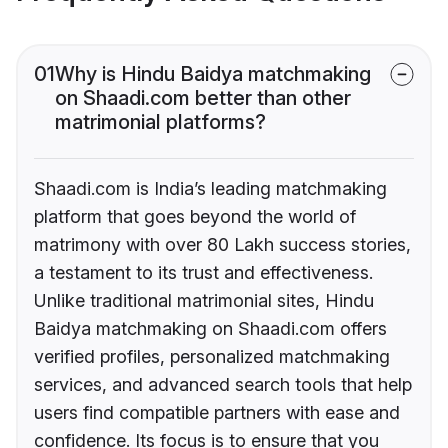
01
Why is Hindu Baidya matchmaking
on Shaadi.com better than other
matrimonial platforms?
Shaadi.com is India’s leading matchmaking
platform that goes beyond the world of
matrimony with over 80 Lakh success stories,
a testament to its trust and effectiveness.
Unlike traditional matrimonial sites, Hindu
Baidya matchmaking on Shaadi.com offers
verified profiles, personalized matchmaking
services, and advanced search tools that help
users find compatible partners with ease and
confidence. Its focus is to ensure that you