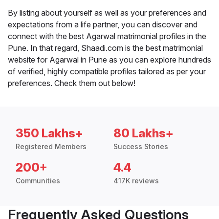
By listing about yourself as well as your preferences and
expectations from a life partner, you can discover and
connect with the best Agarwal matrimonial profiles in the
Pune. In that regard, Shaadi.com is the best matrimonial
website for Agarwal in Pune as you can explore hundreds
of verified, highly compatible profiles tailored as per your
preferences. Check them out below!
350 Lakhs+
80 Lakhs+
Registered Members
Success Stories
200+
4.4
Communities
417K reviews
Frequently Asked Questions