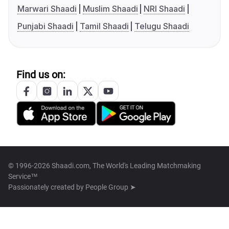
Marwari Shaadi
Muslim Shaadi
NRI Shaadi
Punjabi Shaadi
Tamil Shaadi
Telugu Shaadi
Find us on:
© 1996-2026 Shaadi.com, The World's Leading Matchmaking
Service™
Passionately created by
People Group ➤