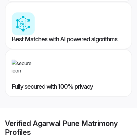
Best Matches with AI powered algorithms
Fully secured with 100% privacy
Verified
Agarwal Pune Matrimony
Profiles