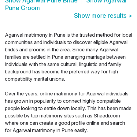
Show
Agarwal Pune Bride
Show
Agarwal
Pune Groom
Show more results
>
Agarwal matrimony in Pune is the trusted method for local
communities and individuals to discover eligible Agarwal
brides and grooms in the area. Since many Agarwal
families are settled in Pune arranging marriage between
individuals with the same cultural, linguistic and family
background has become the preferred way for high
compatibility marital unions.
Over the years, online matrimony for Agarwal individuals
has grown in popularity to connect highly compatible
people looking to settle down locally. This has been made
possible by top matrimony sites such as Shaadi.com
where one can create a good profile online and search
for Agarwal matrimony in Pune easily.