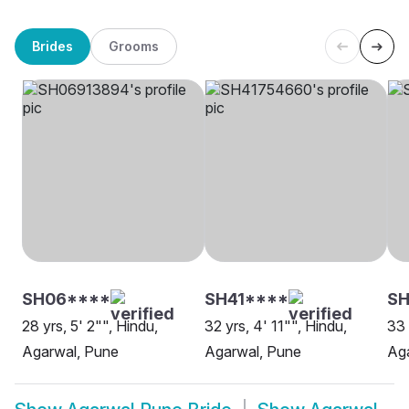
Brides
Grooms
SH06****
SH41****
SH
28 yrs, 5' 2"", Hindu,
32 yrs, 4' 11"", Hindu,
33 
Agarwal, Pune
Agarwal, Pune
Ag