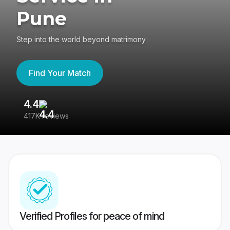
Pune
Step into the world beyond matrimony
Find Your Match
4.4
3
417K reviews
Re
Verified Profiles for peace of mind