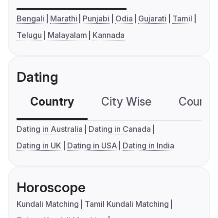
Bengali
Marathi
Punjabi
Odia
Gujarati
Tamil
Telugu
Malayalam
Kannada
Dating
Country
City Wise
Country
Dating in Australia
Dating in Canada
Dating in UK
Dating in USA
Dating in India
Horoscope
Kundali Matching
Tamil Kundali Matching