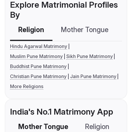
Explore Matrimonial Profiles
By
Religion
Mother Tongue
C
Hindu Agarwal Matrimony
Muslim Pune Matrimony
Sikh Pune Matrimony
Buddhist Pune Matrimony
Christian Pune Matrimony
Jain Pune Matrimony
More Religions
India's No.1 Matrimony App
Mother Tongue
Religion
C