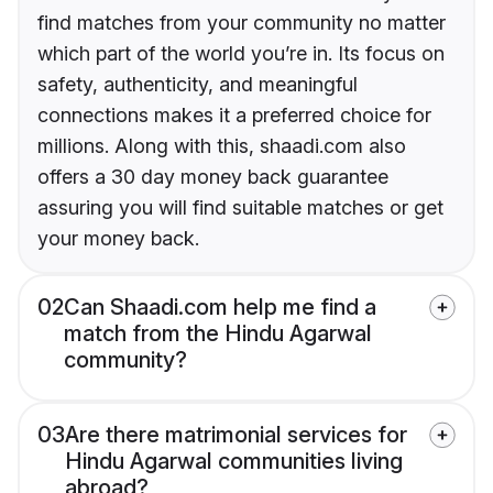
find matches from your community no matter
which part of the world you’re in. Its focus on
safety, authenticity, and meaningful
connections makes it a preferred choice for
millions. Along with this, shaadi.com also
offers a 30 day money back guarantee
assuring you will find suitable matches or get
your money back.
02
Can Shaadi.com help me find a
match from the Hindu Agarwal
community?
03
Are there matrimonial services for
Hindu Agarwal communities living
abroad?