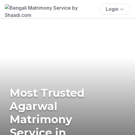
Login
Most Trusted
Agarwal
Matrimony
Service in