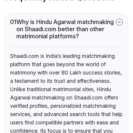
01
Why is Hindu Agarwal matchmaking
on Shaadi.com better than other
matrimonial platforms?
Shaadi.com is India’s leading matchmaking
platform that goes beyond the world of
matrimony with over 80 Lakh success stories,
a testament to its trust and effectiveness.
Unlike traditional matrimonial sites, Hindu
Agarwal matchmaking on Shaadi.com offers
verified profiles, personalized matchmaking
services, and advanced search tools that help
users find compatible partners with ease and
confidence. Its focus is to ensure that you