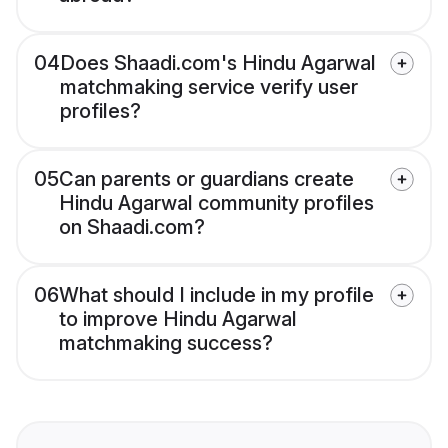
04
Does Shaadi.com's Hindu Agarwal
matchmaking service verify user
profiles?
05
Can parents or guardians create
Hindu Agarwal community profiles
on Shaadi.com?
06
What should I include in my profile
to improve Hindu Agarwal
matchmaking success?