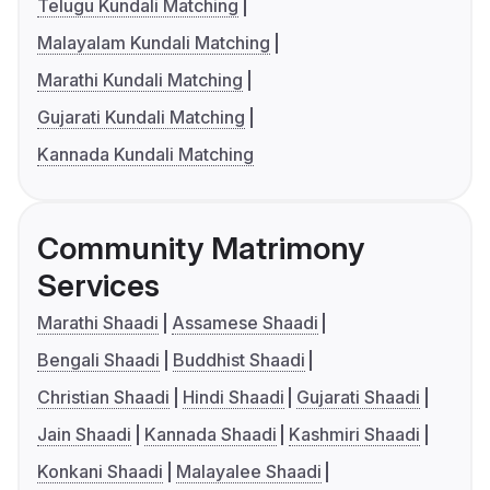
Telugu Kundali Matching
Malayalam Kundali Matching
Marathi Kundali Matching
Gujarati Kundali Matching
Kannada Kundali Matching
Community Matrimony
Services
Marathi Shaadi
Assamese Shaadi
Bengali Shaadi
Buddhist Shaadi
Christian Shaadi
Hindi Shaadi
Gujarati Shaadi
Jain Shaadi
Kannada Shaadi
Kashmiri Shaadi
Konkani Shaadi
Malayalee Shaadi