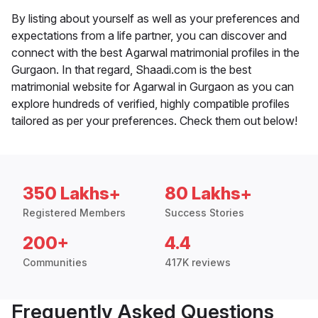
By listing about yourself as well as your preferences and
expectations from a life partner, you can discover and
connect with the best Agarwal matrimonial profiles in the
Gurgaon. In that regard, Shaadi.com is the best
matrimonial website for Agarwal in Gurgaon as you can
explore hundreds of verified, highly compatible profiles
tailored as per your preferences. Check them out below!
350 Lakhs+
80 Lakhs+
Registered Members
Success Stories
200+
4.4
Communities
417K reviews
Frequently Asked Questions