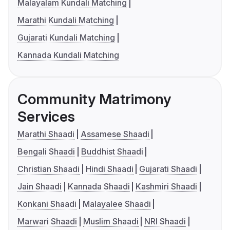
Malayalam Kundali Matching
Marathi Kundali Matching
Gujarati Kundali Matching
Kannada Kundali Matching
Community Matrimony
Services
Marathi Shaadi
Assamese Shaadi
Bengali Shaadi
Buddhist Shaadi
Christian Shaadi
Hindi Shaadi
Gujarati Shaadi
Jain Shaadi
Kannada Shaadi
Kashmiri Shaadi
Konkani Shaadi
Malayalee Shaadi
Marwari Shaadi
Muslim Shaadi
NRI Shaadi