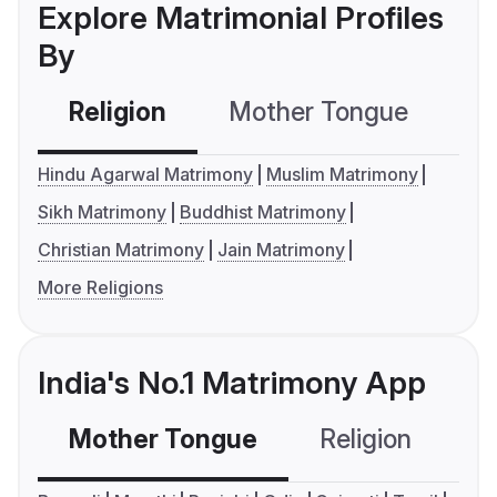
Explore Matrimonial Profiles
By
Religion
Mother Tongue
C
Hindu Agarwal Matrimony
Muslim Matrimony
Sikh Matrimony
Buddhist Matrimony
Christian Matrimony
Jain Matrimony
More Religions
India's No.1 Matrimony App
Mother Tongue
Religion
C