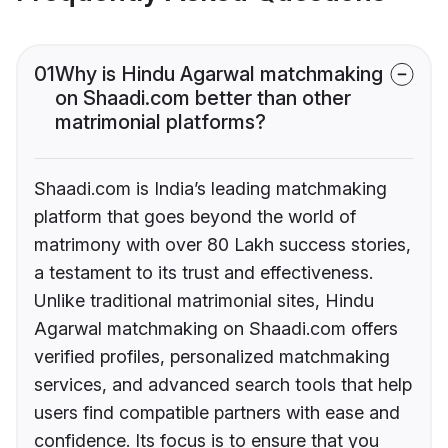
01
Why is Hindu Agarwal matchmaking
on Shaadi.com better than other
matrimonial platforms?
Shaadi.com is India’s leading matchmaking
platform that goes beyond the world of
matrimony with over 80 Lakh success stories,
a testament to its trust and effectiveness.
Unlike traditional matrimonial sites, Hindu
Agarwal matchmaking on Shaadi.com offers
verified profiles, personalized matchmaking
services, and advanced search tools that help
users find compatible partners with ease and
confidence. Its focus is to ensure that you