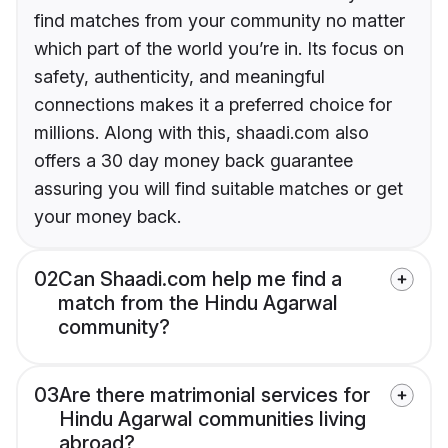
find matches from your community no matter
which part of the world you’re in. Its focus on
safety, authenticity, and meaningful
connections makes it a preferred choice for
millions. Along with this, shaadi.com also
offers a 30 day money back guarantee
assuring you will find suitable matches or get
your money back.
02
Can Shaadi.com help me find a
match from the Hindu Agarwal
community?
03
Are there matrimonial services for
Hindu Agarwal communities living
abroad?