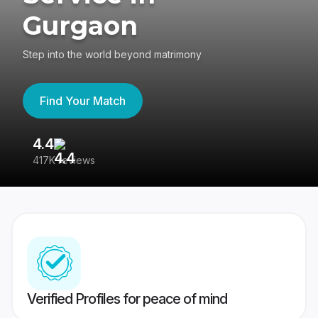
Gurgaon
Step into the world beyond matrimony
Find Your Match
4.4
3
417K reviews
Re
Verified Profiles for peace of mind