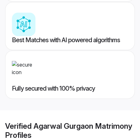
Best Matches with AI powered algorithms
Fully secured with 100% privacy
Verified
Agarwal Gurgaon Matrimony
Profiles