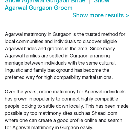
Show
Agarwal Gurgaon Bride
Show
Agarwal Gurgaon Groom
Show more results
>
Agarwal matrimony in Gurgaon is the trusted method for
local communities and individuals to discover eligible
Agarwal brides and grooms in the area. Since many
Agarwal families are settled in Gurgaon arranging
marriage between individuals with the same cultural,
linguistic and family background has become the
preferred way for high compatibility marital unions.
Over the years, online matrimony for Agarwal individuals
has grown in popularity to connect highly compatible
people looking to settle down locally. This has been made
possible by top matrimony sites such as Shaadi.com
where one can create a good profile online and search
for Agarwal matrimony in Gurgaon easily.