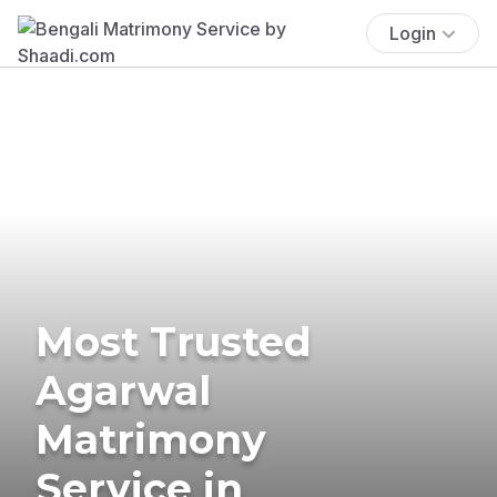
Login
Most Trusted
Agarwal
Matrimony
Service in