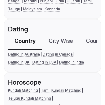
Bengali
Marathi
Punjabi
Odia
Gujarati
Tamil
Telugu
Malayalam
Kannada
Dating
Country
City Wise
Country
Dating in Australia
Dating in Canada
Dating in UK
Dating in USA
Dating in India
Horoscope
Kundali Matching
Tamil Kundali Matching
Telugu Kundali Matching