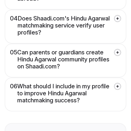
04
Does Shaadi.com's Hindu Agarwal
matchmaking service verify user
profiles?
05
Can parents or guardians create
Hindu Agarwal community profiles
on Shaadi.com?
06
What should I include in my profile
to improve Hindu Agarwal
matchmaking success?