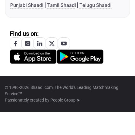
Punjabi Shaadi
Tamil Shaadi
Telugu Shaadi
Find us on:
© 1996-2026 Shaadi.com, The World's Leading Matchmaking
Service™
Passionately created by
People Group ➤