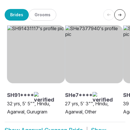
Brides
Grooms
SH91****
SHe7****
SH
32 yrs, 5' 5"", Hindu,
27 yrs, 5' 3"", Hindu,
39 
Agarwal, Gurugram
Agarwal, Other
Ag